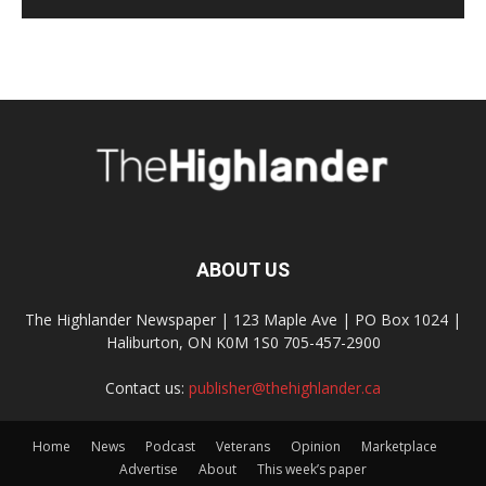
ABOUT US
The Highlander Newspaper | 123 Maple Ave | PO Box 1024 |
Haliburton, ON K0M 1S0 705-457-2900
Contact us:
publisher@thehighlander.ca
Home
News
Podcast
Veterans
Opinion
Marketplace
Advertise
About
This week’s paper