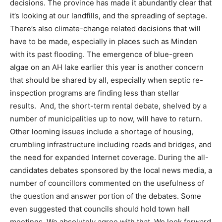
decisions. The province has made it abundantly clear that
it’s looking at our landfills, and the spreading of septage.
There’s also climate-change related decisions that will
have to be made, especially in places such as Minden
with its past flooding. The emergence of blue-green
algae on an AH lake earlier this year is another concern
that should be shared by all, especially when septic re-
inspection programs are finding less than stellar
results. And, the short-term rental debate, shelved by a
number of municipalities up to now, will have to return.
Other looming issues include a shortage of housing,
crumbling infrastructure including roads and bridges, and
the need for expanded Internet coverage. During the all-
candidates debates sponsored by the local news media, a
number of councillors commented on the usefulness of
the question and answer portion of the debates. Some
even suggested that councils should hold town hall
meetings. We absolutely agree with that. We look forward