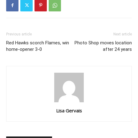
Previous article
Next article
Red Hawks scorch Flames, win
Photo Shop moves location
home-opener 3-0
after 24 years
Lisa Gervais