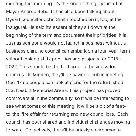
meeting this morning. It’s the kind of thing Dysart et al
Mayor Andrea Roberts has also been talking about.
Dysart councillor John Smith touched on it, too, at the
inaugural. He said it’s essential they sit down at the
beginning of the term and document their priorities. It is.
Just as someone would not launch a business without a
business plan, no council can embark on a four-year-term
without looking at its priorities and projects for 2018-
2022. This should be the first order of business for
councils. In Minden, they’ll be having a public meeting
Dec. 17 so people can look at plans for the refurbished
S.G. Nesbitt Memorial Arena. This project has proved
controversial in the community, so it will be interesting to
see what comes of this meeting. It will be a bit of a feet-
to-the-fire affair for returning and new councillors. Each
council has both shared and individual challenges moving
forward. Collectively, there’ll be prickly environmental