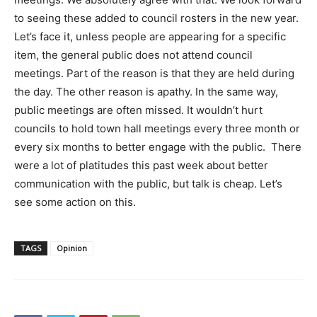
to seeing these added to council rosters in the new year.
Let’s face it, unless people are appearing for a specific
item, the general public does not attend council
meetings. Part of the reason is that they are held during
the day. The other reason is apathy. In the same way,
public meetings are often missed. It wouldn’t hurt
councils to hold town hall meetings every three month or
every six months to better engage with the public. There
were a lot of platitudes this past week about better
communication with the public, but talk is cheap. Let’s
see some action on this.
TAGS
Opinion