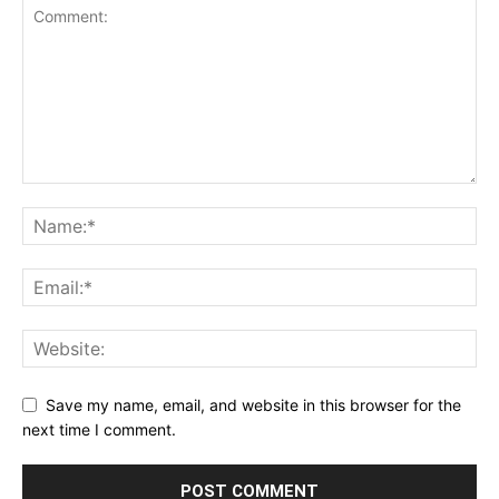
Save my name, email, and website in this browser for the
next time I comment.