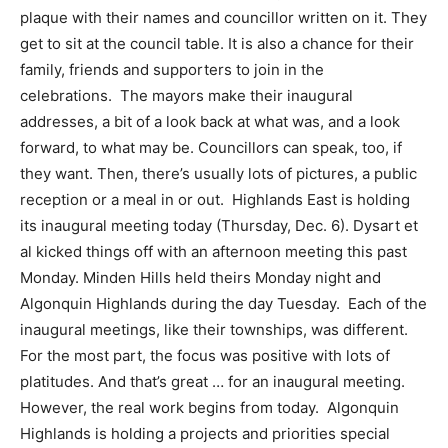
plaque with their names and councillor written on it. They
get to sit at the council table. It is also a chance for their
family, friends and supporters to join in the
celebrations. The mayors make their inaugural
addresses, a bit of a look back at what was, and a look
forward, to what may be. Councillors can speak, too, if
they want. Then, there’s usually lots of pictures, a public
reception or a meal in or out. Highlands East is holding
its inaugural meeting today (Thursday, Dec. 6). Dysart et
al kicked things off with an afternoon meeting this past
Monday. Minden Hills held theirs Monday night and
Algonquin Highlands during the day Tuesday. Each of the
inaugural meetings, like their townships, was different.
For the most part, the focus was positive with lots of
platitudes. And that’s great … for an inaugural meeting.
However, the real work begins from today. Algonquin
Highlands is holding a projects and priorities special