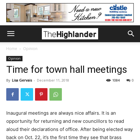
Home
Opinion
Opinion
Time for town hall meetings
By
Lisa Gervais
-
December 11, 2018
1084
0
Inaugural meetings are always nice affairs. It is an
opportunity for returning and new councillors to read
aloud their declarations of office. After being elected way
back on Oct. 22, it’s the first time they see that brass