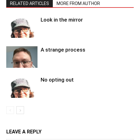
RELATED ARTICLES
MORE FROM AUTHOR
Look in the mirror
A strange process
No opting out
LEAVE A REPLY