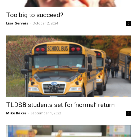
Too big to succeed?
Lisa Gervais
-
October 2, 2024
0
TLDSB students set for ‘normal’ return
Mike Baker
-
September 1, 2022
0