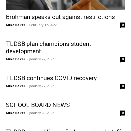
Brohman speaks out against restrictions
Mike Baker
-
February 17, 2022
0
TLDSB plan champions student
development
Mike Baker
-
January 27, 2022
0
TLDSB continues COVID recovery
Mike Baker
-
January 27, 2022
0
SCHOOL BOARD NEWS
Mike Baker
-
January 20, 2022
0