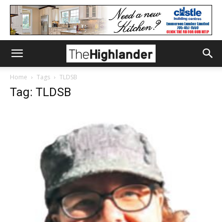
Home
Tags
TLDSB
Tag: TLDSB