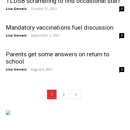
TLDSB scrambling to find occasional staff
Lisa Gervais
-
October 21, 2021
0
Mandatory vaccinations fuel discussion
Lisa Gervais
-
September 3, 2021
0
Parents get some answers on return to
school
Lisa Gervais
-
August 6, 2021
0
1
2