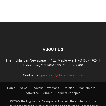
ABOUT US
The Highlander Newspaper | 123 Maple Ave | PO Box 1024 |
Haliburton, ON K0M 1S0 705-457-2900
Contact us:
publisher@thehighlander.ca
Home
News
Podcast
Veterans
Opinion
Marketplace
Advertise
About
This week’s paper
© 2025 The Highlander Newspaper Limited. The contents of The
Highlander newspaper, thehighlander.ca and related publications are