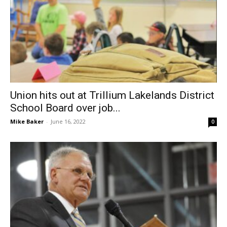
Union hits out at Trillium Lakelands District
School Board over job...
Mike Baker
-
June 16, 2022
0