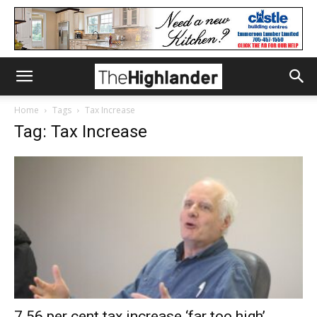
Home
Tags
Tax Increase
Tag: Tax Increase
7.56 per cent tax increase ‘far too high’