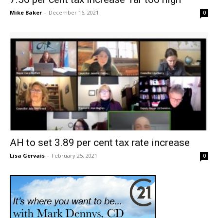
Mike Baker
-
December 16, 2021
0
AH to set 3.89 per cent tax rate increase
Lisa Gervais
-
February 25, 2021
0