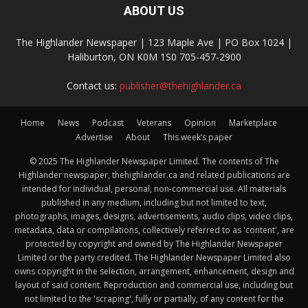
ABOUT US
The Highlander Newspaper | 123 Maple Ave | PO Box 1024 |
Haliburton, ON K0M 1S0 705-457-2900
Contact us:
publisher@thehighlander.ca
Home
News
Podcast
Veterans
Opinion
Marketplace
Advertise
About
This week’s paper
© 2025 The Highlander Newspaper Limited. The contents of The
Highlander newspaper, thehighlander.ca and related publications are
intended for individual, personal, non-commercial use. All materials
published in any medium, including but not limited to text,
photographs, images, designs, advertisements, audio clips, video clips,
metadata, data or compilations, collectively referred to as 'content', are
protected by copyright and owned by The Highlander Newspaper
Limited or the party credited. The Highlander Newspaper Limited also
owns copyright in the selection, arrangement, enhancement, design and
layout of said content. Reproduction and commercial use, including but
not limited to the 'scraping', fully or partially, of any content for the