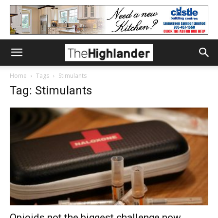
Home
Tags
Stimulants
Tag: Stimulants
Opioids not the biggest challenge now