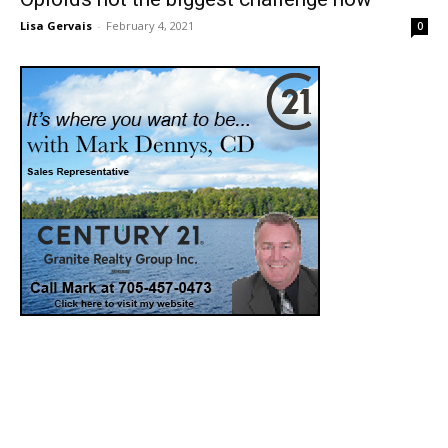
Lisa Gervais
-
February 4, 2021
0