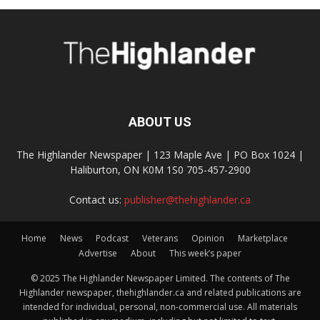
ABOUT US
The Highlander Newspaper | 123 Maple Ave | PO Box 1024 |
Haliburton, ON K0M 1S0 705-457-2900
Contact us:
publisher@thehighlander.ca
Home
News
Podcast
Veterans
Opinion
Marketplace
Advertise
About
This week’s paper
© 2025 The Highlander Newspaper Limited. The contents of The
Highlander newspaper, thehighlander.ca and related publications are
intended for individual, personal, non-commercial use. All materials