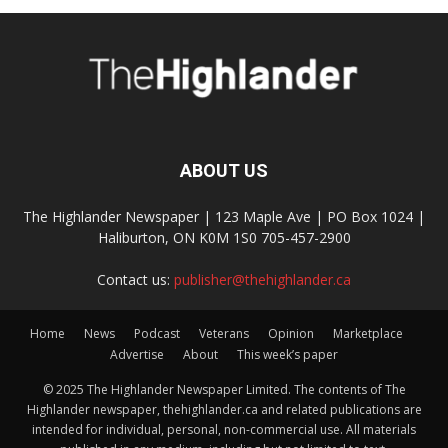
ABOUT US
The Highlander Newspaper | 123 Maple Ave | PO Box 1024 |
Haliburton, ON K0M 1S0 705-457-2900
Contact us:
publisher@thehighlander.ca
Home
News
Podcast
Veterans
Opinion
Marketplace
Advertise
About
This week’s paper
© 2025 The Highlander Newspaper Limited. The contents of The
Highlander newspaper, thehighlander.ca and related publications are
intended for individual, personal, non-commercial use. All materials