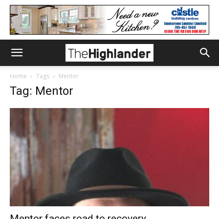
Home
Tags
Mentor
Tag: Mentor
Mentor faces road to recovery