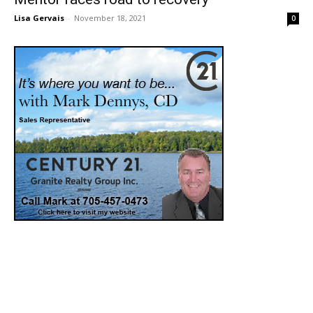
Lisa Gervais
-
November 18, 2021
0