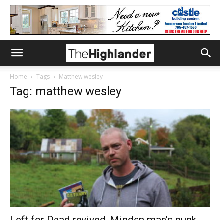
Home
Tags
Matthew wesley
Tag: matthew wesley
Left for Dead revived, Minden man’s punk