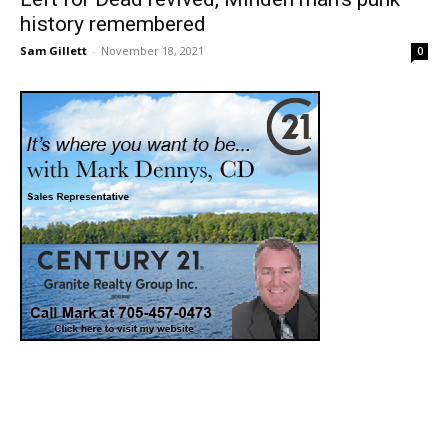
history remembered
Sam Gillett
-
November 18, 2021
0