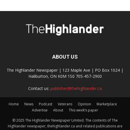
ABOUT US
The Highlander Newspaper | 123 Maple Ave | PO Box 1024 |
Haliburton, ON K0M 1S0 705-457-2900
Contact us:
publisher@thehighlander.ca
Home
News
Podcast
Veterans
Opinion
Marketplace
Advertise
About
This week’s paper
© 2025 The Highlander Newspaper Limited. The contents of The
Highlander newspaper, thehighlander.ca and related publications are