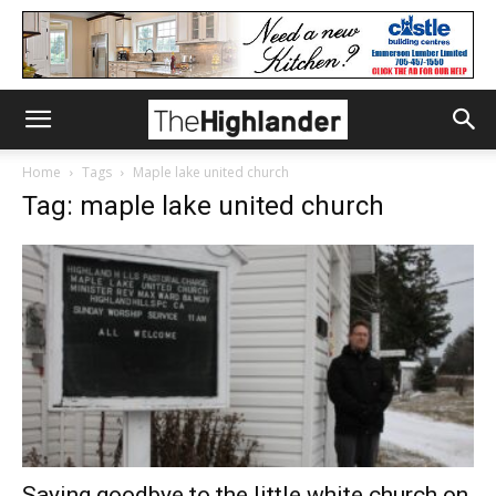
Home
Tags
Maple lake united church
Tag: maple lake united church
Saying goodbye to the little white church on