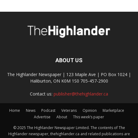
ABOUT US
The Highlander Newspaper | 123 Maple Ave | PO Box 1024 |
Haliburton, ON K0M 1S0 705-457-2900
Contact us:
publisher@thehighlander.ca
Home
News
Podcast
Veterans
Opinion
Marketplace
Advertise
About
This week’s paper
© 2025 The Highlander Newspaper Limited. The contents of The
Highlander newspaper, thehighlander.ca and related publications are