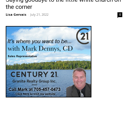
the corner
Lisa Gervais
-
July 21, 2022
0