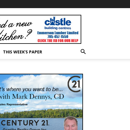
THIS WEEK’S PAPER