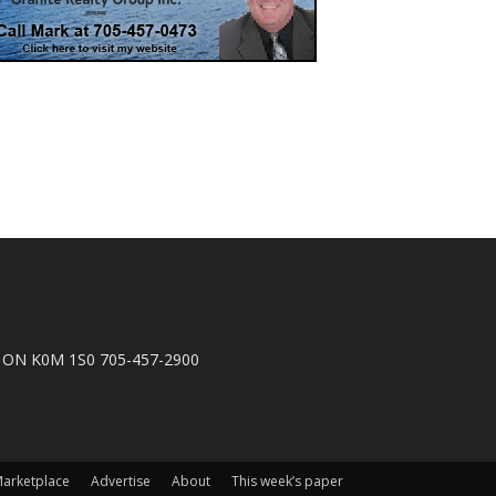
n, ON K0M 1S0 705-457-2900
arketplace
Advertise
About
This week’s paper