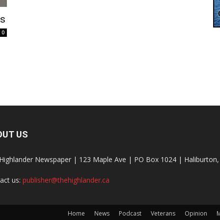
es
0
OUT US
Highlander Newspaper | 123 Maple Ave | PO Box 1024 | Haliburto
act us:
publisher@thehighlander.ca
Home
News
Podcast
Veterans
Opinion
M