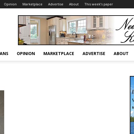
Opinion
Marketplace
Advertise
About
This week’s paper
RANS
OPINION
MARKETPLACE
ADVERTISE
ABOUT