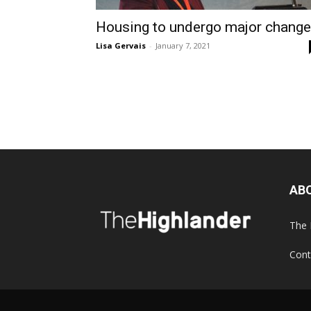
Housing to undergo major chang
Lisa Gervais
-
January 7, 2021
AB
The 
Cont