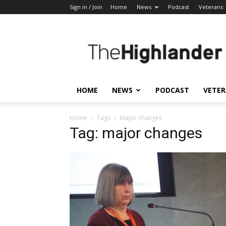
Sign in / Join
Home
News
Podcast
Veterans
The
Highlander
HOME
NEWS
PODCAST
VETE
Home
Tags
Major changes
Tag: major changes