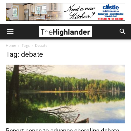
Home
Tags
Debate
Tag: debate
Report hopes to advance shoreline debate