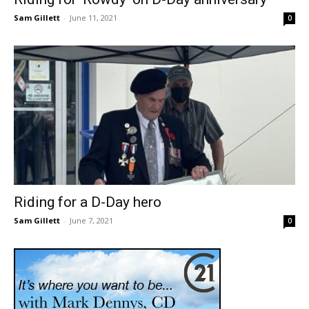
Sam Gillett
-
June 11, 2021
0
Riding for a D-Day hero
Sam Gillett
-
June 7, 2021
0