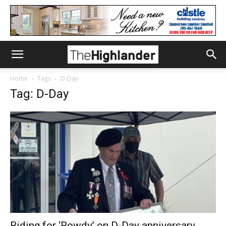
Home
Tags
D-Day
Tag: D-Day
Riding for ‘Rowdy’ on D-Day anniversary