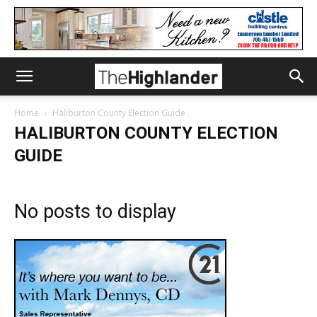
Home
Haliburton County Election Guide
HALIBURTON COUNTY ELECTION
GUIDE
No posts to display