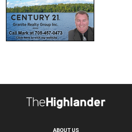
ABOUT US