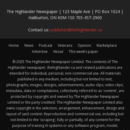
The Highlander Newspaper | 123 Maple Ave | PO Box 1024 |
Haliburton, ON K0M 1S0 705-457-2900
Contact us:
publisher@thehighlander.ca
Home
News
Podcast
Veterans
Opinion
Marketplace
Advertise
About
This week’s paper
© 2025 The Highlander Newspaper Limited. The contents of The
Highlander newspaper, thehighlander.ca and related publications are
intended for individual, personal, non-commercial use. All materials
published in any medium, including but not limited to text,
photographs, images, designs, advertisements, audio clips, video clips,
metadata, data or compilations, collectively referred to as 'content', are
protected by copyright and owned by The Highlander Newspaper
Limited or the party credited. The Highlander Newspaper Limited also
owns copyright in the selection, arrangement, enhancement, design and
layout of said content. Reproduction and commercial use, including but
not limited to the 'scraping', fully or partially, of any content for the
purpose of training AI systems or any software program, model,