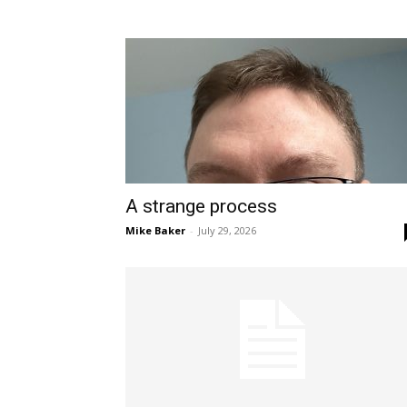
A strange process
Mike Baker
-
July 29, 2026