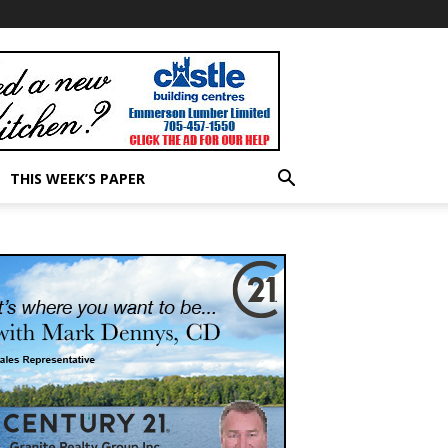
THIS WEEK’S PAPER