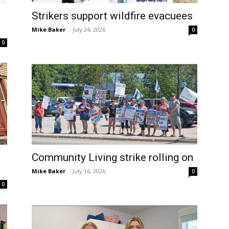
Strikers support wildfire evacuees
Mike Baker
-
July 24, 2026
0
0
Community Living strike rolling on
Mike Baker
-
July 16, 2026
0
0