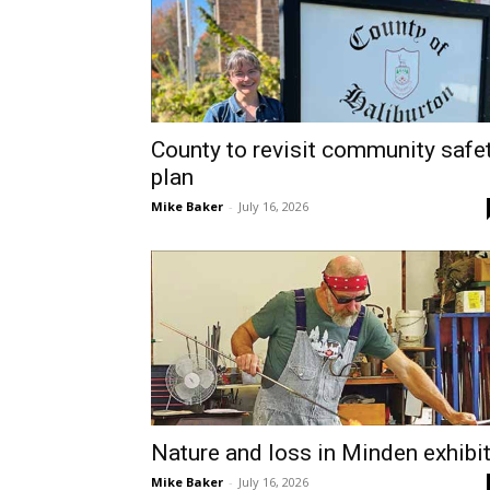
County to revisit community safe
plan
Mike Baker
-
July 16, 2026
Nature and loss in Minden exhibi
Mike Baker
-
July 16, 2026