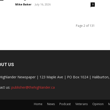
Mike Baker
-
July 16, 2026
0
Page 2 of 131
OUT US
Highlander Newspaper | 123 Maple Ave | PO Box 1024 | Haliburto
act us:
publisher@thehighlander.ca
Home
News
Podcast
Veterans
Opinion
M