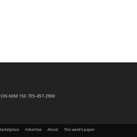
n, ON K0M 1S0 705-457-2900
arketplace
Advertise
About
This week’s paper