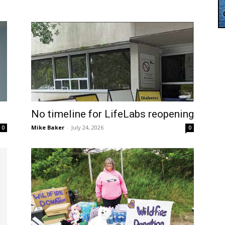
No timeline for LifeLabs reopening
Mike Baker
-
July 24, 2026
0
0