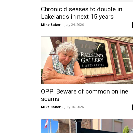
Chronic diseases to double in
Lakelands in next 15 years
Mike Baker
-
July 24, 2026
OPP: Beware of common online
scams
Mike Baker
-
July 16, 2026