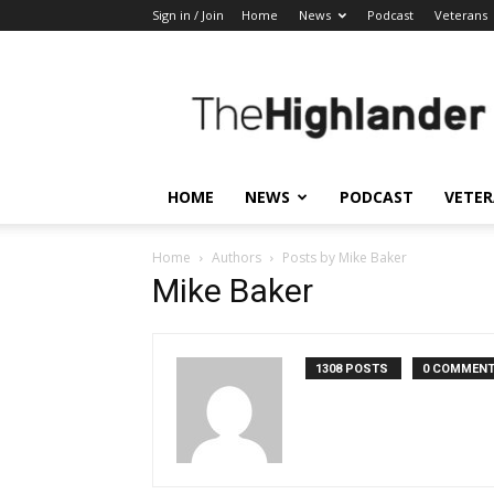
Sign in / Join
Home
News
Podcast
Veterans
The
Highlander
HOME
NEWS
PODCAST
VETE
Home
Authors
Posts by Mike Baker
Mike Baker
1308 POSTS
0 COMMEN