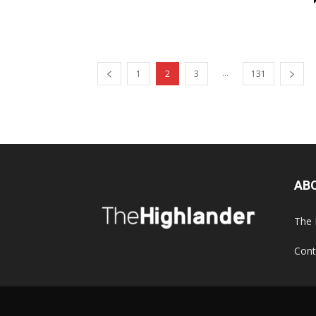
...
1
2
3
131
AB
The 
Cont