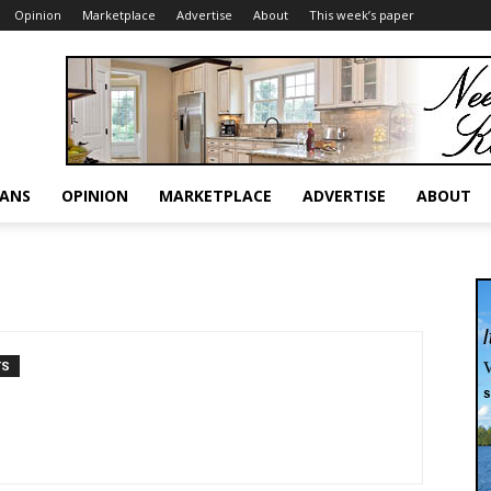
Opinion
Marketplace
Advertise
About
This week’s paper
RANS
OPINION
MARKETPLACE
ADVERTISE
ABOUT
TS