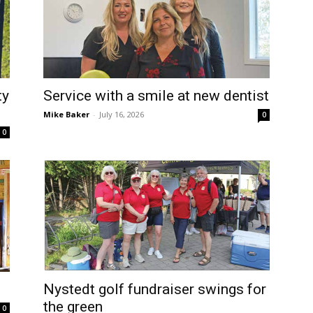
ty
Service with a smile at new dentist
Mike Baker
-
July 16, 2026
0
0
t
Nystedt golf fundraiser swings for
the green
0