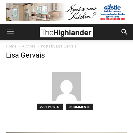
Home
Authors
Posts by Lisa Gervais
Lisa Gervais
2761 POSTS
0 COMMENTS