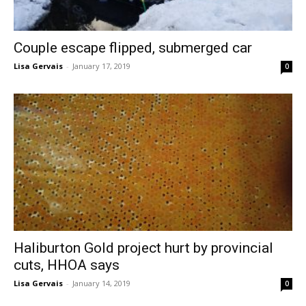
Couple escape flipped, submerged car
Lisa Gervais
-
January 17, 2019
0
Haliburton Gold project hurt by provincial
cuts, HHOA says
Lisa Gervais
-
January 14, 2019
0