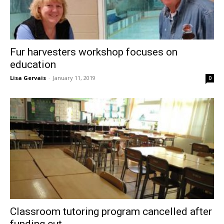
Fur harvesters workshop focuses on
education
Lisa Gervais
-
January 11, 2019
0
Classroom tutoring program cancelled after
funding cut