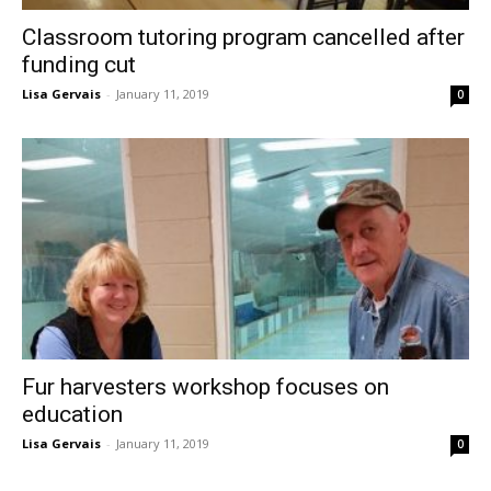
Classroom tutoring program cancelled after
funding cut
Lisa Gervais
-
January 11, 2019
0
Fur harvesters workshop focuses on
education
Lisa Gervais
-
January 11, 2019
0