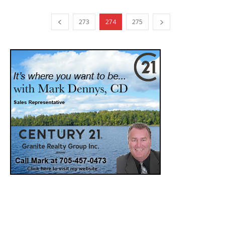
273
274
275