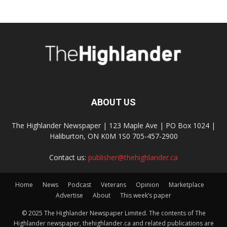
ABOUT US
The Highlander Newspaper | 123 Maple Ave | PO Box 1024 |
Haliburton, ON K0M 1S0 705-457-2900
Contact us:
publisher@thehighlander.ca
Home
News
Podcast
Veterans
Opinion
Marketplace
Advertise
About
This week’s paper
© 2025 The Highlander Newspaper Limited. The contents of The
Highlander newspaper, thehighlander.ca and related publications are