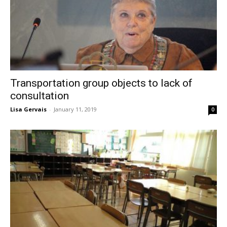
Transportation group objects to lack of
consultation
Lisa Gervais
-
January 11, 2019
0