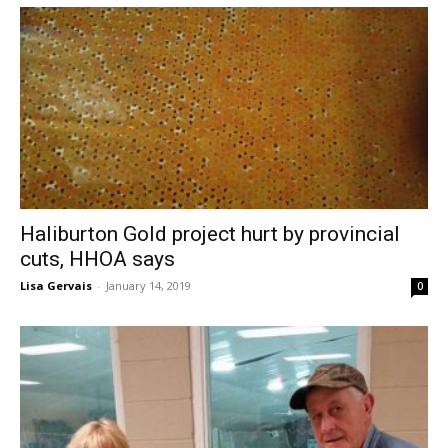
Haliburton Gold project hurt by provincial
cuts, HHOA says
Lisa Gervais
-
January 14, 2019
0