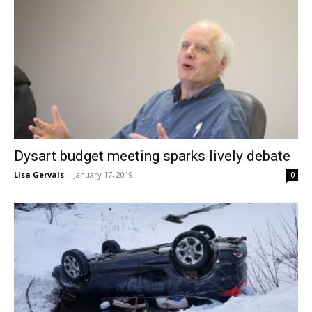
Dysart budget meeting sparks lively debate
Lisa Gervais
-
January 17, 2019
0