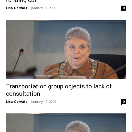
Lisa Gervais
-
January 11, 2019
0
Transportation group objects to lack of
consultation
Lisa Gervais
-
January 11, 2019
0