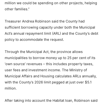
million we could be spending on other projects, helping
other families.”
Treasurer Andrea Robinson said the County had
sufficient borrowing capacity under both the Municipal
Act’s annual repayment limit (ARL) and the County’s debt
policy to accommodate the request.
Through the Municipal Act, the province allows
municipalities to borrow money up to 25 per cent of its
‘own source’ revenues – this includes property taxes,
user fees and investment income. The Ministry of
Municipal Affairs and Housing calculates ARLs annually,
with the County’s 2026 limit pegged at just over $5.1
million.
After taking into account the Habitat loan, Robinson said