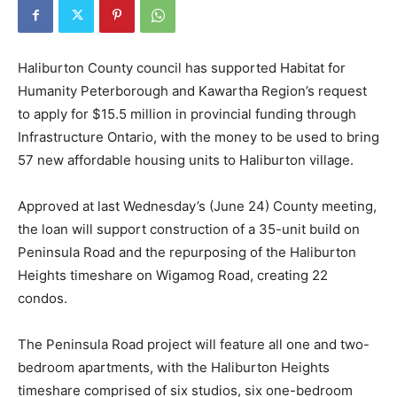
Haliburton County council has supported Habitat for
Humanity Peterborough and Kawartha Region’s request
to apply for $15.5 million in provincial funding through
Infrastructure Ontario, with the money to be used to bring
57 new affordable housing units to Haliburton village.
Approved at last Wednesday’s (June 24) County meeting,
the loan will support construction of a 35-unit build on
Peninsula Road and the repurposing of the Haliburton
Heights timeshare on Wigamog Road, creating 22
condos.
The Peninsula Road project will feature all one and two-
bedroom apartments, with the Haliburton Heights
timeshare comprised of six studios, six one-bedroom