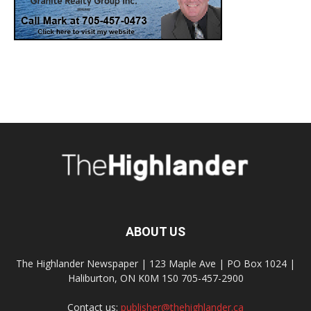
ABOUT US
The Highlander Newspaper | 123 Maple Ave | PO Box 1024 |
Haliburton, ON K0M 1S0 705-457-2900
Contact us:
publisher@thehighlander.ca