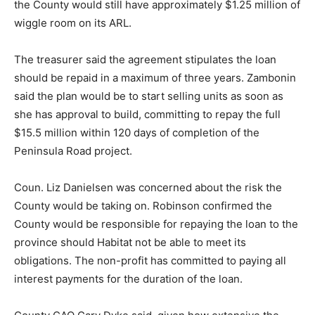
the County would still have approximately $1.25 million of
wiggle room on its ARL.
The treasurer said the agreement stipulates the loan
should be repaid in a maximum of three years. Zambonin
said the plan would be to start selling units as soon as
she has approval to build, committing to repay the full
$15.5 million within 120 days of completion of the
Peninsula Road project.
Coun. Liz Danielsen was concerned about the risk the
County would be taking on. Robinson confirmed the
County would be responsible for repaying the loan to the
province should Habitat not be able to meet its
obligations. The non-profit has committed to paying all
interest payments for the duration of the loan.