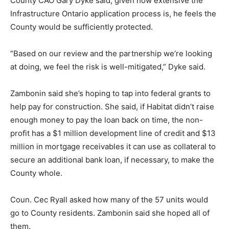
County CAO Gary Dyke said, given how extensive the
Infrastructure Ontario application process is, he feels the
County would be sufficiently protected.
“Based on our review and the partnership we’re looking
at doing, we feel the risk is well-mitigated,” Dyke said.
Zambonin said she’s hoping to tap into federal grants to
help pay for construction. She said, if Habitat didn’t raise
enough money to pay the loan back on time, the non-
profit has a $1 million development line of credit and $13
million in mortgage receivables it can use as collateral to
secure an additional bank loan, if necessary, to make the
County whole.
Coun. Cec Ryall asked how many of the 57 units would
go to County residents. Zambonin said she hoped all of
them.