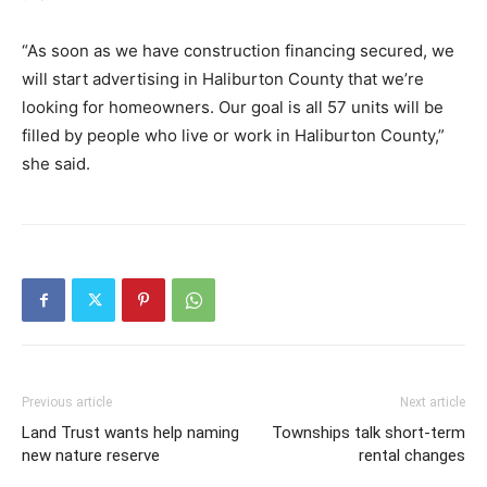
“As soon as we have construction financing secured, we
will start advertising in Haliburton County that we’re
looking for homeowners. Our goal is all 57 units will be
filled by people who live or work in Haliburton County,”
she said.
Previous article
Next article
Land Trust wants help naming
Townships talk short-term
new nature reserve
rental changes