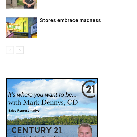
Stores embrace madness