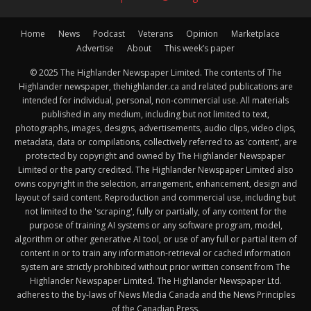
Home
News
Podcast
Veterans
Opinion
Marketplace
Advertise
About
This week’s paper
© 2025 The Highlander Newspaper Limited. The contents of The
Highlander newspaper, thehighlander.ca and related publications are
intended for individual, personal, non-commercial use. All materials
published in any medium, including but not limited to text,
photographs, images, designs, advertisements, audio clips, video clips,
metadata, data or compilations, collectively referred to as 'content', are
protected by copyright and owned by The Highlander Newspaper
Limited or the party credited. The Highlander Newspaper Limited also
owns copyright in the selection, arrangement, enhancement, design and
layout of said content. Reproduction and commercial use, including but
not limited to the 'scraping', fully or partially, of any content for the
purpose of training AI systems or any software program, model,
algorithm or other generative AI tool, or use of any full or partial item of
content in or to train any information-retrieval or cached information
system are strictly prohibited without prior written consent from The
Highlander Newspaper Limited. The Highlander Newspaper Ltd.
adheres to the by-laws of News Media Canada and the News Principles
of the Canadian Press.