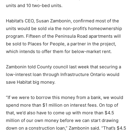
units and 10 two-bed units.
Habitat’s CEO, Susan Zambonin, confirmed most of the
units would be sold via the non-profit’s homeownership
program. Fifteen of the Peninsula Road apartments will
be sold to Places for People, a partner in the project,
which intends to offer them for below-market rent.
Zambonin told County council last week that securing a
low-interest loan through Infrastructure Ontario would
save Habitat big money.
“If we were to borrow this money from a bank, we would
spend more than $1 million on interest fees. On top of
that, we’d also have to come up with more than $4.5
million of our own money before we can start drawing
down on a construction loan,” Zambonin said. “That’s $4.5