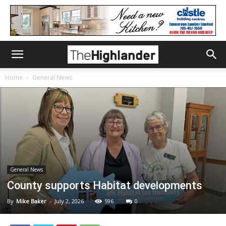
Home
General News
General News
County supports Habitat developments
By
Mike Baker
-
July 2, 2026
596
0