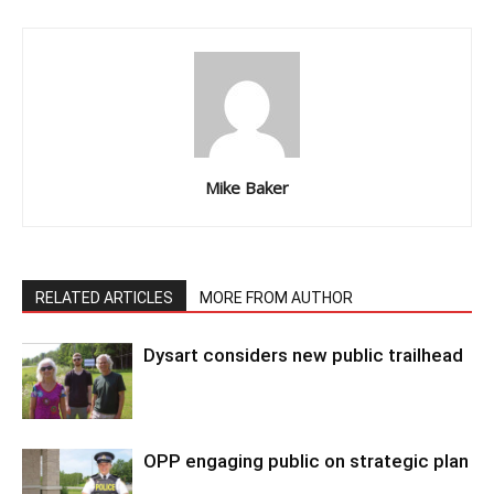
Mike Baker
RELATED ARTICLES
MORE FROM AUTHOR
Dysart considers new public trailhead
OPP engaging public on strategic plan