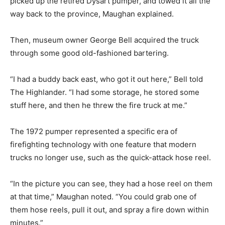
picked up the retired Dysart pumper, and towed it all the
way back to the province, Maughan explained.
Then, museum owner George Bell acquired the truck
through some good old-fashioned bartering.
“I had a buddy back east, who got it out here,” Bell told
The Highlander. “I had some storage, he stored some
stuff here, and then he threw the fire truck at me.”
The 1972 pumper represented a specific era of
firefighting technology with one feature that modern
trucks no longer use, such as the quick-attack hose reel.
“In the picture you can see, they had a hose reel on them
at that time,” Maughan noted. “You could grab one of
them hose reels, pull it out, and spray a fire down within
minutes.”