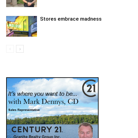
Stores embrace madness