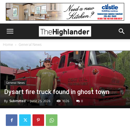
Home
General News
General News
Dysart fire truck found in ghost town
By
Submitted
-
June 25, 2026
1026
0