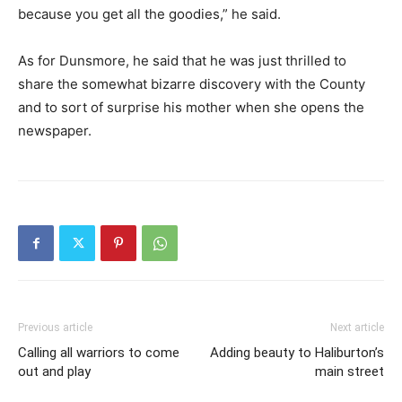
because you get all the goodies,” he said.
As for Dunsmore, he said that he was just thrilled to
share the somewhat bizarre discovery with the County
and to sort of surprise his mother when she opens the
newspaper.
Previous article
Next article
Calling all warriors to come
Adding beauty to Haliburton’s
out and play
main street