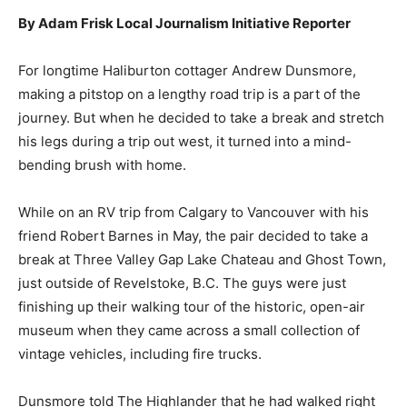
By Adam Frisk Local Journalism Initiative Reporter
For longtime Haliburton cottager Andrew Dunsmore,
making a pitstop on a lengthy road trip is a part of the
journey. But when he decided to take a break and stretch
his legs during a trip out west, it turned into a mind-
bending brush with home.
While on an RV trip from Calgary to Vancouver with his
friend Robert Barnes in May, the pair decided to take a
break at Three Valley Gap Lake Chateau and Ghost Town,
just outside of Revelstoke, B.C. The guys were just
finishing up their walking tour of the historic, open-air
museum when they came across a small collection of
vintage vehicles, including fire trucks.
Dunsmore told The Highlander that he had walked right