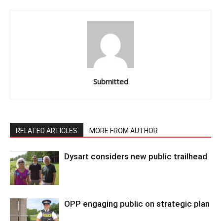
Submitted
RELATED ARTICLES
MORE FROM AUTHOR
Dysart considers new public trailhead
OPP engaging public on strategic plan