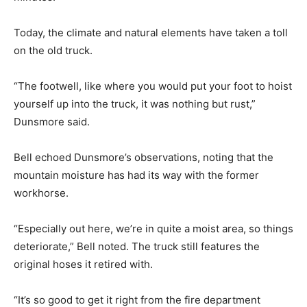
Today, the climate and natural elements have taken a toll
on the old truck.
“The footwell, like where you would put your foot to hoist
yourself up into the truck, it was nothing but rust,”
Dunsmore said.
Bell echoed Dunsmore’s observations, noting that the
mountain moisture has had its way with the former
workhorse.
“Especially out here, we’re in quite a moist area, so things
deteriorate,” Bell noted. The truck still features the
original hoses it retired with.
“It’s so good to get it right from the fire department