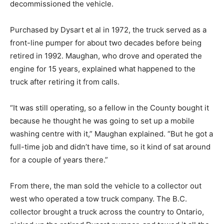
decommissioned the vehicle.
Purchased by Dysart et al in 1972, the truck served as a
front-line pumper for about two decades before being
retired in 1992. Maughan, who drove and operated the
engine for 15 years, explained what happened to the
truck after retiring it from calls.
“It was still operating, so a fellow in the County bought it
because he thought he was going to set up a mobile
washing centre with it,” Maughan explained. “But he got a
full-time job and didn’t have time, so it kind of sat around
for a couple of years there.”
From there, the man sold the vehicle to a collector out
west who operated a tow truck company. The B.C.
collector brought a truck across the country to Ontario,