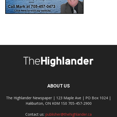
ABOUT US
The Highlander Newspaper | 123 Maple Ave | PO Box 1024 |
Haliburton, ON K0M 1S0 705-457-2900
Contact us:
publisher@thehighlander.ca