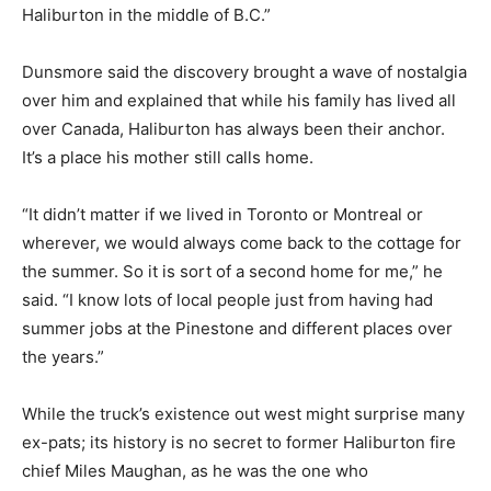
Haliburton in the middle of B.C.”
Dunsmore said the discovery brought a wave of nostalgia
over him and explained that while his family has lived all
over Canada, Haliburton has always been their anchor.
It’s a place his mother still calls home.
“It didn’t matter if we lived in Toronto or Montreal or
wherever, we would always come back to the cottage for
the summer. So it is sort of a second home for me,” he
said. “I know lots of local people just from having had
summer jobs at the Pinestone and different places over
the years.”
While the truck’s existence out west might surprise many
ex-pats; its history is no secret to former Haliburton fire
chief Miles Maughan, as he was the one who