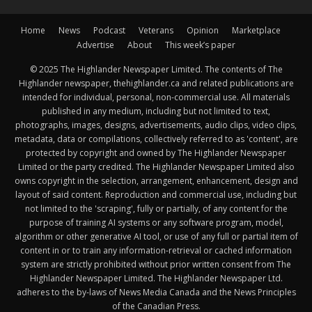
Home
News
Podcast
Veterans
Opinion
Marketplace
Advertise
About
This week’s paper
© 2025 The Highlander Newspaper Limited. The contents of The
Highlander newspaper, thehighlander.ca and related publications are
intended for individual, personal, non-commercial use. All materials
published in any medium, including but not limited to text,
photographs, images, designs, advertisements, audio clips, video clips,
metadata, data or compilations, collectively referred to as 'content', are
protected by copyright and owned by The Highlander Newspaper
Limited or the party credited. The Highlander Newspaper Limited also
owns copyright in the selection, arrangement, enhancement, design and
layout of said content. Reproduction and commercial use, including but
not limited to the 'scraping', fully or partially, of any content for the
purpose of training AI systems or any software program, model,
algorithm or other generative AI tool, or use of any full or partial item of
content in or to train any information-retrieval or cached information
system are strictly prohibited without prior written consent from The
Highlander Newspaper Limited. The Highlander Newspaper Ltd.
adheres to the by-laws of News Media Canada and the News Principles
of the Canadian Press.