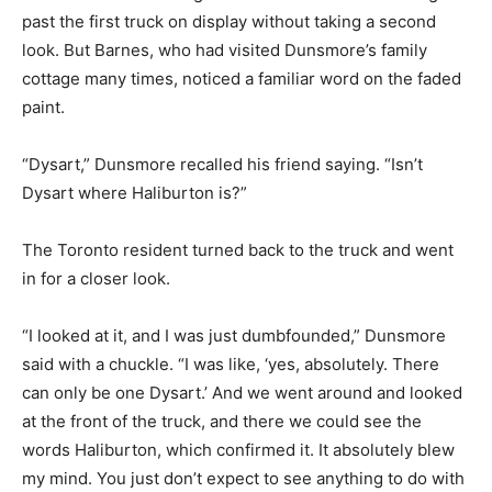
past the first truck on display without taking a second
look. But Barnes, who had visited Dunsmore’s family
cottage many times, noticed a familiar word on the faded
paint.
“Dysart,” Dunsmore recalled his friend saying. “Isn’t
Dysart where Haliburton is?”
The Toronto resident turned back to the truck and went
in for a closer look.
“I looked at it, and I was just dumbfounded,” Dunsmore
said with a chuckle. “I was like, ‘yes, absolutely. There
can only be one Dysart.’ And we went around and looked
at the front of the truck, and there we could see the
words Haliburton, which confirmed it. It absolutely blew
my mind. You just don’t expect to see anything to do with