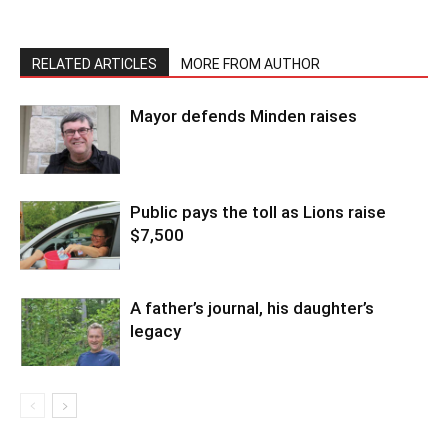
RELATED ARTICLES
MORE FROM AUTHOR
Mayor defends Minden raises
Public pays the toll as Lions raise
$7,500
A father’s journal, his daughter’s
legacy