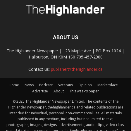
ABOUT US
The Highlander Newspaper | 123 Maple Ave | PO Box 1024 |
Haliburton, ON K0M 1S0 705-457-2900
Contact us:
publisher@thehighlander.ca
Home
News
Podcast
Veterans
Opinion
Marketplace
Advertise
About
This week’s paper
© 2025 The Highlander Newspaper Limited. The contents of The
Highlander newspaper, thehighlander.ca and related publications are
intended for individual, personal, non-commercial use. All materials
published in any medium, including but not limited to text,
photographs, images, designs, advertisements, audio clips, video clips,
metadata, data or compilations, collectively referred to as 'content', are