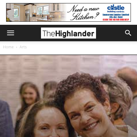
Home
Arts