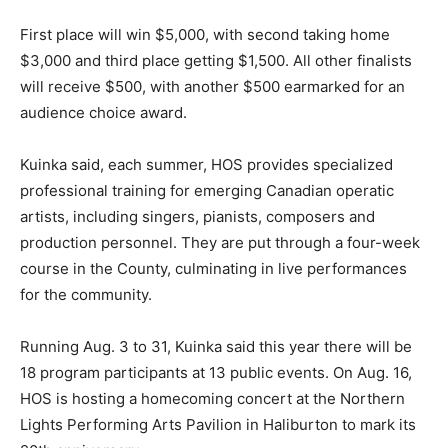
First place will win $5,000, with second taking home
$3,000 and third place getting $1,500. All other finalists
will receive $500, with another $500 earmarked for an
audience choice award.
Kuinka said, each summer, HOS provides specialized
professional training for emerging Canadian operatic
artists, including singers, pianists, composers and
production personnel. They are put through a four-week
course in the County, culminating in live performances
for the community.
Running Aug. 3 to 31, Kuinka said this year there will be
18 program participants at 13 public events. On Aug. 16,
HOS is hosting a homecoming concert at the Northern
Lights Performing Arts Pavilion in Haliburton to mark its