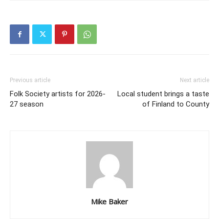
Previous article
Next article
Folk Society artists for 2026-
Local student brings a taste
27 season
of Finland to County
Mike Baker