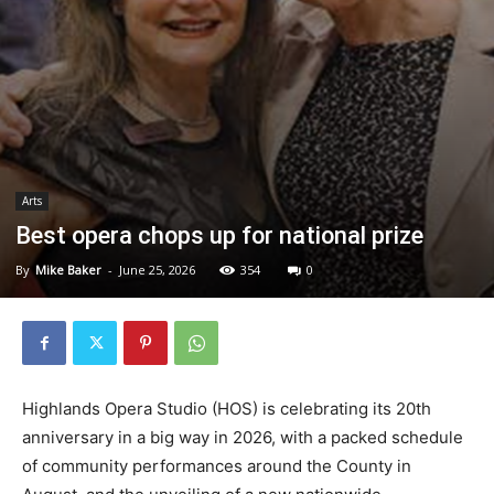
Arts
Best opera chops up for national prize
By
Mike Baker
-
June 25, 2026
354
0
Highlands Opera Studio (HOS) is celebrating its 20th
anniversary in a big way in 2026, with a packed schedule
of community performances around the County in