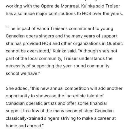
working with the Opéra de Montreal. Kuinka said Treiser
has also made major contributions to HOS over the years.
“The impact of Vanda Treiser’s commitment to young
Canadian opera singers and the many years of support
she has provided HOS and other organizations in Quebec
cannot be overstated,” Kuinka said. “Although she’s not
part of the local community, Treiser understands the
necessity of supporting the year-round community
school we have.”
She added, “this new annual competition will add another
opportunity to showcase the incredible talent of
Canadian operatic artists and offer some financial
support to a few of the many accomplished Canadian
classically-trained singers striving to make a career at
home and abroad.”