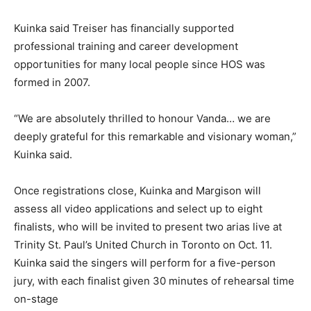
Kuinka said Treiser has financially supported
professional training and career development
opportunities for many local people since HOS was
formed in 2007.
“We are absolutely thrilled to honour Vanda… we are
deeply grateful for this remarkable and visionary woman,”
Kuinka said.
Once registrations close, Kuinka and Margison will
assess all video applications and select up to eight
finalists, who will be invited to present two arias live at
Trinity St. Paul’s United Church in Toronto on Oct. 11.
Kuinka said the singers will perform for a five-person
jury, with each finalist given 30 minutes of rehearsal time
on-stage