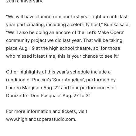
20th anniversary.
“We will have alumni from our first year right up until last
year participating, including a celebrity host,” Kuinka said.
“We’ll also be doing an encore of the ‘Let’s Make Opera’
community project we did last year. That will be taking
place Aug. 19 at the high school theatre, so, for those
who missed it last time, this is your chance to see it.”
Other highlights of this year’s schedule include a
rendition of Puccini’s ‘Suor Angelica’, performed by
Lauren Margison Aug. 22 and four performances of
Donizetti’s ‘Don Pasquale’ Aug. 27 to 31.
For more information and tickets, visit
www.highlandsoperastudio.com.