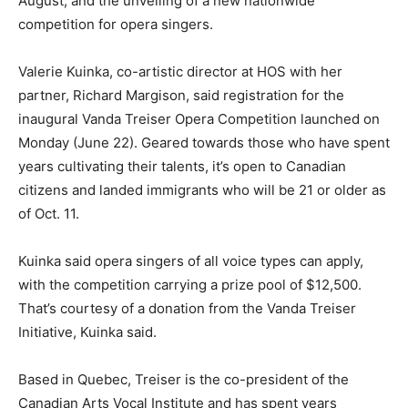
August, and the unveiling of a new nationwide
competition for opera singers.
Valerie Kuinka, co-artistic director at HOS with her
partner, Richard Margison, said registration for the
inaugural Vanda Treiser Opera Competition launched on
Monday (June 22). Geared towards those who have spent
years cultivating their talents, it’s open to Canadian
citizens and landed immigrants who will be 21 or older as
of Oct. 11.
Kuinka said opera singers of all voice types can apply,
with the competition carrying a prize pool of $12,500.
That’s courtesy of a donation from the Vanda Treiser
Initiative, Kuinka said.
Based in Quebec, Treiser is the co-president of the
Canadian Arts Vocal Institute and has spent years