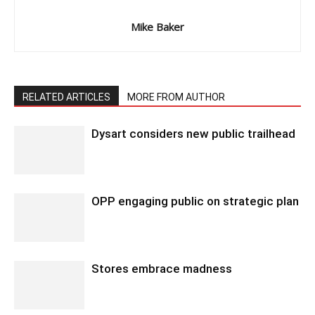
Mike Baker
RELATED ARTICLES
MORE FROM AUTHOR
Dysart considers new public trailhead
OPP engaging public on strategic plan
Stores embrace madness