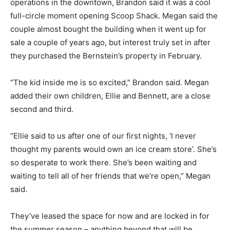
operations in the downtown, Brandon said it was a cool
full-circle moment opening Scoop Shack. Megan said the
couple almost bought the building when it went up for
sale a couple of years ago, but interest truly set in after
they purchased the Bernstein’s property in February.
“The kid inside me is so excited,” Brandon said. Megan
added their own children, Ellie and Bennett, are a close
second and third.
“Ellie said to us after one of our first nights, ‘I never
thought my parents would own an ice cream store’. She’s
so desperate to work there. She’s been waiting and
waiting to tell all of her friends that we’re open,” Megan
said.
They’ve leased the space for now and are locked in for
the summer season – anything beyond that will be