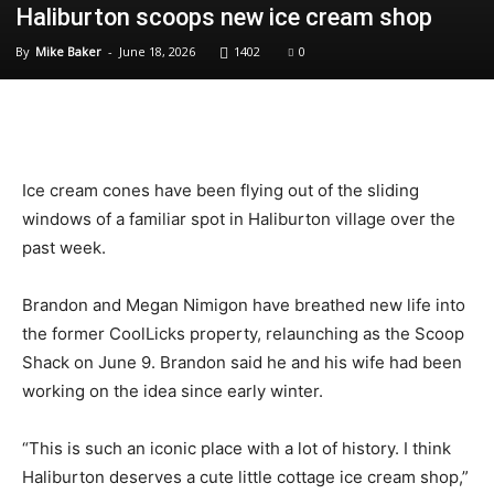
Haliburton scoops new ice cream shop
By
Mike Baker
-
June 18, 2026
1402
0
Ice cream cones have been flying out of the sliding
windows of a familiar spot in Haliburton village over the
past week.
Brandon and Megan Nimigon have breathed new life into
the former CoolLicks property, relaunching as the Scoop
Shack on June 9. Brandon said he and his wife had been
working on the idea since early winter.
“This is such an iconic place with a lot of history. I think
Haliburton deserves a cute little cottage ice cream shop,”