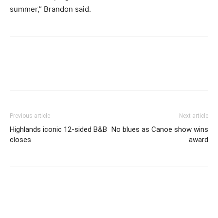
summer,” Brandon said.
Previous article
Next article
Highlands iconic 12-sided B&B
No blues as Canoe show wins
closes
award