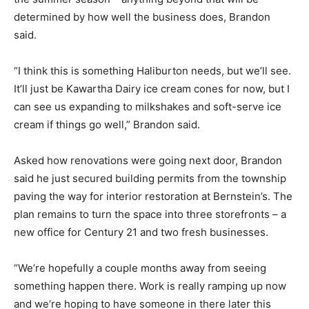
determined by how well the business does, Brandon
said.
“I think this is something Haliburton needs, but we’ll see.
It’ll just be Kawartha Dairy ice cream cones for now, but I
can see us expanding to milkshakes and soft-serve ice
cream if things go well,” Brandon said.
Asked how renovations were going next door, Brandon
said he just secured building permits from the township
paving the way for interior restoration at Bernstein’s. The
plan remains to turn the space into three storefronts – a
new office for Century 21 and two fresh businesses.
“We’re hopefully a couple months away from seeing
something happen there. Work is really ramping up now
and we’re hoping to have someone in there later this