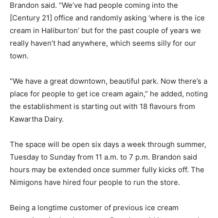
Brandon said. “We’ve had people coming into the
[Century 21] office and randomly asking ‘where is the ice
cream in Haliburton’ but for the past couple of years we
really haven’t had anywhere, which seems silly for our
town.
“We have a great downtown, beautiful park. Now there’s a
place for people to get ice cream again,” he added, noting
the establishment is starting out with 18 flavours from
Kawartha Dairy.
The space will be open six days a week through summer,
Tuesday to Sunday from 11 a.m. to 7 p.m. Brandon said
hours may be extended once summer fully kicks off. The
Nimigons have hired four people to run the store.
Being a longtime customer of previous ice cream