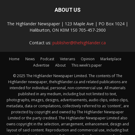
ABOUT US
The Highlander Newspaper | 123 Maple Ave | PO Box 1024 |
Haliburton, ON K0M 1S0 705-457-2900
Contact us:
publisher@thehighlander.ca
Home
News
Podcast
Veterans
Opinion
Marketplace
Advertise
About
This week’s paper
© 2025 The Highlander Newspaper Limited. The contents of The
Highlander newspaper, thehighlander.ca and related publications are
intended for individual, personal, non-commercial use. All materials
published in any medium, including but not limited to text,
photographs, images, designs, advertisements, audio clips, video clips,
metadata, data or compilations, collectively referred to as 'content', are
protected by copyright and owned by The Highlander Newspaper
Limited or the party credited. The Highlander Newspaper Limited also
owns copyright in the selection, arrangement, enhancement, design and
layout of said content. Reproduction and commercial use, including but