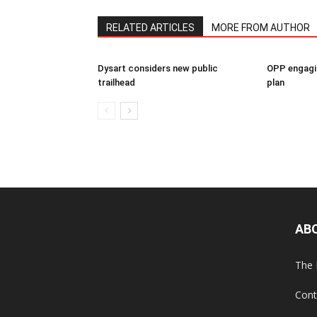
RELATED ARTICLES
MORE FROM AUTHOR
Dysart considers new public
OPP engagin
trailhead
plan
AB
The 
Cont