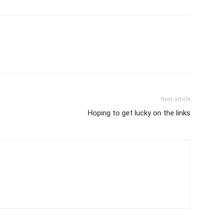
Next article
Hoping to get lucky on the links