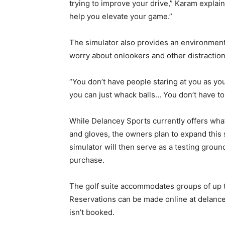
trying to improve your drive,” Karam explaine
help you elevate your game.”
The simulator also provides an environment 
worry about onlookers and other distraction
“You don’t have people staring at you as yo
you can just whack balls… You don’t have to 
While Delancey Sports currently offers what
and gloves, the owners plan to expand this
simulator will then serve as a testing gro
purchase.
The golf suite accommodates groups of up to
Reservations can be made online at delance
isn’t booked.