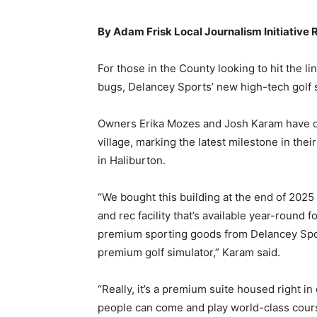
By Adam Frisk Local Journalism Initiative 
For those in the County looking to hit the l
bugs, Delancey Sports’ new high-tech golf s
Owners Erika Mozes and Josh Karam have op
village, marking the latest milestone in th
in Haliburton.
“We bought this building at the end of 2025 w
and rec facility that’s available year-round 
premium sporting goods from Delancey Spo
premium golf simulator,” Karam said.
“Really, it’s a premium suite housed right 
people can come and play world-class course