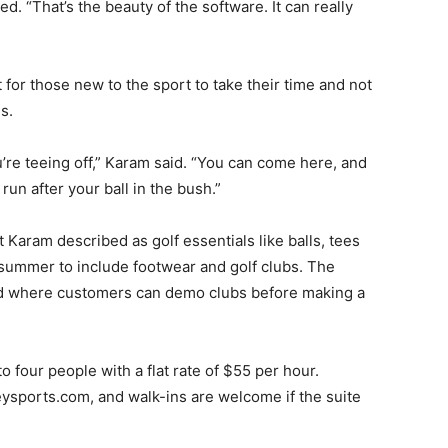
d. “That’s the beauty of the software. It can really
for those new to the sport to take their time and not
s.
u’re teeing off,” Karam said. “You can come here, and
run after your ball in the bush.”
 Karam described as golf essentials like balls, tees
 summer to include footwear and golf clubs. The
und where customers can demo clubs before making a
 four people with a flat rate of $55 per hour.
ysports.com, and walk-ins are welcome if the suite