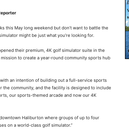
Reporter
inks this May long weekend but don’t want to battle the
imulator might be just what you’re looking for.
ened their premium, 4K golf simulator suite in the
eir mission to create a year-round community sports hub
ith an intention of building out a full-service sports
for the community, and the facility is designed to include
rts, our sports-themed arcade and now our 4K
in downtown Haliburton where groups of up to four
s on a world-class golf simulator.”