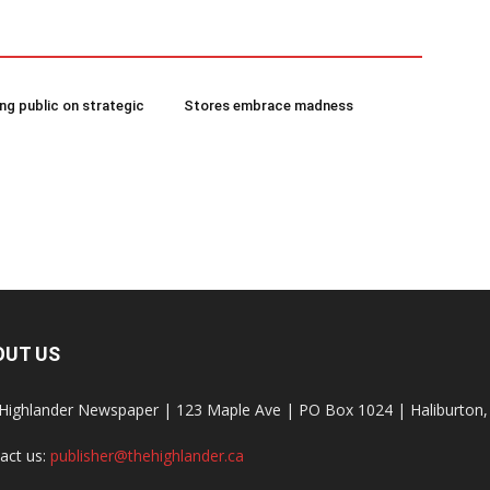
g public on strategic
Stores embrace madness
OUT US
Highlander Newspaper | 123 Maple Ave | PO Box 1024 | Haliburto
act us:
publisher@thehighlander.ca