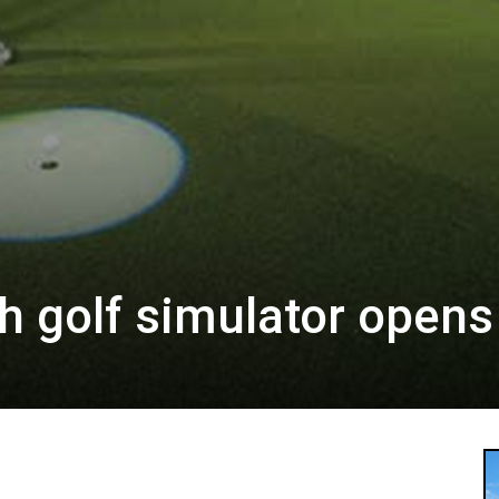
ch golf simulator opens