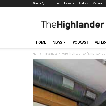
Sign in / Join
Home
News
Podcast
Veterans
The
Highlander
HOME
NEWS
PODCAST
VETER
Home
Business
Fore! high-tech golf simulator o