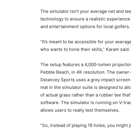
The simulator isn’t your average net and tee
technology to ensure a realistic experience
and entertainment options for local golfers.
“It’s meant to be accessible for your avera
who wants to hone their skills,” Karam said.
The setup features a 4,000-lumen projector 
Pebble Beach, in 4K resolution. The owner e
Delancey Sports uses a grey impact screen t
mat in the simulator suite is designed to al
of actual grass rather than a rubber tee that
software. The simulator is running on V-tra
allows users to really test themselves.
“So, instead of playing 18 holes, you might 