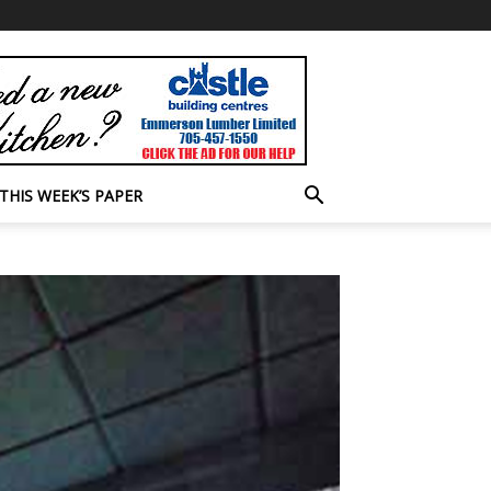
THIS WEEK’S PAPER