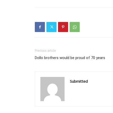
Previous article
Dollo brothers would be proud of 70 years
Submitted