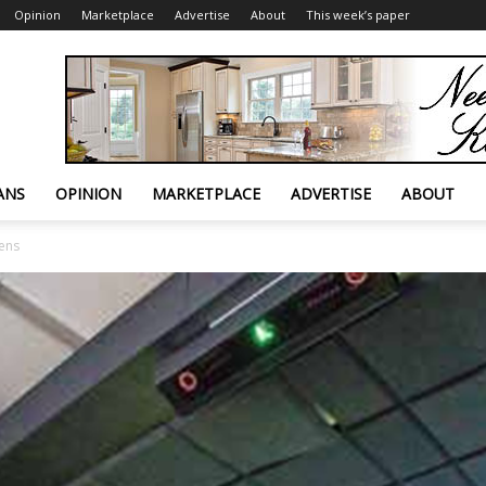
Opinion
Marketplace
Advertise
About
This week’s paper
ANS
OPINION
MARKETPLACE
ADVERTISE
ABOUT
pens