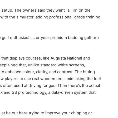
 setup. The owners said they went “all in” on the
 with the simulator, adding professional-grade training
ge golf enthusiasts… or your premium budding golf pro
that displays courses, like Augusta National and
xplained that, unlike standard white screens,
o enhance colour, clarity, and contrast. The hitting
low players to use real wooden tees, mimicking the feel
’s often used at driving ranges. Then there’s the actual
ck and GS pro technology, a data-driven system that
just be out here trying to improve your chipping or