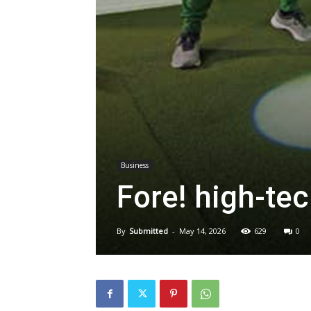
Business
Fore! high-te
By
Submitted
-
May 14, 2026
629
0