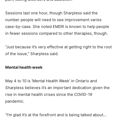
Sessions last one hour, though Sharpless said the
number people will need to see improvement varies
case-by-case. She noted EMDR is known to help people
in fewer sessions compared to other therapies, though.
“Just because it’s very effective at getting right to the root
of the issue,” Sharpless said.
Mental health week
May 4 to 10 is ‘Mental Health Week’ in Ontario and
Sharpless believes it’s an important dedication given the
rise in mental health crises since the COVID-19
pandemic.
“I’m glad it’s at the forefront and is being talked about…