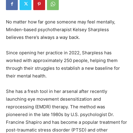
No matter how far gone someone may feel mentally,
Minden-based psychotherapist Kelsey Sharpless
believes there’s always a way back.
Since opening her practice in 2022, Sharpless has
worked with approximately 250 people, helping them
through their struggles to establish a new baseline for
their mental health.
She has a fresh tool in her arsenal after recently
launching eye movement desensitization and
reprocessing (EMDR) therapy. The method was
pioneered in the late 1980s by U.S. psychologist Dr.
Francine Shapiro and has become a popular treatment for
post-traumatic stress disorder (PTSD) and other