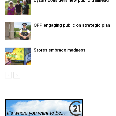
Dysart considers new public trailhead
OPP engaging public on strategic plan
Stores embrace madness