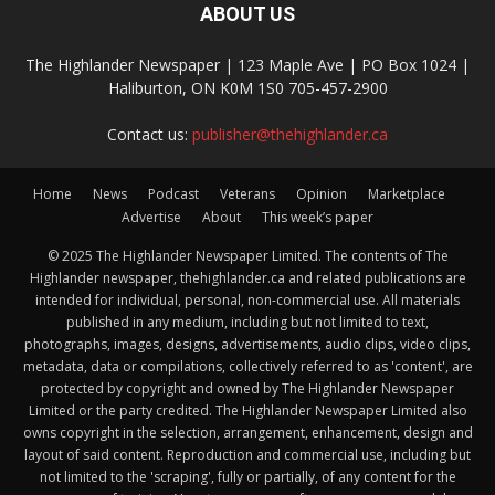
ABOUT US
The Highlander Newspaper | 123 Maple Ave | PO Box 1024 |
Haliburton, ON K0M 1S0 705-457-2900
Contact us:
publisher@thehighlander.ca
Home
News
Podcast
Veterans
Opinion
Marketplace
Advertise
About
This week’s paper
© 2025 The Highlander Newspaper Limited. The contents of The
Highlander newspaper, thehighlander.ca and related publications are
intended for individual, personal, non-commercial use. All materials
published in any medium, including but not limited to text,
photographs, images, designs, advertisements, audio clips, video clips,
metadata, data or compilations, collectively referred to as 'content', are
protected by copyright and owned by The Highlander Newspaper
Limited or the party credited. The Highlander Newspaper Limited also
owns copyright in the selection, arrangement, enhancement, design and
layout of said content. Reproduction and commercial use, including but
not limited to the 'scraping', fully or partially, of any content for the