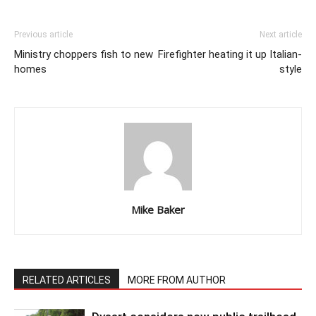
Previous article
Next article
Ministry choppers fish to new
Firefighter heating it up Italian-
homes
style
Mike Baker
RELATED ARTICLES
MORE FROM AUTHOR