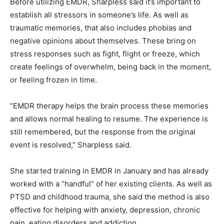
Before utilizing EMDR, Sharpless said it’s important to
establish all stressors in someone’s life. As well as
traumatic memories, that also includes phobias and
negative opinions about themselves. These bring on
stress responses such as fight, flight or freeze, which
create feelings of overwhelm, being back in the moment,
or feeling frozen in time.
“EMDR therapy helps the brain process these memories
and allows normal healing to resume. The experience is
still remembered, but the response from the original
event is resolved,” Sharpless said.
She started training in EMDR in January and has already
worked with a “handful” of her existing clients. As well as
PTSD and childhood trauma, she said the method is also
effective for helping with anxiety, depression, chronic
pain, eating disorders and addiction.