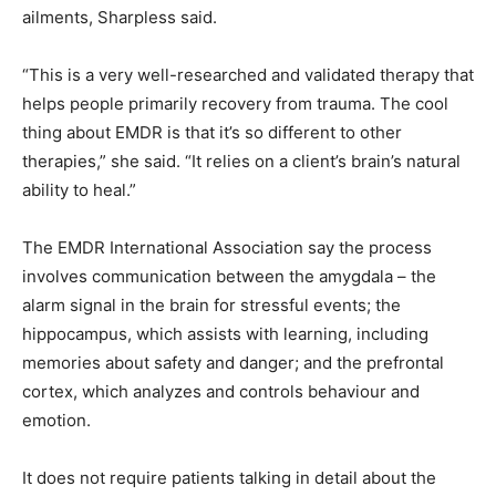
ailments, Sharpless said.
“This is a very well-researched and validated therapy that
helps people primarily recovery from trauma. The cool
thing about EMDR is that it’s so different to other
therapies,” she said. “It relies on a client’s brain’s natural
ability to heal.”
The EMDR International Association say the process
involves communication between the amygdala – the
alarm signal in the brain for stressful events; the
hippocampus, which assists with learning, including
memories about safety and danger; and the prefrontal
cortex, which analyzes and controls behaviour and
emotion.
It does not require patients talking in detail about the