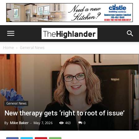
Home
General News
General News
New therapy gets ‘right to root of issue’
By
Mike Baker
-
May 7, 2026
463
0