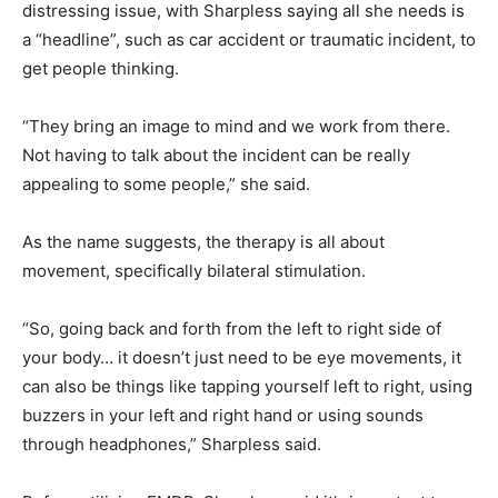
distressing issue, with Sharpless saying all she needs is
a “headline”, such as car accident or traumatic incident, to
get people thinking.
“They bring an image to mind and we work from there.
Not having to talk about the incident can be really
appealing to some people,” she said.
As the name suggests, the therapy is all about
movement, specifically bilateral stimulation.
“So, going back and forth from the left to right side of
your body… it doesn’t just need to be eye movements, it
can also be things like tapping yourself left to right, using
buzzers in your left and right hand or using sounds
through headphones,” Sharpless said.