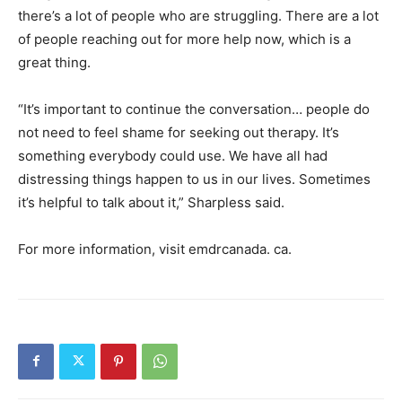
there’s a lot of people who are struggling. There are a lot
of people reaching out for more help now, which is a
great thing.
“It’s important to continue the conversation… people do
not need to feel shame for seeking out therapy. It’s
something everybody could use. We have all had
distressing things happen to us in our lives. Sometimes
it’s helpful to talk about it,” Sharpless said.
For more information, visit emdrcanada. ca.