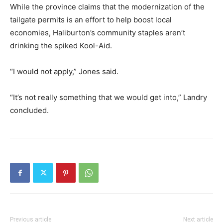
While the province claims that the modernization of the
tailgate permits is an effort to help boost local
economies, Haliburton’s community staples aren’t
drinking the spiked Kool-Aid.
“I would not apply,” Jones said.
“It’s not really something that we would get into,” Landry
concluded.
Previous article
Next article