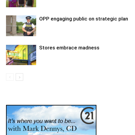
OPP engaging public on strategic plan
Stores embrace madness