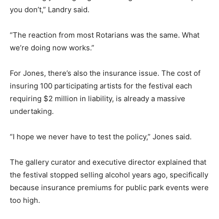
you don’t,” Landry said.
“The reaction from most Rotarians was the same. What
we’re doing now works.”
For Jones, there’s also the insurance issue. The cost of
insuring 100 participating artists for the festival each
requiring $2 million in liability, is already a massive
undertaking.
“I hope we never have to test the policy,” Jones said.
The gallery curator and executive director explained that
the festival stopped selling alcohol years ago, specifically
because insurance premiums for public park events were
too high.