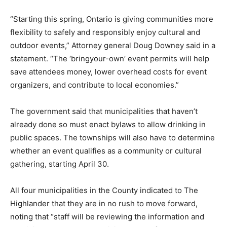
“Starting this spring, Ontario is giving communities more
flexibility to safely and responsibly enjoy cultural and
outdoor events,” Attorney general Doug Downey said in a
statement. “The ‘bringyour-own’ event permits will help
save attendees money, lower overhead costs for event
organizers, and contribute to local economies.”
The government said that municipalities that haven’t
already done so must enact bylaws to allow drinking in
public spaces. The townships will also have to determine
whether an event qualifies as a community or cultural
gathering, starting April 30.
All four municipalities in the County indicated to The
Highlander that they are in no rush to move forward,
noting that “staff will be reviewing the information and