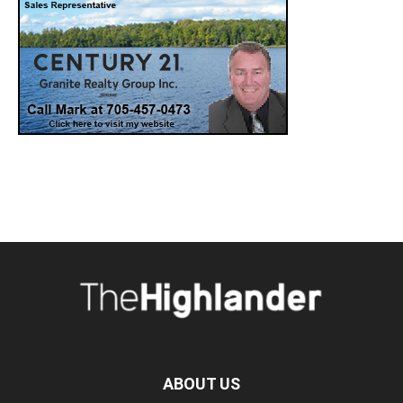
ABOUT US