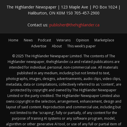
The Highlander Newspaper | 123 Maple Ave | PO Box 1024 |
Haliburton, ON K0M 1S0 705-457-2900
Contact us:
publisher@thehighlander.ca
Home
News
Podcast
Veterans
Opinion
Marketplace
Advertise
About
This week’s paper
© 2025 The Highlander Newspaper Limited. The contents of The
Highlander newspaper, thehighlander.ca and related publications are
intended for individual, personal, non-commercial use. All materials
published in any medium, including but not limited to text,
photographs, images, designs, advertisements, audio clips, video clips,
metadata, data or compilations, collectively referred to as 'content', are
protected by copyright and owned by The Highlander Newspaper
Limited or the party credited. The Highlander Newspaper Limited also
owns copyright in the selection, arrangement, enhancement, design and
layout of said content. Reproduction and commercial use, including but
not limited to the 'scraping', fully or partially, of any content for the
purpose of training AI systems or any software program, model,
algorithm or other generative AI tool, or use of any full or partial item of