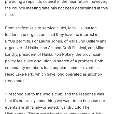
providing a report to council in the near future; however,
the council meeting date has not been determined at this
time.”
From art festivals to service clubs, local Haliburton
leaders and organizers said they have no interest in
BYOB permits. For Laurie Jones, of Rails End Gallery and
organizer of Haliburton Art and Craft Festival, and Mike
Landry, president of Haliburton Rotary, the provincial
policy feels like a solution in search of a problem. Both
community members lead popular summer events at
Head Lake Park, which have long operated as alcohol-
free zones.
“I reached out to the whole club, and the response was
that it’s not really something we want to do because our
events are all family-oriented,” Landry told The
Highlander. “There are a lot of kids who come out. We