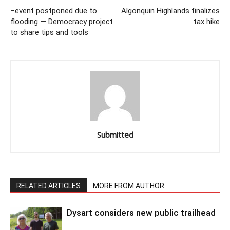
–event postponed due to
Algonquin Highlands finalizes
flooding — Democracy project
tax hike
to share tips and tools
Submitted
RELATED ARTICLES
MORE FROM AUTHOR
Dysart considers new public trailhead