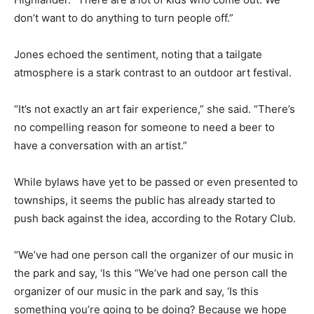
don’t want to do anything to turn people off.”
Jones echoed the sentiment, noting that a tailgate
atmosphere is a stark contrast to an outdoor art festival.
“It’s not exactly an art fair experience,” she said. “There’s
no compelling reason for someone to need a beer to
have a conversation with an artist.”
While bylaws have yet to be passed or even presented to
townships, it seems the public has already started to
push back against the idea, according to the Rotary Club.
“We’ve had one person call the organizer of our music in
the park and say, ‘Is this “We’ve had one person call the
organizer of our music in the park and say, ‘Is this
something you’re going to be doing? Because we hope