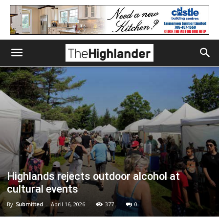
Highlands rejects outdoor alcohol at
cultural events
By
Submitted
-
April 16, 2026
377
0