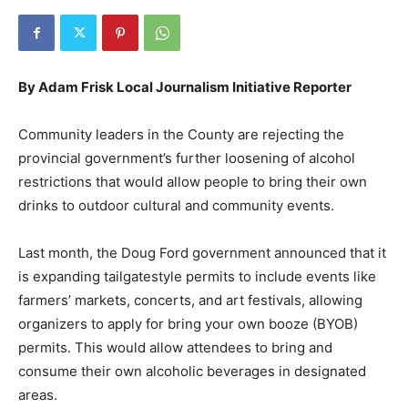
By Adam Frisk Local Journalism Initiative Reporter
Community leaders in the County are rejecting the
provincial government’s further loosening of alcohol
restrictions that would allow people to bring their own
drinks to outdoor cultural and community events.
Last month, the Doug Ford government announced that it
is expanding tailgatestyle permits to include events like
farmers’ markets, concerts, and art festivals, allowing
organizers to apply for bring your own booze (BYOB)
permits. This would allow attendees to bring and
consume their own alcoholic beverages in designated
areas.