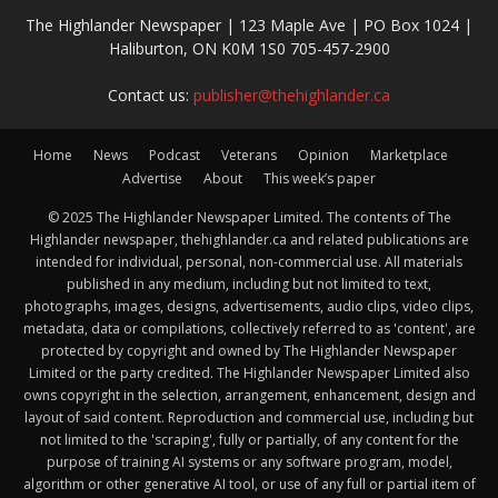
The Highlander Newspaper | 123 Maple Ave | PO Box 1024 |
Haliburton, ON K0M 1S0 705-457-2900
Contact us:
publisher@thehighlander.ca
Home
News
Podcast
Veterans
Opinion
Marketplace
Advertise
About
This week’s paper
© 2025 The Highlander Newspaper Limited. The contents of The
Highlander newspaper, thehighlander.ca and related publications are
intended for individual, personal, non-commercial use. All materials
published in any medium, including but not limited to text,
photographs, images, designs, advertisements, audio clips, video clips,
metadata, data or compilations, collectively referred to as 'content', are
protected by copyright and owned by The Highlander Newspaper
Limited or the party credited. The Highlander Newspaper Limited also
owns copyright in the selection, arrangement, enhancement, design and
layout of said content. Reproduction and commercial use, including but
not limited to the 'scraping', fully or partially, of any content for the
purpose of training AI systems or any software program, model,
algorithm or other generative AI tool, or use of any full or partial item of