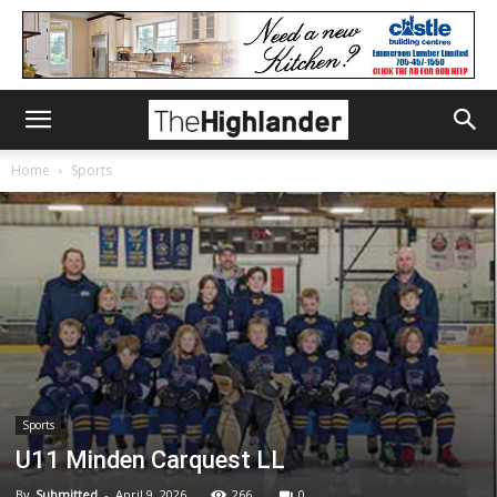
Home
Sports
Sports
U11 Minden Carquest LL
By
Submitted
-
April 9, 2026
266
0