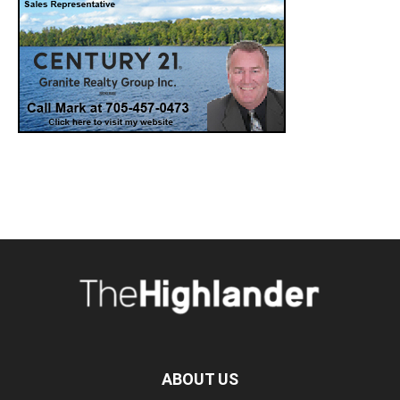
ABOUT US