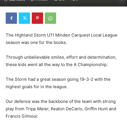
The Highland Storm U11 Minden Carquest Local League
season was one for the books.
Through unbelievable smiles, effort and determination,
these kids went all the way to the A Championship.
The Storm had a great season going 19-3-2 with the
highest goals for in the league.
Our defence was the backbone of the team with strong
play from Tripp Meier, Keaton DeCarlo, Griffin Hunt and
Francis Gilmour.