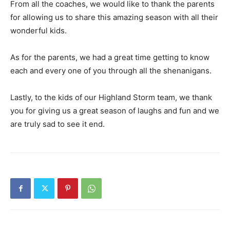
From all the coaches, we would like to thank the parents
for allowing us to share this amazing season with all their
wonderful kids.
As for the parents, we had a great time getting to know
each and every one of you through all the shenanigans.
Lastly, to the kids of our Highland Storm team, we thank
you for giving us a great season of laughs and fun and we
are truly sad to see it end.