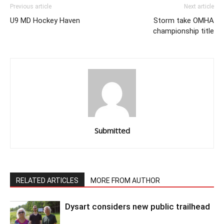
Previous article
Next article
U9 MD Hockey Haven
Storm take OMHA
championship title
Submitted
RELATED ARTICLES
MORE FROM AUTHOR
Dysart considers new public trailhead