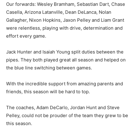
Our forwards: Wesley Bramham, Sebastian Dart, Chase
Casella, Arizona Latanville, Dean DeLanca, Nolan
Gallagher, Nixon Hopkins, Jaxon Pelley and Liam Grant
were relentless, playing with drive, determination and
effort every game.
Jack Hunter and Isaiah Young split duties between the
pipes. They both played great all season and helped on
the blue line switching between games.
With the incredible support from amazing parents and
friends, this season will be hard to top.
The coaches, Adam DeCarlo, Jordan Hunt and Steve
Pelley, could not be prouder of the team they grew to be
this season.