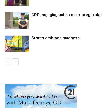
OPP engaging public on strategic plan
Stores embrace madness