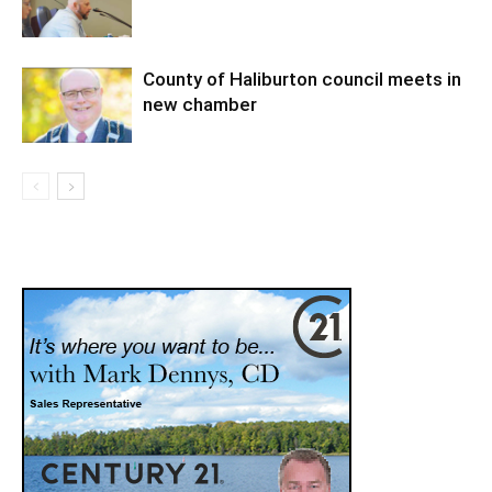
County of Haliburton council meets in
new chamber