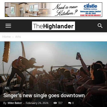
Home
Arts
Arts
Singer’s new single goes downtown
By
Mike Baker
-
February 26, 2026
727
0