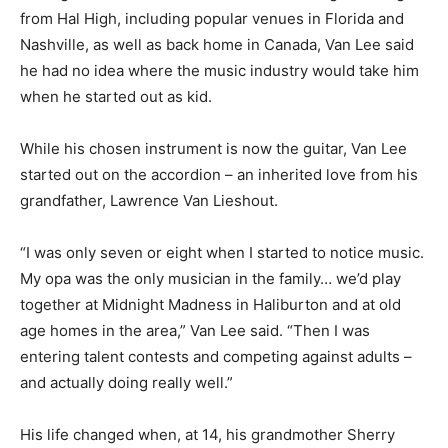
from Hal High, including popular venues in Florida and
Nashville, as well as back home in Canada, Van Lee said
he had no idea where the music industry would take him
when he started out as kid.
While his chosen instrument is now the guitar, Van Lee
started out on the accordion – an inherited love from his
grandfather, Lawrence Van Lieshout.
“I was only seven or eight when I started to notice music.
My opa was the only musician in the family… we’d play
together at Midnight Madness in Haliburton and at old
age homes in the area,” Van Lee said. “Then I was
entering talent contests and competing against adults –
and actually doing really well.”
His life changed when, at 14, his grandmother Sherry