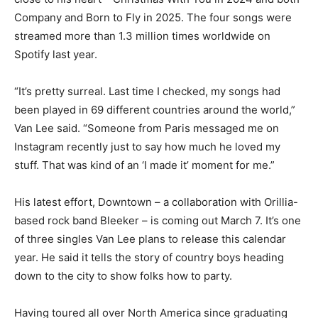
Company and Born to Fly in 2025. The four songs were
streamed more than 1.3 million times worldwide on
Spotify last year.
“It’s pretty surreal. Last time I checked, my songs had
been played in 69 different countries around the world,”
Van Lee said. “Someone from Paris messaged me on
Instagram recently just to say how much he loved my
stuff. That was kind of an ‘I made it’ moment for me.”
His latest effort, Downtown – a collaboration with Orillia-
based rock band Bleeker – is coming out March 7. It’s one
of three singles Van Lee plans to release this calendar
year. He said it tells the story of country boys heading
down to the city to show folks how to party.
Having toured all over North America since graduating