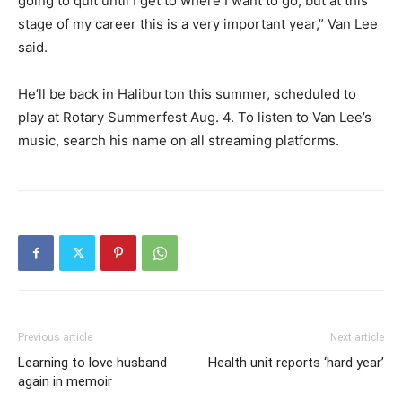
going to quit until I get to where I want to go, but at this
stage of my career this is a very important year,” Van Lee
said.
He’ll be back in Haliburton this summer, scheduled to
play at Rotary Summerfest Aug. 4. To listen to Van Lee’s
music, search his name on all streaming platforms.
Previous article
Next article
Learning to love husband
Health unit reports ‘hard year’
again in memoir