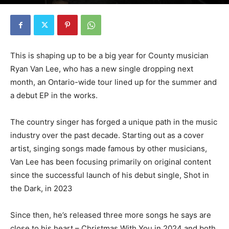
This is shaping up to be a big year for County musician
Ryan Van Lee, who has a new single dropping next
month, an Ontario-wide tour lined up for the summer and
a debut EP in the works.
The country singer has forged a unique path in the music
industry over the past decade. Starting out as a cover
artist, singing songs made famous by other musicians,
Van Lee has been focusing primarily on original content
since the successful launch of his debut single, Shot in
the Dark, in 2023
Since then, he’s released three more songs he says are
close to his heart – Christmas With You in 2024 and both