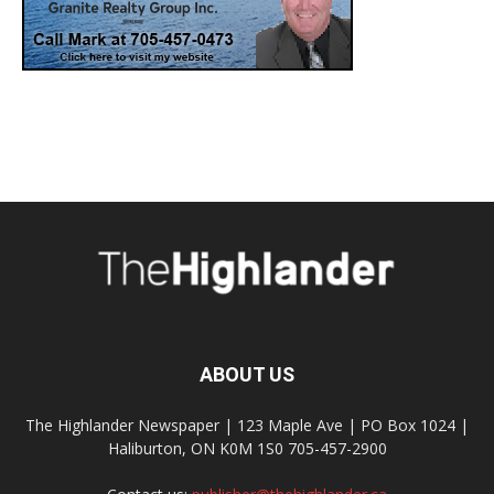
ABOUT US
The Highlander Newspaper | 123 Maple Ave | PO Box 1024 |
Haliburton, ON K0M 1S0 705-457-2900