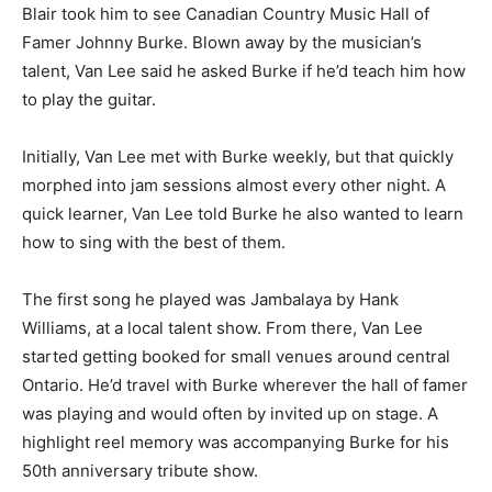
Blair took him to see Canadian Country Music Hall of
Famer Johnny Burke. Blown away by the musician’s
talent, Van Lee said he asked Burke if he’d teach him how
to play the guitar.
Initially, Van Lee met with Burke weekly, but that quickly
morphed into jam sessions almost every other night. A
quick learner, Van Lee told Burke he also wanted to learn
how to sing with the best of them.
The first song he played was Jambalaya by Hank
Williams, at a local talent show. From there, Van Lee
started getting booked for small venues around central
Ontario. He’d travel with Burke wherever the hall of famer
was playing and would often by invited up on stage. A
highlight reel memory was accompanying Burke for his
50th anniversary tribute show.