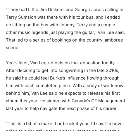
“They had Little Jim Dickens and George Jones calling in.
Terry Sumsion was there with his tour bus, and I ended
up sitting on the bus with Johnny, Terry and a couple
other music legends just playing the guitar,” Van Lee said.
That led to a series of bookings on the country jamboree
scene.
Years later, Van Lee reflects on that education fondly.
After deciding to get into songwriting in the late 2010s,
he said he could feel Burke’s influence flowing through
him with each completed piece. With a body of work now
behind him, Van Lee said he expects to release his first
album this year. He signed with Canada’s CF Management
last year to help navigate the next phase of his career.
“This is a bit of a make it or break it year, I’d say. I’m never