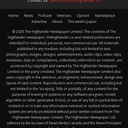
Contact us:
publisher@thehighlander.ca
Home
News
Podcast
Veterans
Opinion
Marketplace
Advertise
About
This week’s paper
© 2025 The Highlander Newspaper Limited. The contents of The
Highlander newspaper, thehighlander.ca and related publications are
intended for individual, personal, non-commercial use. All materials
published in any medium, including but not limited to text,
photographs, images, designs, advertisements, audio clips, video clips,
metadata, data or compilations, collectively referred to as 'content', are
protected by copyright and owned by The Highlander Newspaper
Limited or the party credited. The Highlander Newspaper Limited also
owns copyright in the selection, arrangement, enhancement, design and
layout of said content. Reproduction and commercial use, including but
not limited to the 'scraping', fully or partially, of any content for the
purpose of training AI systems or any software program, model,
algorithm or other generative AI tool, or use of any full or partial item of
content in or to train any information-retrieval or cached information
system are strictly prohibited without prior written consent from The
Highlander Newspaper Limited. The Highlander Newspaper Ltd.
adheres to the by-laws of News Media Canada and the News Principles