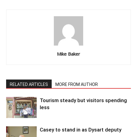
Mike Baker
RELATED ARTICLES
MORE FROM AUTHOR
Tourism steady but visitors spending
less
Casey to stand in as Dysart deputy