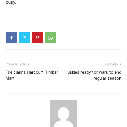
busy.
Previous article
Next article
Fire claims Harcourt Timber
Huskies ready for wars to end
Mart
regular season