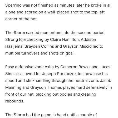
Sperrino was not finished as minutes later he broke in all
alone and scored on a well-placed shot to the top left
corner of the net.
The Storm carried momentum into the second period.
Strong forechecking by Claire Hamilton, Addison
Haaijema, Brayden Collins and Grayson Miscio led to
multiple turnovers and shots on goal.
Easy defensive zone exits by Cameron Bawks and Lucas
Sinclair allowed for Joseph Porzuczek to showcase his
speed and stickhandling through the neutral zone. Jacob
Manning and Grayson Thomas played hard defensively in
front of our net, blocking out bodies and clearing
rebounds.
The Storm had the game in hand until a couple of