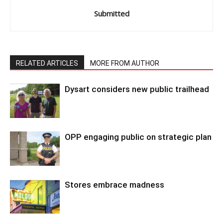
Submitted
RELATED ARTICLES
MORE FROM AUTHOR
Dysart considers new public trailhead
OPP engaging public on strategic plan
Stores embrace madness