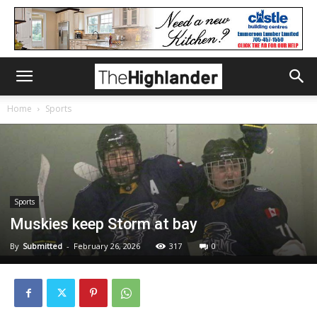
Home
Sports
Sports
Muskies keep Storm at bay
By
Submitted
-
February 26, 2026
317
0