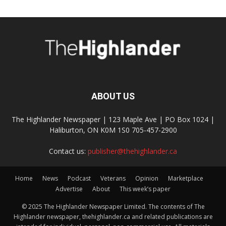
ABOUT US
The Highlander Newspaper | 123 Maple Ave | PO Box 1024 |
Haliburton, ON K0M 1S0 705-457-2900
Contact us:
publisher@thehighlander.ca
Home
News
Podcast
Veterans
Opinion
Marketplace
Advertise
About
This week’s paper
© 2025 The Highlander Newspaper Limited. The contents of The
Highlander newspaper, thehighlander.ca and related publications are