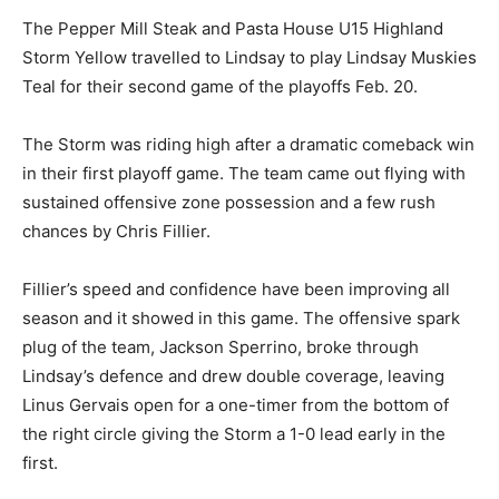
The Pepper Mill Steak and Pasta House U15 Highland
Storm Yellow travelled to Lindsay to play Lindsay Muskies
Teal for their second game of the playoffs Feb. 20.
The Storm was riding high after a dramatic comeback win
in their first playoff game. The team came out flying with
sustained offensive zone possession and a few rush
chances by Chris Fillier.
Fillier’s speed and confidence have been improving all
season and it showed in this game. The offensive spark
plug of the team, Jackson Sperrino, broke through
Lindsay’s defence and drew double coverage, leaving
Linus Gervais open for a one-timer from the bottom of
the right circle giving the Storm a 1-0 lead early in the
first.