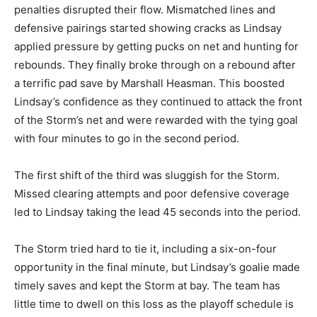
penalties disrupted their flow. Mismatched lines and
defensive pairings started showing cracks as Lindsay
applied pressure by getting pucks on net and hunting for
rebounds. They finally broke through on a rebound after
a terrific pad save by Marshall Heasman. This boosted
Lindsay’s confidence as they continued to attack the front
of the Storm’s net and were rewarded with the tying goal
with four minutes to go in the second period.
The first shift of the third was sluggish for the Storm.
Missed clearing attempts and poor defensive coverage
led to Lindsay taking the lead 45 seconds into the period.
The Storm tried hard to tie it, including a six-on-four
opportunity in the final minute, but Lindsay’s goalie made
timely saves and kept the Storm at bay. The team has
little time to dwell on this loss as the playoff schedule is