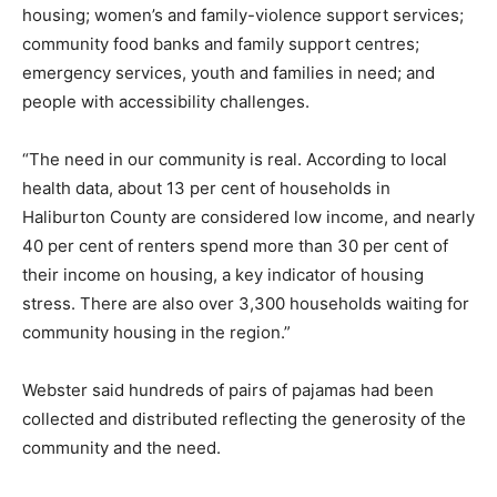
housing; women’s and family-violence support services;
community food banks and family support centres;
emergency services, youth and families in need; and
people with accessibility challenges.
“The need in our community is real. According to local
health data, about 13 per cent of households in
Haliburton County are considered low income, and nearly
40 per cent of renters spend more than 30 per cent of
their income on housing, a key indicator of housing
stress. There are also over 3,300 households waiting for
community housing in the region.”
Webster said hundreds of pairs of pajamas had been
collected and distributed reflecting the generosity of the
community and the need.