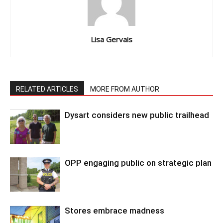
Lisa Gervais
RELATED ARTICLES
MORE FROM AUTHOR
Dysart considers new public trailhead
OPP engaging public on strategic plan
Stores embrace madness