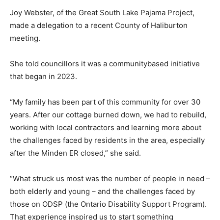
Joy Webster, of the Great South Lake Pajama Project,
made a delegation to a recent County of Haliburton
meeting.
She told councillors it was a communitybased initiative
that began in 2023.
“My family has been part of this community for over 30
years. After our cottage burned down, we had to rebuild,
working with local contractors and learning more about
the challenges faced by residents in the area, especially
after the Minden ER closed,” she said.
“What struck us most was the number of people in need –
both elderly and young – and the challenges faced by
those on ODSP (the Ontario Disability Support Program).
That experience inspired us to start something