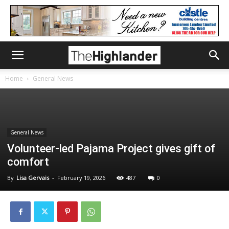
Home
General News
General News
Volunteer-led Pajama Project gives gift of
comfort
By
Lisa Gervais
-
February 19, 2026
487
0