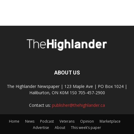
ABOUT US
The Highlander Newspaper | 123 Maple Ave | PO Box 1024 |
Haliburton, ON K0M 1S0 705-457-2900
Contact us:
publisher@thehighlander.ca
Home
News
Podcast
Veterans
Opinion
Marketplace
Advertise
About
This week’s paper