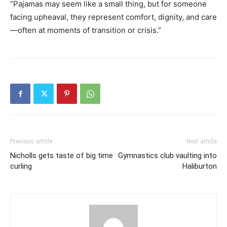
“Pajamas may seem like a small thing, but for someone
facing upheaval, they represent comfort, dignity, and care
—often at moments of transition or crisis.”
Previous article
Next article
Nicholls gets taste of big time
Gymnastics club vaulting into
curling
Haliburton