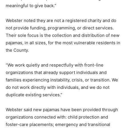
meaningful to give back.”
Webster noted they are not a registered charity and do
not provide funding, programming, or direct services.
Their sole focus is the collection and distribution of new
pajamas, in all sizes, for the most vulnerable residents in
the County.
“We work quietly and respectfully with front-line
organizations that already support individuals and
families experiencing instability, crisis, or transition. We
do not work directly with individuals, and we do not
duplicate existing services.”
Webster said new pajamas have been provided through
organizations connected with: child protection and
foster-care placements; emergency and transitional