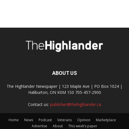
ABOUT US
The Highlander Newspaper | 123 Maple Ave | PO Box 1024 |
Haliburton, ON K0M 1S0 705-457-2900
Contact us:
publisher@thehighlander.ca
Home
News
Podcast
Veterans
Opinion
Marketplace
Advertise
About
This week’s paper