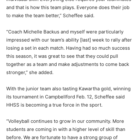
and that is how this team plays. Everyone does their job
to make the team better,” Scheffee said.
“Coach Michelle Backus and myself were particularly
impressed with our team’s ability [last] week to rally after
losing a set in each match. Having had so much success
this season, it was great to see that they could pull
together as a team and make adjustments to come back
stronger,” she added.
With the junior team also tasting Kawartha gold, winning
its tournament in Campbellford Feb. 12, Scheffee said
HHSS is becoming a true force in the sport.
“Volleyball continues to grow in our community. More
students are coming in with a higher level of skill than
before. We are fortunate to have a strong group of