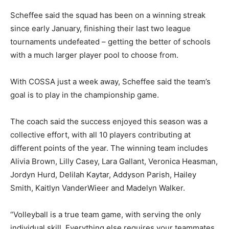
Scheffee said the squad has been on a winning streak
since early January, finishing their last two league
tournaments undefeated – getting the better of schools
with a much larger player pool to choose from.
With COSSA just a week away, Scheffee said the team’s
goal is to play in the championship game.
The coach said the success enjoyed this season was a
collective effort, with all 10 players contributing at
different points of the year. The winning team includes
Alivia Brown, Lilly Casey, Lara Gallant, Veronica Heasman,
Jordyn Hurd, Delilah Kaytar, Addyson Parish, Hailey
Smith, Kaitlyn VanderWieer and Madelyn Walker.
“Volleyball is a true team game, with serving the only
individual skill. Everything else requires your teammates