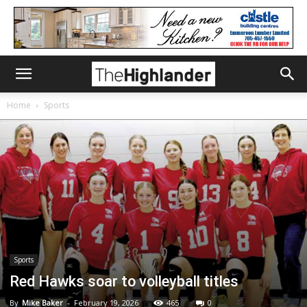
Home
Sports
Sports
Red Hawks soar to volleyball titles
By
Mike Baker
-
February 19, 2026
465
0