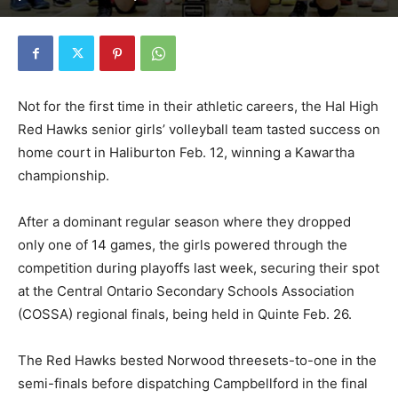
Not for the first time in their athletic careers, the Hal High
Red Hawks senior girls’ volleyball team tasted success on
home court in Haliburton Feb. 12, winning a Kawartha
championship.
After a dominant regular season where they dropped
only one of 14 games, the girls powered through the
competition during playoffs last week, securing their spot
at the Central Ontario Secondary Schools Association
(COSSA) regional finals, being held in Quinte Feb. 26.
The Red Hawks bested Norwood threesets-to-one in the
semi-finals before dispatching Campbellford in the final