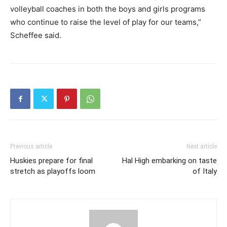
volleyball coaches in both the boys and girls programs
who continue to raise the level of play for our teams,”
Scheffee said.
Previous article
Next article
Huskies prepare for final
Hal High embarking on taste
stretch as playoffs loom
of Italy