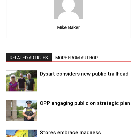
Mike Baker
RELATED ARTICLES
MORE FROM AUTHOR
Dysart considers new public trailhead
OPP engaging public on strategic plan
Stores embrace madness