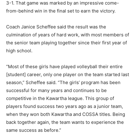
3-1. That game was marked by an impressive come-
from-behind win in the final set to earn the victory.
Coach Janice Scheffee said the result was the
culmination of years of hard work, with most members of
the senior team playing together since their first year of
high school.
“Most of these girls have played volleyball their entire
[student] career, only one player on the team started last
season,” Scheffee said. “The girls’ program has been
successful for many years and continues to be
competitive in the Kawartha league. This group of
players found success two years ago as a junior team,
when they won both Kawartha and COSSA titles. Being
back together again, the team wants to experience the
same success as before.”