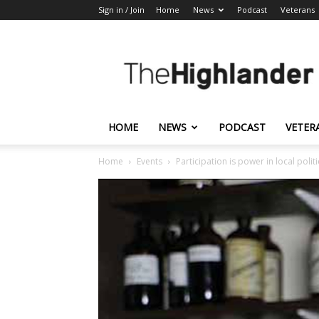
Sign in / Join
Home
News
Podcast
Veterans
The
Highlander
HOME
NEWS
PODCAST
VETER
Home
Events
Participation is power in local politi