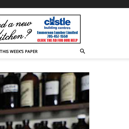
THIS WEEK’S PAPER