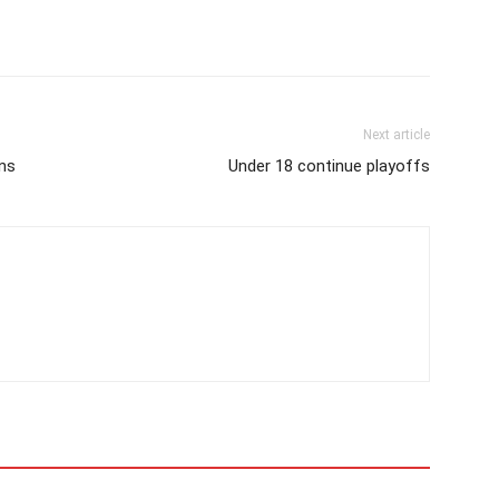
Next article
ans
Under 18 continue playoffs