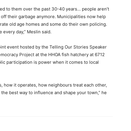
ed to them over the past 30-40 years… people aren’t
p off their garbage anymore. Municipalities now help
erate old age homes and some do their own policing.
e every day,” Meslin said.
oint event hosted by the Telling Our Stories Speaker
mocracy Project at the HHOA fish hatchery at 6712
blic participation is power when it comes to local
, how it operates, how neighbours treat each other,
is the best way to influence and shape your town,” he