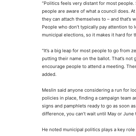
“Politics feels very distant for most people
people are aware of what a council does. At 
they can attach themselves to – and that’s wh
People who don’t typically pay attention to 
municipal elections, so it makes it hard for 
“It’s a big leap for most people to go from ze
putting their name on the ballot. That’s not
encourage people to attend a meeting. Then
added.
Meslin said anyone considering a run for loc
policies in place, finding a campaign team 
signs and pamphlets ready to go as soon as
difference, you can’t wait until May or June 
He noted municipal politics plays a key role 