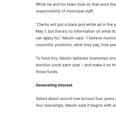
While he and his team took on that work th
responsibility of municipal staff.
“Clerks will put a black and white ad in the
May 1, but there’s no information on what th
can apply for,” Meslin said. “I believe muni
councillor positions, what they pay, how peo
To fund this, Meslin believes townships sho
election costs each year – and make it so th
those funds.
Generating interest
Asked about record-low turnout four years 
four townships, Meslin said it begins with e