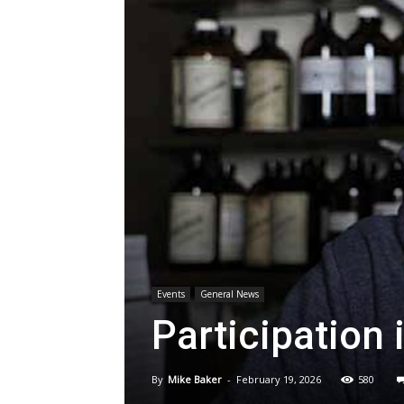
Events
General News
Participation 
By
Mike Baker
-
February 19, 2026
580