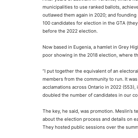
municipalities to use ranked ballots, achie
outlawed them again in 2020; and founding ini
100 candidates for election in the GTA (they 
before the 2022 election.
Now based in Eugenia, a hamlet in Grey Hig
poor showing in the 2018 election, where th
“I put together the equivalent of an electora
members from the community to run. It was 
acclamations across Ontario in 2022 (553), 
doubled the number of candidates in our co
The key, he said, was promotion. Meslin’s 
about the election process and details on 
They hosted public sessions over the summer