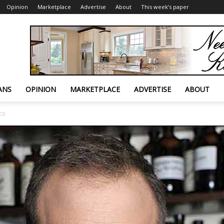
Opinion
Marketplace
Advertise
About
This week’s paper
ANS
OPINION
MARKETPLACE
ADVERTISE
ABOUT
cs