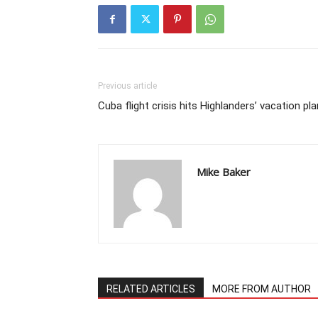
Previous article
Cuba flight crisis hits Highlanders’ vacation pl
Mike Baker
RELATED ARTICLES
MORE FROM AUTHOR