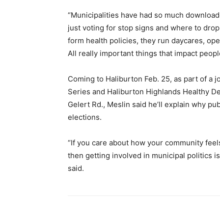
“Municipalities have had so much download
just voting for stop signs and where to dro
form health policies, they run daycares, op
All really important things that impact peopl
Coming to Haliburton Feb. 25, as part of a j
Series and Haliburton Highlands Healthy De
Gelert Rd., Meslin said he’ll explain why pu
elections.
“If you care about how your community feels
then getting involved in municipal politics 
said.