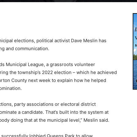
cipal elections, political activist Dave Meslin has
eting and communication.
ds Municipal League, a grassroots volunteer
ing the township’s 2022 election – which he achieved
iburton County next week to explain how he helped
omination.
tions, party associations or electoral district
ominate a candidate. That’s built into the system at
ody doing that at the municipal level,” Meslin said.
e successfully lobbied Queens Park to allow