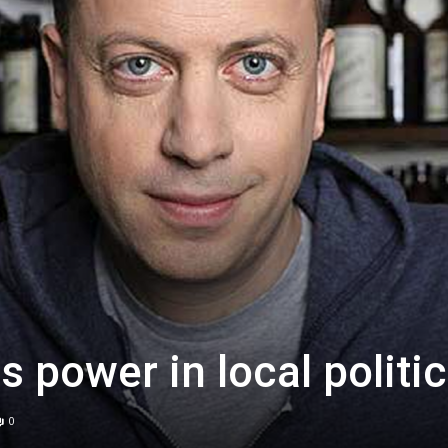
is power in local politi
0