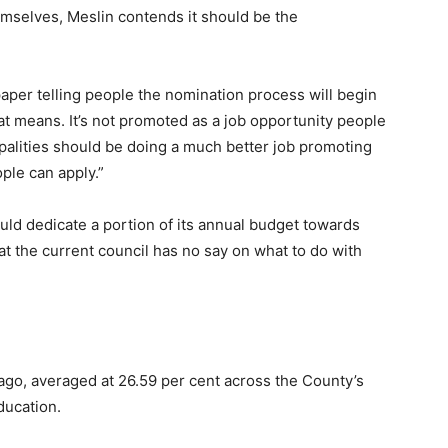
emselves, Meslin contends it should be the
 paper telling people the nomination process will begin
at means. It’s not promoted as a job opportunity people
cipalities should be doing a much better job promoting
ple can apply.”
uld dedicate a portion of its annual budget towards
at the current council has no say on what to do with
ago, averaged at 26.59 per cent across the County’s
ducation.