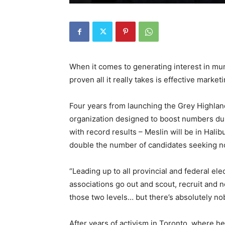
When it comes to generating interest in muni
proven all it really takes is effective mark
Four years from launching the Grey Highlan
organization designed to boost numbers dur
with record results – Meslin will be in Hal
double the number of candidates seeking n
“Leading up to all provincial and federal elec
associations go out and scout, recruit and n
those two levels… but there’s absolutely nob
After years of activism in Toronto, where h