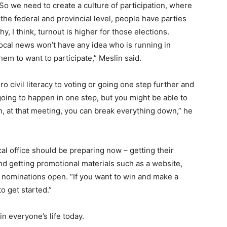
. So we need to create a culture of participation, where
the federal and provincial level, people have parties
y, I think, turnout is higher for those elections.
local news won’t have any idea who is running in
them to want to participate,” Meslin said.
ro civil literacy to voting or going one step further and
 going to happen in one step, but you might be able to
, at that meeting, you can break everything down,” he
al office should be preparing now – getting their
and getting promotional materials such as a website,
 nominations open. “If you want to win and make a
to get started.”
in everyone’s life today.