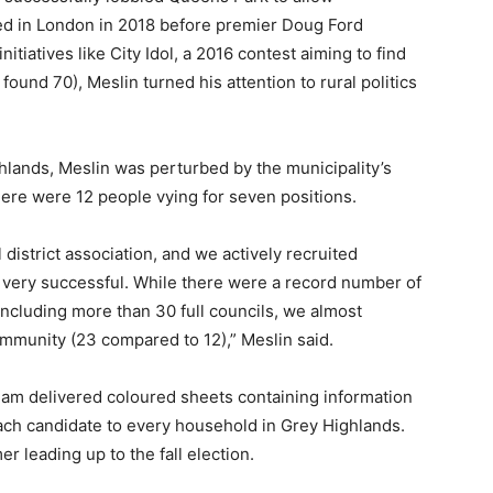
ved in London in 2018 before premier Doug Ford
tiatives like City Idol, a 2016 contest aiming to find
found 70), Meslin turned his attention to rural politics
hlands, Meslin was perturbed by the municipality’s
ere were 12 people vying for seven positions.
l district association, and we actively recruited
very successful. While there were a record number of
including more than 30 full councils, we almost
mmunity (23 compared to 12),” Meslin said.
team delivered coloured sheets containing information
each candidate to every household in Grey Highlands.
 leading up to the fall election.