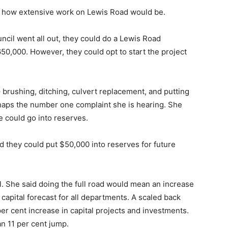
on how extensive work on Lewis Road would be.
ncil went all out, they could do a Lewis Road
50,000. However, they could opt to start the project
 brushing, ditching, culvert replacement, and putting
haps the number one complaint she is hearing. She
re could go into reserves.
d they could put $50,000 into reserves for future
 She said doing the full road would mean an increase
 capital forecast for all departments. A scaled back
per cent increase in capital projects and investments.
n 11 per cent jump.