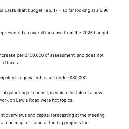
s East’s draft budget Feb. 17 – so far looking at a 5.96
 represented an overall increase from the 2025 budget
ncrease per $100,000 of assessment, and does not
ard taxes.
cipality is equivalent to just under $80,000.
al gathering of council, in which the fate of a new
f work on Lewis Road were hot topics.
t overviews and capital forecasting at the meeting.
a road map for some of the big projects the