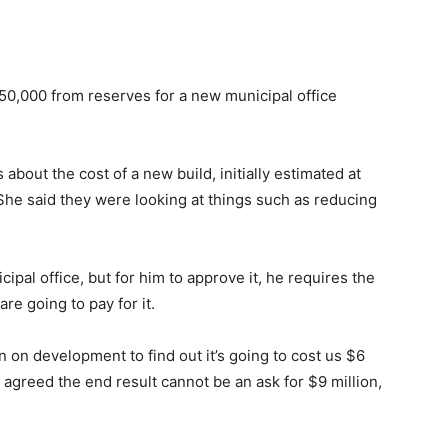
50,000 from reserves for a new municipal office
about the cost of a new build, initially estimated at
 She said they were looking at things such as reducing
ipal office, but for him to approve it, he requires the
e going to pay for it.
 on development to find out it’s going to cost us $6
s agreed the end result cannot be an ask for $9 million,