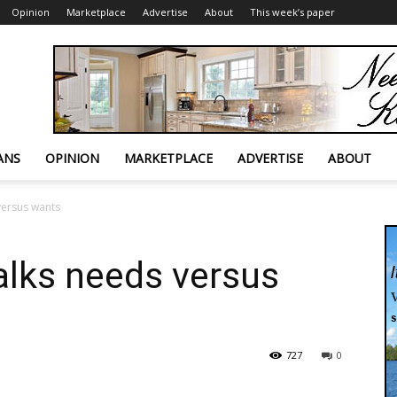
Opinion
Marketplace
Advertise
About
This week’s paper
ANS
OPINION
MARKETPLACE
ADVERTISE
ABOUT
versus wants
alks needs versus
727
0