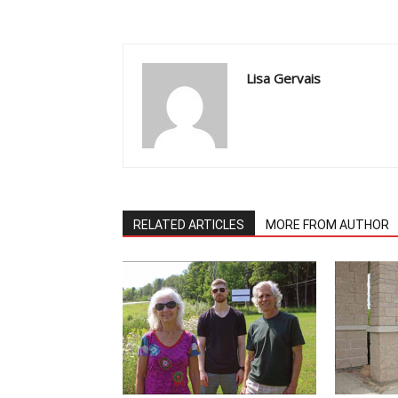
Lisa Gervais
RELATED ARTICLES
MORE FROM AUTHOR