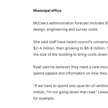
Municipal office
McCaw’s administration forecast includes $
design, engineering and survey costs.
She said staff have heard council’s concerns 
$2-4 million, then growing to $6-8 million.
the size of the building to bring costs down.
Ryall said he believes they need a new munic
spend capped and information on how they ar
“If we have to spend one-quarter-of-amillion
million, I’m not going down that road.” Lewi
for example.