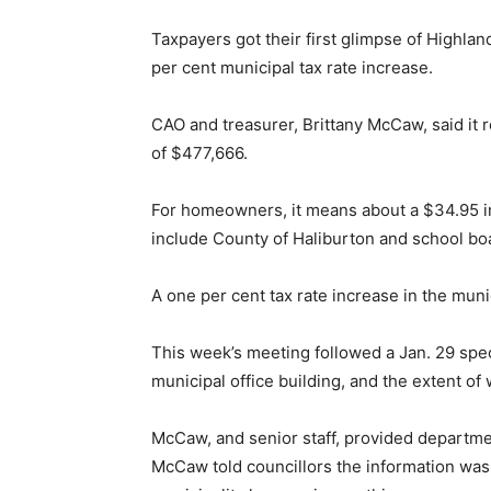
Taxpayers got their first glimpse of Highland
per cent municipal tax rate increase.
CAO and treasurer, Brittany McCaw, said it
of $477,666.
For homeowners, it means about a $34.95 i
include County of Haliburton and school bo
A one per cent tax rate increase in the muni
This week’s meeting followed a Jan. 29 speci
municipal office building, and the extent o
McCaw, and senior staff, provided departmen
McCaw told councillors the information was 