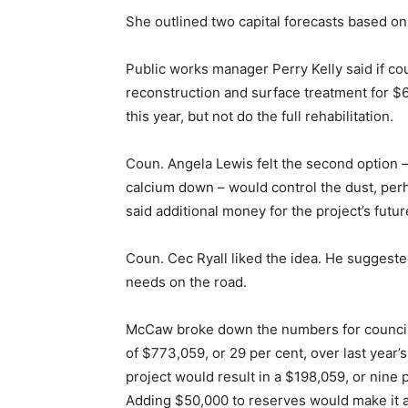
She outlined two capital forecasts based 
Public works manager Perry Kelly said if cou
reconstruction and surface treatment for $6
this year, but not do the full rehabilitation.
Coun. Angela Lewis felt the second option –
calcium down – would control the dust, per
said additional money for the project’s futu
Coun. Cec Ryall liked the idea. He suggeste
needs on the road.
McCaw broke down the numbers for council.
of $773,059, or 29 per cent, over last year’s
project would result in a $198,059, or nine 
Adding $50,000 to reserves would make it a