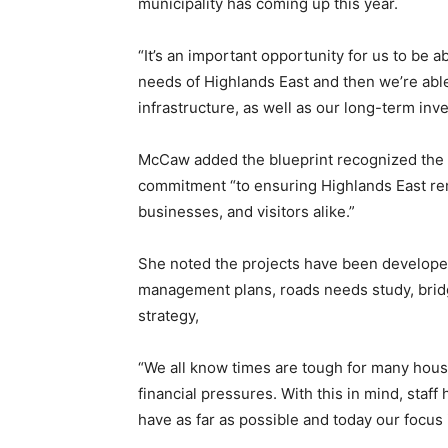
municipality has coming up this year.
“It’s an important opportunity for us to be ab
needs of Highlands East and then we’re able
infrastructure, as well as our long-term inv
McCaw added the blueprint recognized the re
commitment “to ensuring Highlands East re
businesses, and visitors alike.”
She noted the projects have been developed 
management plans, roads needs study, bridge
strategy,
“We all know times are tough for many hous
financial pressures. With this in mind, staff
have as far as possible and today our focus 