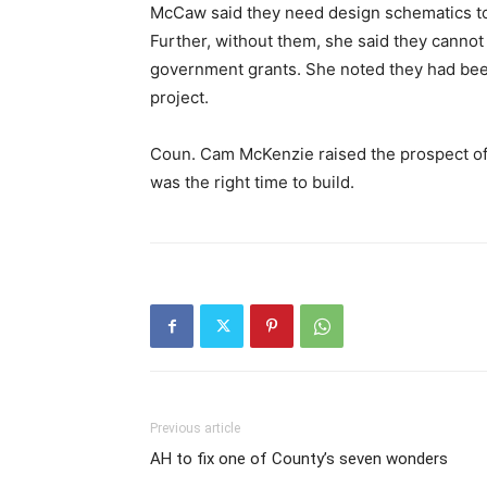
McCaw said they need design schematics to b
Further, without them, she said they cannot
government grants. She noted they had been
project.
Coun. Cam McKenzie raised the prospect of
was the right time to build.
Previous article
AH to fix one of County’s seven wonders