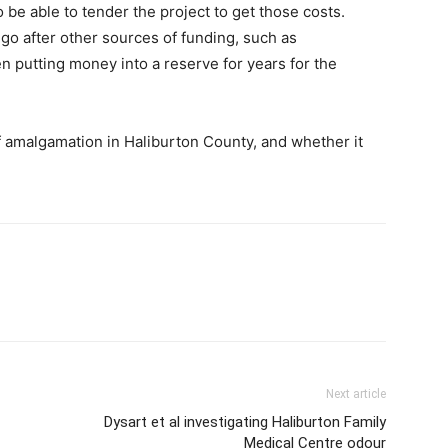
e able to tender the project to get those costs.
 go after other sources of funding, such as
 putting money into a reserve for years for the
 amalgamation in Haliburton County, and whether it
Next article
Dysart et al investigating Haliburton Family
Medical Centre odour