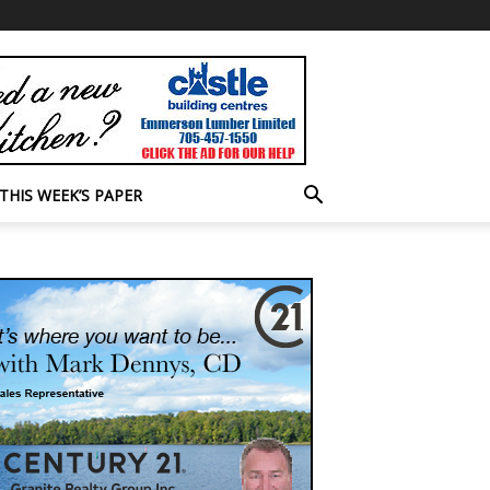
THIS WEEK’S PAPER