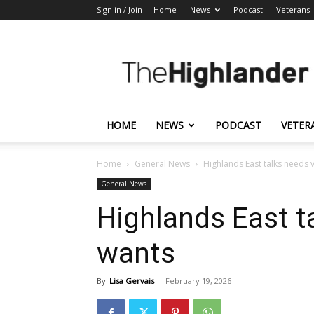
Sign in / Join
Home
News
Podcast
Veterans
The
Highlander
HOME
NEWS
PODCAST
VETER
Home
General News
Highlands East talks needs 
General News
Highlands East t
wants
By
Lisa Gervais
-
February 19, 2026