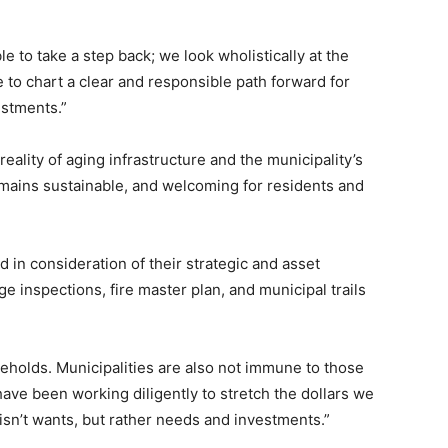
le to take a step back; we look wholistically at the
 to chart a clear and responsible path forward for
estments.”
ality of aging infrastructure and the municipality’s
mains sustainable, and welcoming for residents and
in consideration of their strategic and asset
 inspections, fire master plan, and municipal trails
eholds. Municipalities are also not immune to those
 have been working diligently to stretch the dollars we
isn’t wants, but rather needs and investments.”