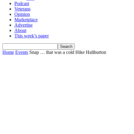
Podcast
Veterans
Opinion
Marketplace
Advertise
About
This week’s paper
Home
Events
Snap … that was a cold Hike Haliburton