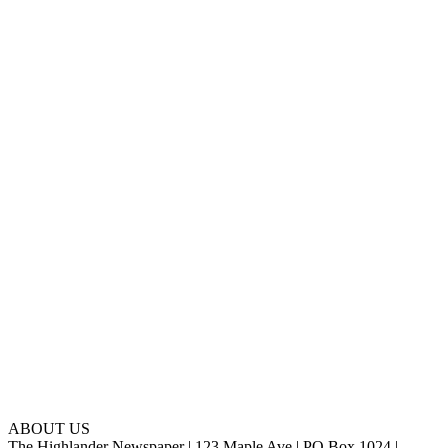
ABOUT US
The Highlander Newspaper | 123 Maple Ave | PO Box 1024 |