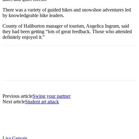
There was a variety of guided hikes and snowshoe adventures led
by knowledgeable hike leaders.
County of Haliburton manager of tourism, Angelica Ingram, said
they had been getting “lots of great feedback. Those who attended
definitely enjoyed it.”
Previous article
Swing your partner
Next article
Student art attack
Lisa Gervais