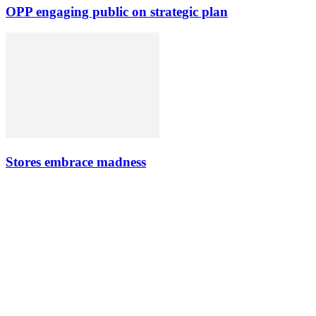
OPP engaging public on strategic plan
Stores embrace madness