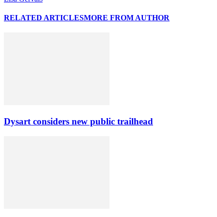
RELATED ARTICLES
MORE FROM AUTHOR
Dysart considers new public trailhead