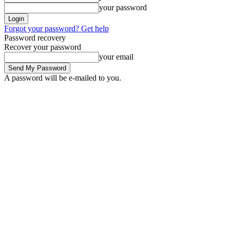
your password
Forgot your password? Get help
Password recovery
Recover your password
your email
A password will be e-mailed to you.