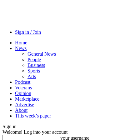
Sign in / Join
Home
News
General News
People
Business
Sports
Arts
Podcast
Veterans
Opinion
Marketplace
Advertise
About
This week’s paper
Sign in
Welcome! Log into your account
your username