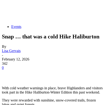
Events
Snap … that was a cold Hike Haliburton
By
Lisa Gervais
-
February 12, 2026
342
0
With cold weather warnings in place, brave Highlanders and visitors
took part in the Hike Haliburton-Winter Edition this past weekend.
They were rewarded with sunshine, snow-covered trails, frozen
lakes and quiet forests.