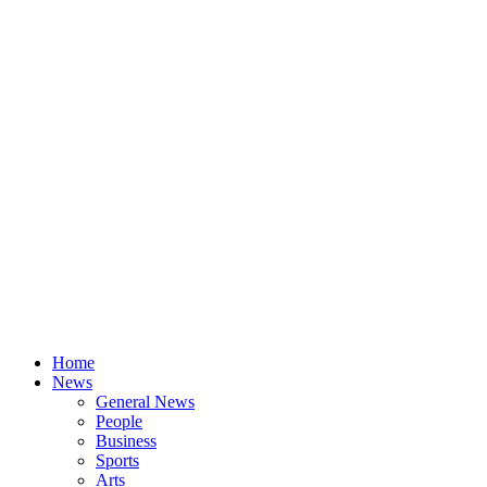
Home
News
General News
People
Business
Sports
Arts