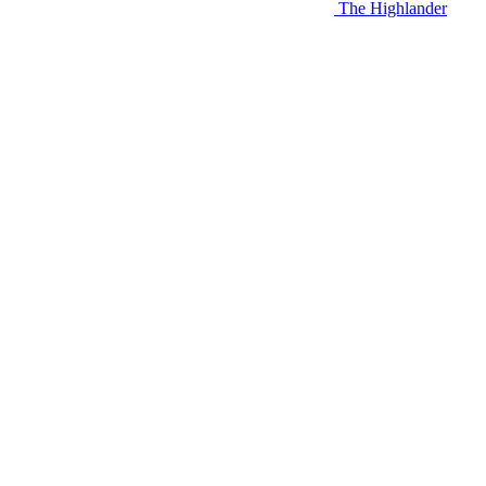
The Highlander