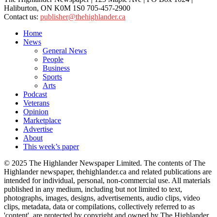
Haliburton, ON K0M 1S0 705-457-2900
Contact us:
publisher@thehighlander.ca
Home
News
General News
People
Business
Sports
Arts
Podcast
Veterans
Opinion
Marketplace
Advertise
About
This week’s paper
© 2025 The Highlander Newspaper Limited. The contents of The
Highlander newspaper, thehighlander.ca and related publications are
intended for individual, personal, non-commercial use. All materials
published in any medium, including but not limited to text,
photographs, images, designs, advertisements, audio clips, video
clips, metadata, data or compilations, collectively referred to as
'content', are protected by copyright and owned by The Highlander