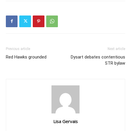
Previous article
Next article
Red Hawks grounded
Dysart debates contentious
STR bylaw
Lisa Gervais