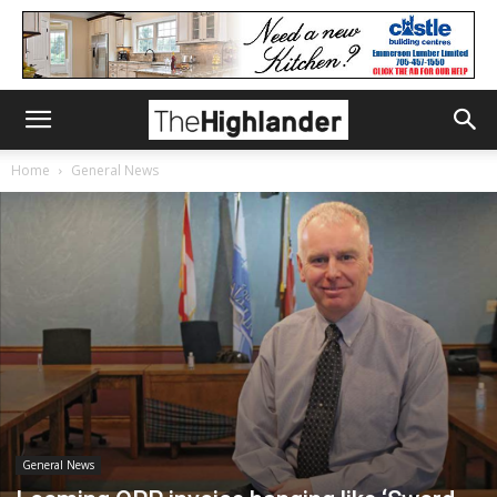
Home
General News
General News