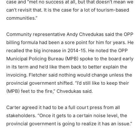
case and “met no success at all, but that doesn’t mean we
can’t revisit that. It is the case for a lot of tourism-based
communities.”
Community representative Andy Chvedukas said the OPP
billing formula had been a sore point for him for years. He
recalled the big increase in 2014-15. He noted the OPP
Municipal Policing Bureau (MPB) spoke to the board early
in its term and he’d like them back to better explain the
invoicing. Fletcher said nothing would change unless the
provincial government shifted. “I’d still like to keep their
(MPB) feet to the fire,” Chvedukas said.
Carter agreed it had to be a full court press from all
stakeholders. “Once it gets to a certain noise level, the
provincial government is going to realize it has an issue.”