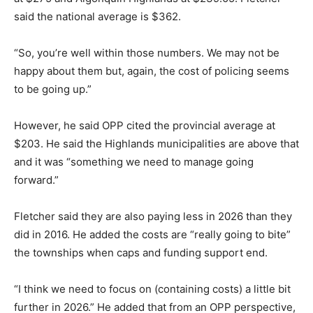
said the national average is $362.
“So, you’re well within those numbers. We may not be
happy about them but, again, the cost of policing seems
to be going up.”
However, he said OPP cited the provincial average at
$203. He said the Highlands municipalities are above that
and it was “something we need to manage going
forward.”
Fletcher said they are also paying less in 2026 than they
did in 2016. He added the costs are “really going to bite”
the townships when caps and funding support end.
“I think we need to focus on (containing costs) a little bit
further in 2026.” He added that from an OPP perspective,