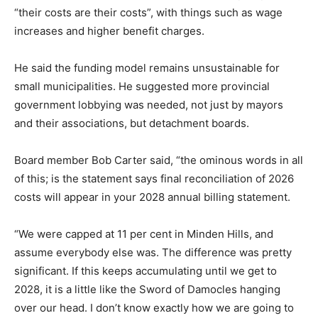
“their costs are their costs”, with things such as wage
increases and higher benefit charges.
He said the funding model remains unsustainable for
small municipalities. He suggested more provincial
government lobbying was needed, not just by mayors
and their associations, but detachment boards.
Board member Bob Carter said, “the ominous words in all
of this; is the statement says final reconciliation of 2026
costs will appear in your 2028 annual billing statement.
“We were capped at 11 per cent in Minden Hills, and
assume everybody else was. The difference was pretty
significant. If this keeps accumulating until we get to
2028, it is a little like the Sword of Damocles hanging
over our head. I don’t know exactly how we are going to