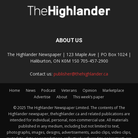
ABOUT US
The Highlander Newspaper | 123 Maple Ave | PO Box 1024 |
Haliburton, ON K0M 1S0 705-457-2900
Contact us:
publisher@thehighlander.ca
Home
News
Podcast
Veterans
Opinion
Marketplace
Advertise
About
This week’s paper
© 2025 The Highlander Newspaper Limited. The contents of The
Highlander newspaper, thehighlander.ca and related publications are
intended for individual, personal, non-commercial use. All materials
published in any medium, including but not limited to text,
photographs, images, designs, advertisements, audio clips, video clips,