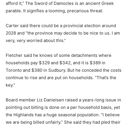
afford it,” The Sword of Damocles is an ancient Greek
parable. It signifies a looming, precarious threat.
Carter said there could be a provincial election around
2028 and “the province may decide to be nice to us. I am
very, very worried about this.”
Fletcher said he knows of some detachments where
households pay $329 and $342, and it is $389 in
Toronto and $380 in Sudbury. But he conceded the costs
continue to rise and are put on households. “That’s the
key.”
Board member Liz Danielsen raised a years-long issue in
pointing out billing is done on a per household basis, yet
the Highlands has a huge seasonal population. “I believe
we are being billed unfairly.” She said they had pled their