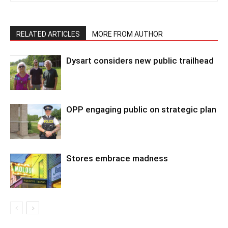
RELATED ARTICLES
MORE FROM AUTHOR
Dysart considers new public trailhead
OPP engaging public on strategic plan
Stores embrace madness