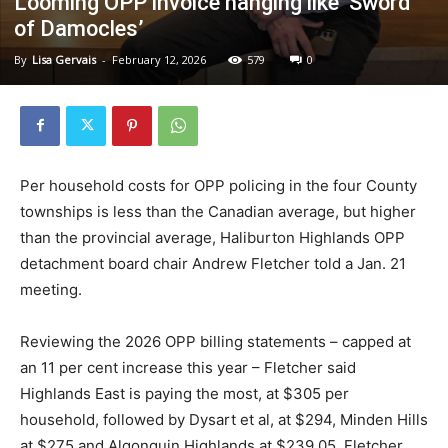
Looming OPP invoice hanging like ‘Sword
of Damocles’
By
Lisa Gervais
-
February 12, 2026
579
0
Per household costs for OPP policing in the four County
townships is less than the Canadian average, but higher
than the provincial average, Haliburton Highlands OPP
detachment board chair Andrew Fletcher told a Jan. 21
meeting.
Reviewing the 2026 OPP billing statements – capped at
an 11 per cent increase this year – Fletcher said
Highlands East is paying the most, at $305 per
household, followed by Dysart et al, at $294, Minden Hills
at $275 and Algonquin Highlands at $239.05. Fletcher