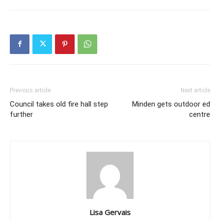
Previous article
Next article
Council takes old fire hall step
Minden gets outdoor ed
further
centre
Lisa Gervais