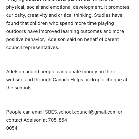
physical, social and emotional development. It promotes
curiosity, creativity and critical thinking. Studies have
found that children who spend more time playing
outdoors have improved learning outcomes and more
positive behavior,” Adelson said on behalf of parent
council representatives.
Adelson added people can donate money on their
website and through Canada Helps or drop a cheque at
the schools.
People can email SBES.school.council@gmail.com or
contact Adelson at 705-854
0054