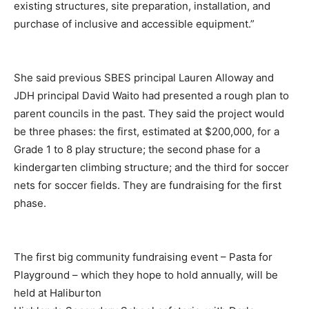
existing structures, site preparation, installation, and
purchase of inclusive and accessible equipment.”
She said previous SBES principal Lauren Alloway and
JDH principal David Waito had presented a rough plan to
parent councils in the past. They said the project would
be three phases: the first, estimated at $200,000, for a
Grade 1 to 8 play structure; the second phase for a
kindergarten climbing structure; and the third for soccer
nets for soccer fields. They are fundraising for the first
phase.
The first big community fundraising event – Pasta for
Playground – which they hope to hold annually, will be
held at Haliburton