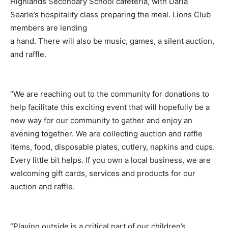
Highlands Secondary School cafeteria, with Darla
Searle’s hospitality class preparing the meal. Lions Club
members are lending
a hand. There will also be music, games, a silent auction,
and raffle.
“We are reaching out to the community for donations to
help facilitate this exciting event that will hopefully be a
new way for our community to gather and enjoy an
evening together. We are collecting auction and raffle
items, food, disposable plates, cutlery, napkins and cups.
Every little bit helps. If you own a local business, we are
welcoming gift cards, services and products for our
auction and raffle.
“Playing outside is a critical part of our children’s