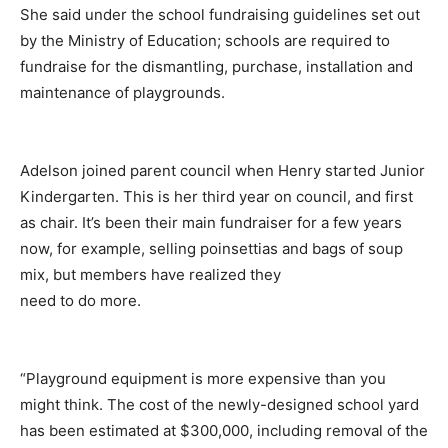
She said under the school fundraising guidelines set out
by the Ministry of Education; schools are required to
fundraise for the dismantling, purchase, installation and
maintenance of playgrounds.
Adelson joined parent council when Henry started Junior
Kindergarten. This is her third year on council, and first
as chair. It’s been their main fundraiser for a few years
now, for example, selling poinsettias and bags of soup
mix, but members have realized they
need to do more.
“Playground equipment is more expensive than you
might think. The cost of the newly-designed school yard
has been estimated at $300,000, including removal of the