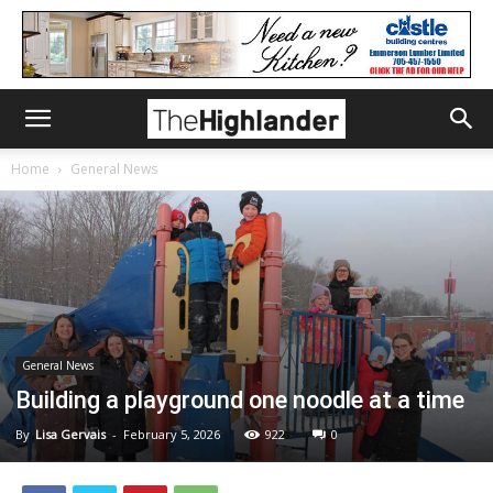
Home
General News
General News
Building a playground one noodle at a time
By
Lisa Gervais
-
February 5, 2026
922
0