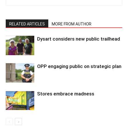
RELATED ARTICLES
MORE FROM AUTHOR
Dysart considers new public trailhead
OPP engaging public on strategic plan
Stores embrace madness