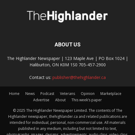
ABOUT US
The Highlander Newspaper | 123 Maple Ave | PO Box 1024 |
Haliburton, ON K0M 1S0 705-457-2900
Contact us:
publisher@thehighlander.ca
Home
News
Podcast
Veterans
Opinion
Marketplace
Advertise
About
This week’s paper
© 2025 The Highlander Newspaper Limited. The contents of The
Highlander newspaper, thehighlander.ca and related publications are
intended for individual, personal, non-commercial use. All materials
published in any medium, including but not limited to text,
photographs, images, designs, advertisements, audio clips, video clips,