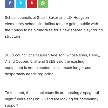
School councils at Stuart Baker and J.D. Hodgson
elementary schools in Haliburton are going public with
their plans to help fundraise for a new shared playground
structure.
SBES council chair Lauren Adelson, whose sons, Henry,
7, and Cooper, 5, attend SBES said the existing
equipment is not expected to last much longer and
desperately needs replacing.
To that end, the school councils are hosting a spaghetti
night fundraiser Feb. 26 and are looking for community
support.