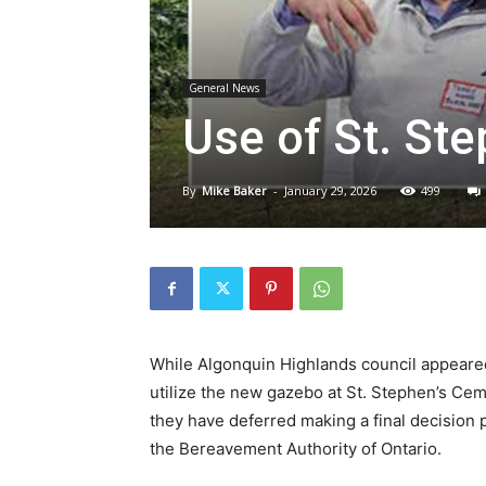
General News
Use of St. St
By
Mike Baker
-
January 29, 2026
499
While Algonquin Highlands council appeared 
utilize the new gazebo at St. Stephen’s Cem
they have deferred making a final decision p
the Bereavement Authority of Ontario.