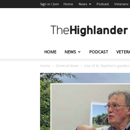
Sign in / Join
Home
News
Podcast
Veterans
The
Highlander
HOME
NEWS
PODCAST
VETER
Home
General News
Use of St. Stephen’s gazeb