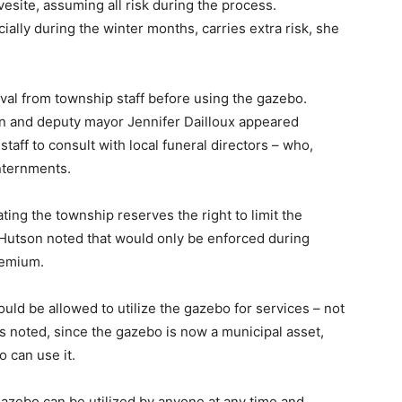
vesite, assuming all risk during the process.
ially during the winter months, carries extra risk, she
al from township staff before using the gazebo.
en and deputy mayor Jennifer Dailloux appeared
taff to consult with local funeral directors – who,
nternments.
ting the township reserves the right to limit the
Hutson noted that would only be enforced during
remium.
uld be allowed to utilize the gazebo for services – not
ds noted, since the gazebo is now a municipal asset,
 can use it.
gazebo can be utilized by anyone at any time and,