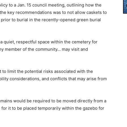
icy to a Jan. 15 council meeting, outlining how the
f the key recommendations was to not allow caskets to
rior to burial in the recently-opened green burial
a quiet, respectful space within the cemetery for
 any member of the community… may visit and
to limit the potential risks associated with the
ility considerations, and conflicts that may arise from
emains would be required to be moved directly from a
 for it to be placed temporarily within the gazebo for