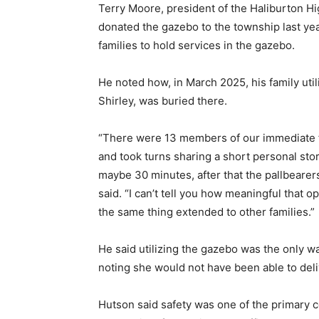
Terry Moore, president of the Haliburton H
donated the gazebo to the township last year
families to hold services in the gazebo.
He noted how, in March 2025, his family util
Shirley, was buried there.
“There were 13 members of our immediate f
and took turns sharing a short personal sto
maybe 30 minutes, after that the pallbearers
said. “I can’t tell you how meaningful that 
the same thing extended to other families.”
He said utilizing the gazebo was the only 
noting she would not have been able to deli
Hutson said safety was one of the primary c