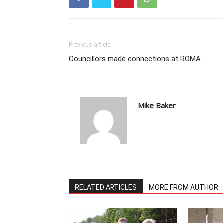
Previous article
Councillors made connections at ROMA
Mike Baker
RELATED ARTICLES
MORE FROM AUTHOR