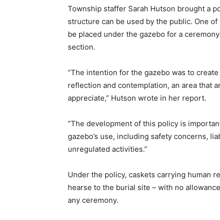
Township staffer Sarah Hutson brought a pol
structure can be used by the public. One o
be placed under the gazebo for a ceremony p
section.
“The intention for the gazebo was to create 
reflection and contemplation, an area that
appreciate,” Hutson wrote in her report.
“The development of this policy is important 
gazebo’s use, including safety concerns, liab
unregulated activities.”
Under the policy, caskets carrying human r
hearse to the burial site – with no allowance
any ceremony.