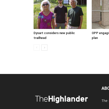
Dysart considers new public
OPP engagin
trailhead
plan
AB
The 