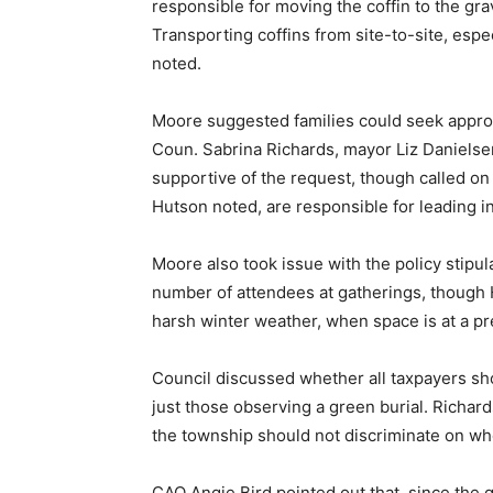
responsible for moving the coffin to the gra
Transporting coffins from site-to-site, espec
noted.
Moore suggested families could seek approv
Coun. Sabrina Richards, mayor Liz Daniels
supportive of the request, though called on s
Hutson noted, are responsible for leading i
Moore also took issue with the policy stipula
number of attendees at gatherings, though 
harsh winter weather, when space is at a p
Council discussed whether all taxpayers sho
just those observing a green burial. Richar
the township should not discriminate on who
CAO Angie Bird pointed out that, since the 