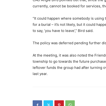
currently, cannot be booked for services, the
“It could happen where somebody is using t
for a burial – it’s not likely, but it could ha
to say, ‘you have to leave’,” Bird said.
The policy was deferred pending further di
At the meeting, it was also noted the Friend
township to go towards the future purchas
leftover funds the group had after turning 
last year.