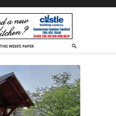
THIS WEEK’S PAPER