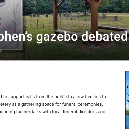
ephen’s gazebo debated
0
to support calls from the public to allow families to
etery as a gathering space for funeral ceremonies,
ending further talks with local funeral directors and