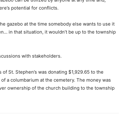
re’s potential for conflicts.
he gazebo at the time somebody else wants to use it
ppen… in that situation, it wouldn’t be up to the township
scussions with stakeholders.
s of St. Stephen’s was donating $1,929.65 to the
e of a columbarium at the cemetery. The money was
over ownership of the church building to the township