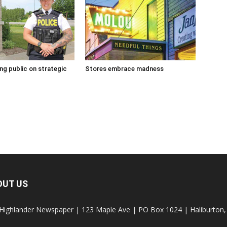
g public on strategic
Stores embrace madness
OUT US
Highlander Newspaper | 123 Maple Ave | PO Box 1024 | Haliburto