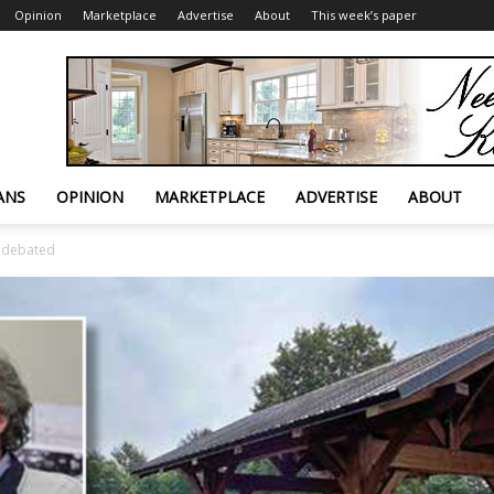
Opinion
Marketplace
Advertise
About
This week’s paper
ANS
OPINION
MARKETPLACE
ADVERTISE
ABOUT
o debated