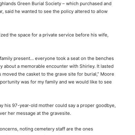
ighlands Green Burial Society – which purchased and
, said he wanted to see the policy altered to allow
ized the space for a private service before his wife,
amily present… everyone took a seat on the benches
ry about a memorable encounter with Shirley. It lasted
 moved the casket to the grave site for burial,” Moore
opportunity was for my family and we would like to see
way his 97-year-old mother could say a proper goodbye,
ver her message at the gravesite.
oncerns, noting cemetery staff are the ones