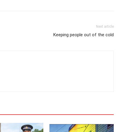
Next article
Keeping people out of the cold