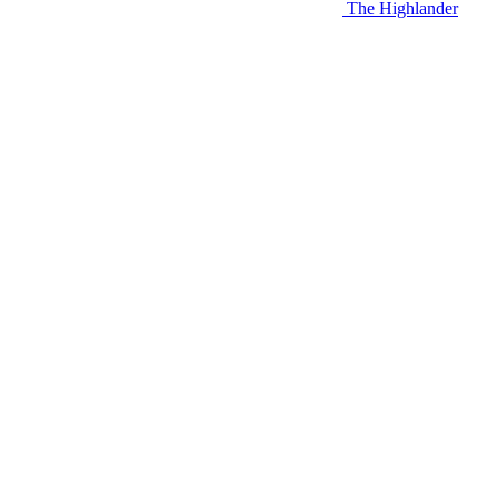
The Highlander