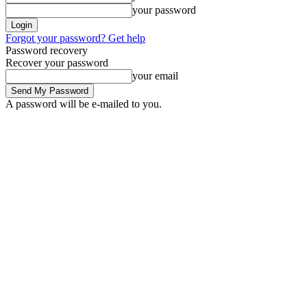
your password
Forgot your password? Get help
Password recovery
Recover your password
your email
A password will be e-mailed to you.