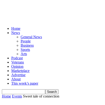
Home
News
General News
People
Business
Sports
Arts
Podcast
Veterans
Opinion
Marketplace
Advertise
About
This week’s paper
Home
Events
Sweet tale of connection