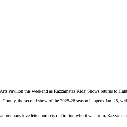
ng Arts Pavilion this weekend as Razzamataz Kids’ Shows returns to Hali
o the County, the second show of the 2025-26 season happens Jan. 25, 
 anonymous love letter and sets out to find who it was from. Razzamata