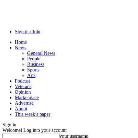
Sign in / Join
Home
News
General News
People
Business
Sports
Arts
Podcast
Veterans
Opinion
Marketplace
Advertise
About
This week’s paper
Sign in
Welcome! Log into your account
your username