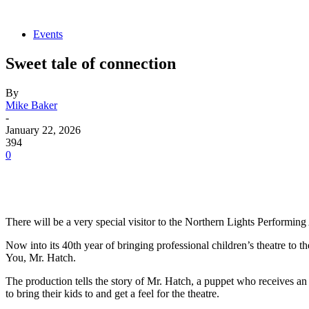
Events
Sweet tale of connection
By
Mike Baker
-
January 22, 2026
394
0
There will be a very special visitor to the Northern Lights Performi
Now into its 40th year of bringing professional children’s theatre t
You, Mr. Hatch.
The production tells the story of Mr. Hatch, a puppet who receives an
to bring their kids to and get a feel for the theatre.