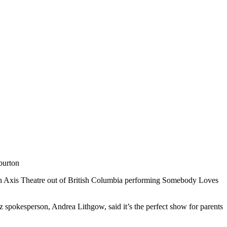
burton
with Axis Theatre out of British Columbia performing Somebody Loves
z spokesperson, Andrea Lithgow, said it’s the perfect show for parents