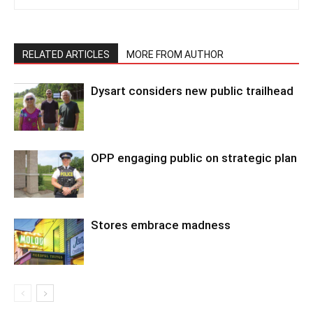
RELATED ARTICLES
MORE FROM AUTHOR
Dysart considers new public trailhead
OPP engaging public on strategic plan
Stores embrace madness