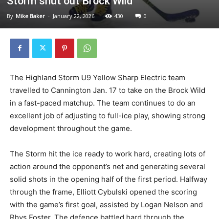
Storm shut out Brock Wild
By
Mike Baker
-
January 22, 2026
430
0
The Highland Storm U9 Yellow Sharp Electric team
travelled to Cannington Jan. 17 to take on the Brock Wild
in a fast-paced matchup. The team continues to do an
excellent job of adjusting to full-ice play, showing strong
development throughout the game.
The Storm hit the ice ready to work hard, creating lots of
action around the opponent’s net and generating several
solid shots in the opening half of the first period. Halfway
through the frame, Elliott Cybulski opened the scoring
with the game’s first goal, assisted by Logan Nelson and
Rhys Foster. The defence battled hard through the