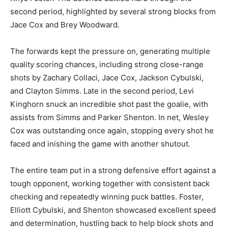
second period, highlighted by several strong blocks from
Jace Cox and Brey Woodward.
The forwards kept the pressure on, generating multiple
quality scoring chances, including strong close-range
shots by Zachary Collaci, Jace Cox, Jackson Cybulski,
and Clayton Simms. Late in the second period, Levi
Kinghorn snuck an incredible shot past the goalie, with
assists from Simms and Parker Shenton. In net, Wesley
Cox was outstanding once again, stopping every shot he
faced and inishing the game with another shutout.
The entire team put in a strong defensive effort against a
tough opponent, working together with consistent back
checking and repeatedly winning puck battles. Foster,
Elliott Cybulski, and Shenton showcased excellent speed
and determination, hustling back to help block shots and