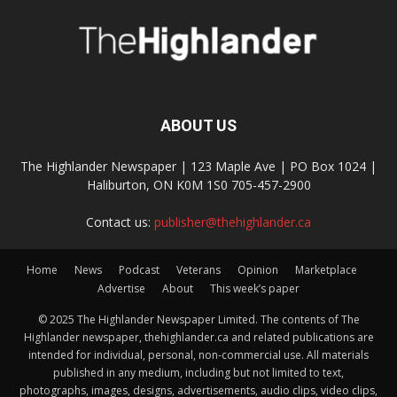
ABOUT US
The Highlander Newspaper | 123 Maple Ave | PO Box 1024 |
Haliburton, ON K0M 1S0 705-457-2900
Contact us:
publisher@thehighlander.ca
Home
News
Podcast
Veterans
Opinion
Marketplace
Advertise
About
This week’s paper
© 2025 The Highlander Newspaper Limited. The contents of The
Highlander newspaper, thehighlander.ca and related publications are
intended for individual, personal, non-commercial use. All materials
published in any medium, including but not limited to text,
photographs, images, designs, advertisements, audio clips, video clips,