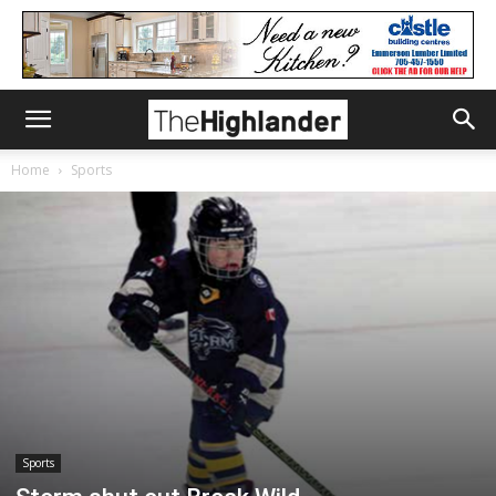
Home
Sports
Sports