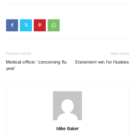
Previous article
Next article
Medical officer: ‘concerning flu
Statement win for Huskies
year’
Mike Baker