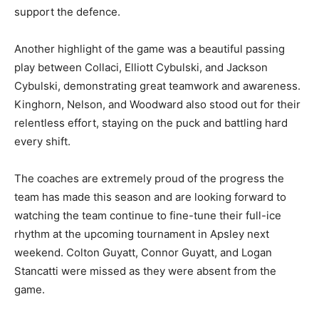
support the defence.
Another highlight of the game was a beautiful passing
play between Collaci, Elliott Cybulski, and Jackson
Cybulski, demonstrating great teamwork and awareness.
Kinghorn, Nelson, and Woodward also stood out for their
relentless effort, staying on the puck and battling hard
every shift.
The coaches are extremely proud of the progress the
team has made this season and are looking forward to
watching the team continue to fine-tune their full-ice
rhythm at the upcoming tournament in Apsley next
weekend. Colton Guyatt, Connor Guyatt, and Logan
Stancatti were missed as they were absent from the
game.