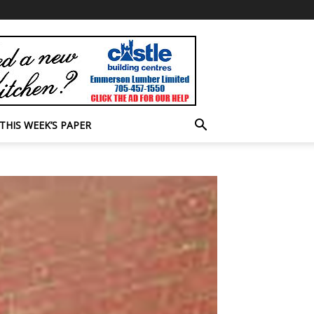
THIS WEEK’S PAPER