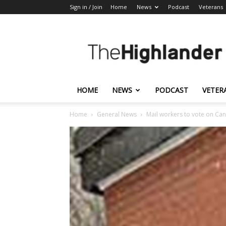
Sign in / Join
Home
News
Podcast
Veterans
The
Highlander
HOME
NEWS
PODCAST
VETER
Home
General News
Mail workers to vote on Can