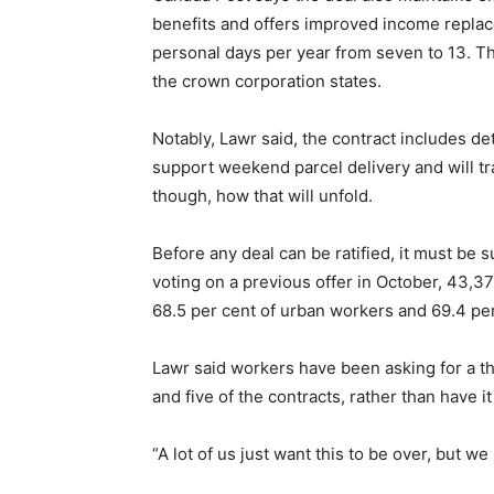
benefits and offers improved income replac
personal days per year from seven to 13. The
the crown corporation states.
Notably, Lawr said, the contract includes de
support weekend parcel delivery and will tra
though, how that will unfold.
Before any deal can be ratified, it must be 
voting on a previous offer in October, 43,3
68.5 per cent of urban workers and 69.4 per
Lawr said workers have been asking for a th
and five of the contracts, rather than have it 
“A lot of us just want this to be over, but w