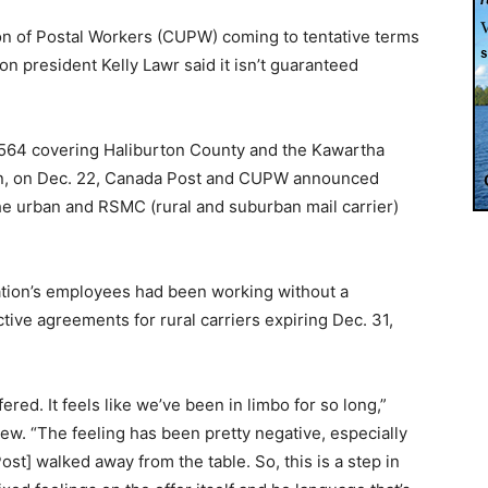
n of Postal Workers (CUPW) coming to tentative terms
ion president Kelly Lawr said it isn’t guaranteed
l 564 covering Haliburton County and the Kawartha
n, on Dec. 22, Canada Post and CUPW announced
e urban and RSMC (rural and suburban mail carrier)
tion’s employees had been working without a
tive agreements for rural carriers expiring Dec. 31,
red. It feels like we’ve been in limbo for so long,”
iew. “The feeling has been pretty negative, especially
ost] walked away from the table. So, this is a step in