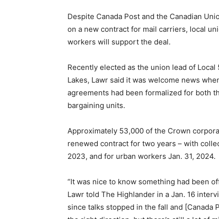
Despite Canada Post and the Canadian Unio
on a new contract for mail carriers, local un
workers will support the deal.
Recently elected as the union lead of Loca
Lakes, Lawr said it was welcome news whe
agreements had been formalized for both th
bargaining units.
Approximately 53,000 of the Crown corpora
renewed contract for two years – with collec
2023, and for urban workers Jan. 31, 2024.
“It was nice to know something had been offe
Lawr told The Highlander in a Jan. 16 interv
since talks stopped in the fall and [Canada P