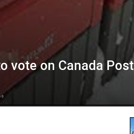
to vote on Canada Post
0