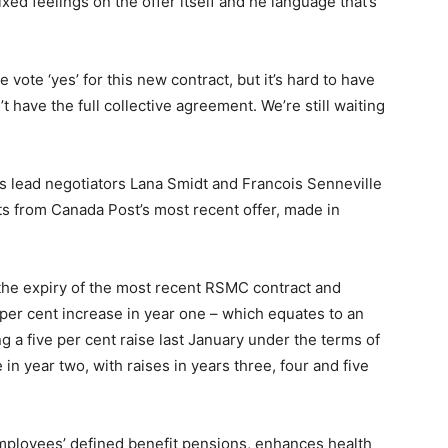
 mixed feelings on the offer itself and he language that’s
vote ‘yes’ for this new contract, but it’s hard to have
’t have the full collective agreement. We’re still waiting
s lead negotiators Lana Smidt and Francois Senneville
 from Canada Post’s most recent offer, made in
o the expiry of the most recent RSMC contract and
5 per cent increase in year one – which equates to an
ng a five per cent raise last January under the terms of
 in year two, with raises in years three, four and five
mployees’ defined benefit pensions, enhances health