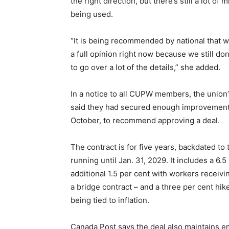
the right direction, but there’s still a lot of
being used.
“It is being recommended by national that we 
a full opinion right now because we still don
to go over a lot of the details,” she added.
In a notice to all CUPW members, the union’
said they had secured enough improvements
October, to recommend approving a deal.
The contract is for five years, backdated t
running until Jan. 31, 2029. It includes a 6.
additional 1.5 per cent with workers receivi
a bridge contract – and a three per cent hike
being tied to inflation.
Canada Post says the deal also maintains e