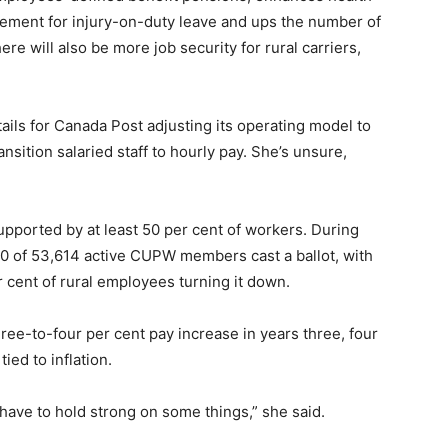
ement for injury-on-duty leave and ups the number of
re will also be more job security for rural carriers,
tails for Canada Post adjusting its operating model to
nsition salaried staff to hourly pay. She’s unsure,
supported by at least 50 per cent of workers. During
70 of 53,614 active CUPW members cast a ballot, with
 cent of rural employees turning it down.
ree-to-four per cent pay increase in years three, four
tied to inflation.
e have to hold strong on some things,” she said.