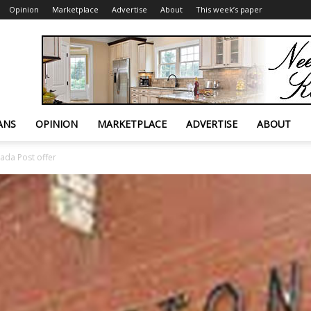
Opinion
Marketplace
Advertise
About
This week’s paper
ANS
OPINION
MARKETPLACE
ADVERTISE
ABOUT
ada Post offer