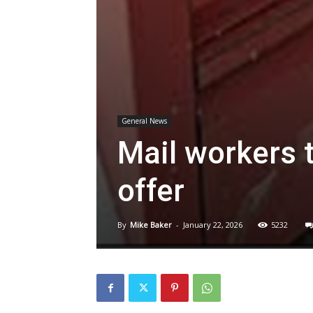
General News
Mail workers 
offer
By
Mike Baker
-
January 22, 2026
5232