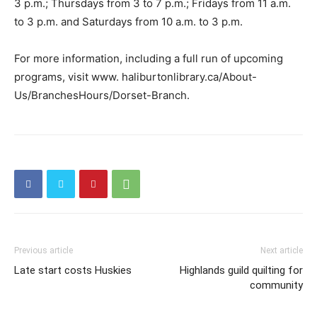
3 p.m.; Thursdays from 3 to 7 p.m.; Fridays from 11 a.m.
to 3 p.m. and Saturdays from 10 a.m. to 3 p.m.
For more information, including a full run of upcoming
programs, visit www. haliburtonlibrary.ca/About-
Us/BranchesHours/Dorset-Branch.
Previous article
Next article
Late start costs Huskies
Highlands guild quilting for
community