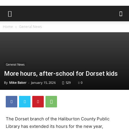
Home
General News
General News
More hours, after-school for Dorset kids
By
Mike Baker
-
January 15, 2026
529
0
The Dorset branch of the Haliburton County Public
Library has extended its hours for the new year,