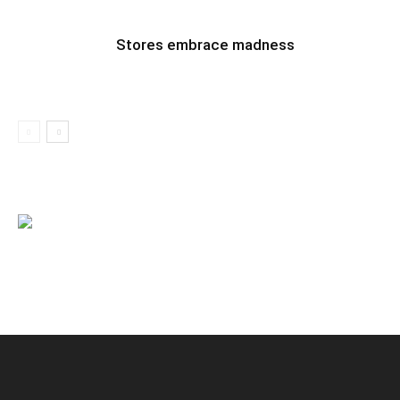
Stores embrace madness