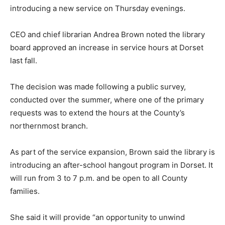
introducing a new service on Thursday evenings.
CEO and chief librarian Andrea Brown noted the library
board approved an increase in service hours at Dorset
last fall.
The decision was made following a public survey,
conducted over the summer, where one of the primary
requests was to extend the hours at the County’s
northernmost branch.
As part of the service expansion, Brown said the library is
introducing an after-school hangout program in Dorset. It
will run from 3 to 7 p.m. and be open to all County
families.
She said it will provide “an opportunity to unwind