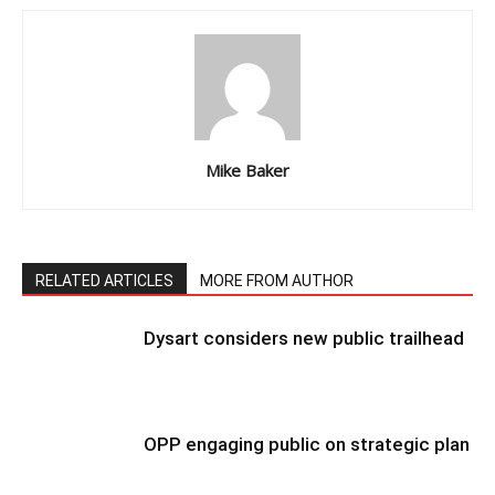
Mike Baker
RELATED ARTICLES
MORE FROM AUTHOR
Dysart considers new public trailhead
OPP engaging public on strategic plan