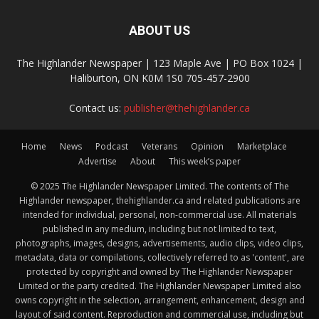
ABOUT US
The Highlander Newspaper | 123 Maple Ave | PO Box 1024 |
Haliburton, ON K0M 1S0 705-457-2900
Contact us:
publisher@thehighlander.ca
Home
News
Podcast
Veterans
Opinion
Marketplace
Advertise
About
This week’s paper
© 2025 The Highlander Newspaper Limited. The contents of The
Highlander newspaper, thehighlander.ca and related publications are
intended for individual, personal, non-commercial use. All materials
published in any medium, including but not limited to text,
photographs, images, designs, advertisements, audio clips, video clips,
metadata, data or compilations, collectively referred to as 'content', are
protected by copyright and owned by The Highlander Newspaper
Limited or the party credited. The Highlander Newspaper Limited also
owns copyright in the selection, arrangement, enhancement, design and
layout of said content. Reproduction and commercial use, including but