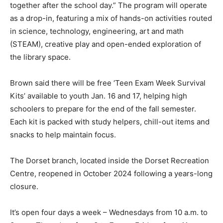
together after the school day.” The program will operate
as a drop-in, featuring a mix of hands-on activities routed
in science, technology, engineering, art and math
(STEAM), creative play and open-ended exploration of
the library space.
Brown said there will be free ‘Teen Exam Week Survival
Kits’ available to youth Jan. 16 and 17, helping high
schoolers to prepare for the end of the fall semester.
Each kit is packed with study helpers, chill-out items and
snacks to help maintain focus.
The Dorset branch, located inside the Dorset Recreation
Centre, reopened in October 2024 following a years-long
closure.
It’s open four days a week – Wednesdays from 10 a.m. to