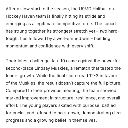
After a slow start to the season, the U9MD Haliburton
Hockey Haven team is finally hitting its stride and
emerging as a legitimate competitive force. The squad
has strung together its strongest stretch yet – two hard-
fought ties followed by a well-earned win – building
momentum and confidence with every shift.
Their latest challenge Jan. 10 came against the powerful
second-place Lindsay Muskies, a rematch that tested the
team’s growth. While the final score read 12-3 in favour
of the Muskies, the result doesn’t capture the full picture.
Compared to their previous meeting, the team showed
marked improvement in structure, resilience, and overall
effort. The young players skated with purpose, battled
for pucks, and refused to back down, demonstrating clear
progress and a growing belief in themselves.