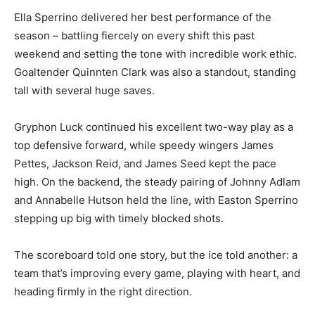
Ella Sperrino delivered her best performance of the
season – battling fiercely on every shift this past
weekend and setting the tone with incredible work ethic.
Goaltender Quinnten Clark was also a standout, standing
tall with several huge saves.
Gryphon Luck continued his excellent two-way play as a
top defensive forward, while speedy wingers James
Pettes, Jackson Reid, and James Seed kept the pace
high. On the backend, the steady pairing of Johnny Adlam
and Annabelle Hutson held the line, with Easton Sperrino
stepping up big with timely blocked shots.
The scoreboard told one story, but the ice told another: a
team that’s improving every game, playing with heart, and
heading firmly in the right direction.