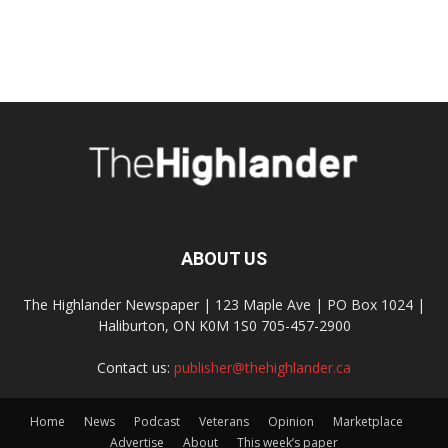
ABOUT US
The Highlander Newspaper | 123 Maple Ave | PO Box 1024 |
Haliburton, ON K0M 1S0 705-457-2900
Contact us:
publisher@thehighlander.ca
Home
News
Podcast
Veterans
Opinion
Marketplace
Advertise
About
This week’s paper