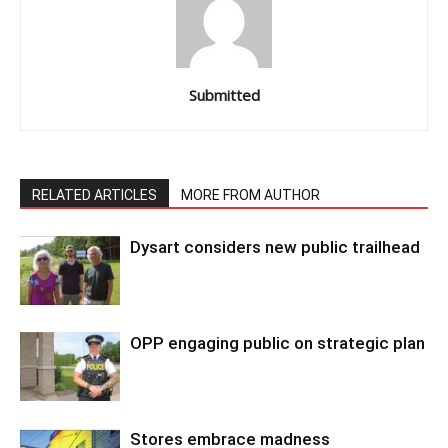
Submitted
RELATED ARTICLES
MORE FROM AUTHOR
Dysart considers new public trailhead
OPP engaging public on strategic plan
Stores embrace madness