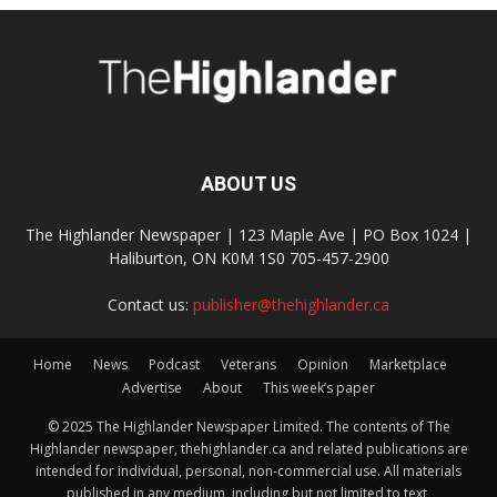
ABOUT US
The Highlander Newspaper | 123 Maple Ave | PO Box 1024 |
Haliburton, ON K0M 1S0 705-457-2900
Contact us:
publisher@thehighlander.ca
Home
News
Podcast
Veterans
Opinion
Marketplace
Advertise
About
This week’s paper
© 2025 The Highlander Newspaper Limited. The contents of The
Highlander newspaper, thehighlander.ca and related publications are
intended for individual, personal, non-commercial use. All materials
published in any medium, including but not limited to text,