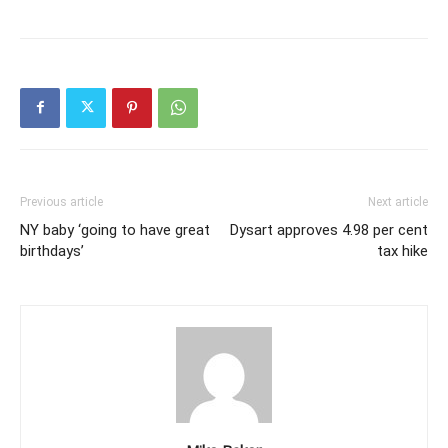
Previous article
Next article
NY baby ‘going to have great
Dysart approves 4.98 per cent
birthdays’
tax hike