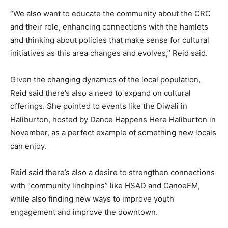
“We also want to educate the community about the CRC
and their role, enhancing connections with the hamlets
and thinking about policies that make sense for cultural
initiatives as this area changes and evolves,” Reid said.
Given the changing dynamics of the local population,
Reid said there’s also a need to expand on cultural
offerings. She pointed to events like the Diwali in
Haliburton, hosted by Dance Happens Here Haliburton in
November, as a perfect example of something new locals
can enjoy.
Reid said there’s also a desire to strengthen connections
with “community linchpins” like HSAD and CanoeFM,
while also finding new ways to improve youth
engagement and improve the downtown.