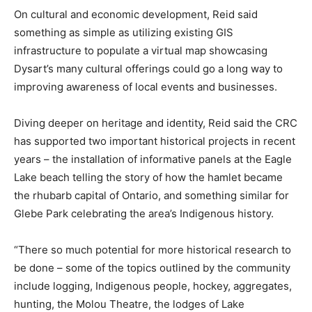
On cultural and economic development, Reid said
something as simple as utilizing existing GIS
infrastructure to populate a virtual map showcasing
Dysart’s many cultural offerings could go a long way to
improving awareness of local events and businesses.
Diving deeper on heritage and identity, Reid said the CRC
has supported two important historical projects in recent
years – the installation of informative panels at the Eagle
Lake beach telling the story of how the hamlet became
the rhubarb capital of Ontario, and something similar for
Glebe Park celebrating the area’s Indigenous history.
“There so much potential for more historical research to
be done – some of the topics outlined by the community
include logging, Indigenous people, hockey, aggregates,
hunting, the Molou Theatre, the lodges of Lake