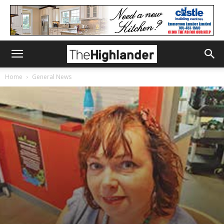
Home
General News