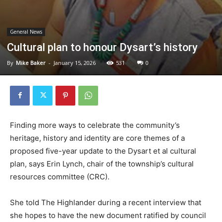
General News
Cultural plan to honour Dysart’s history
By
Mike Baker
-
January 15, 2026
531
0
Finding more ways to celebrate the community’s
heritage, history and identity are core themes of a
proposed five-year update to the Dysart et al cultural
plan, says Erin Lynch, chair of the township’s cultural
resources committee (CRC).
She told The Highlander during a recent interview that
she hopes to have the new document ratified by council