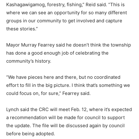
Kashagawigamog, forestry, fishing,” Reid said. “This is
where we can see an opportunity for so many different
groups in our community to get involved and capture
these stories.”
Mayor Murray Fearrey said he doesn’t think the township
has done a good enough job of celebrating the
community’s history.
“We have pieces here and there, but no coordinated
effort to fill in the big picture. I think that’s something we
could focus on, for sure,” Fearrey said.
Lynch said the CRC will meet Feb. 12, where it’s expected
a recommendation will be made for council to support
the update. The file will be discussed again by council
before being adopted.