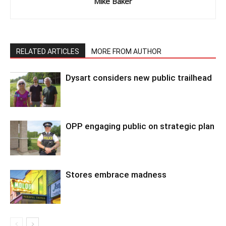
Mike Baker
RELATED ARTICLES
MORE FROM AUTHOR
Dysart considers new public trailhead
OPP engaging public on strategic plan
Stores embrace madness