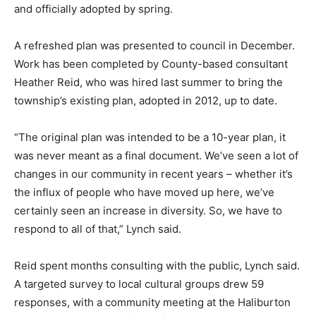
and officially adopted by spring.
A refreshed plan was presented to council in December.
Work has been completed by County-based consultant
Heather Reid, who was hired last summer to bring the
township’s existing plan, adopted in 2012, up to date.
“The original plan was intended to be a 10-year plan, it
was never meant as a final document. We’ve seen a lot of
changes in our community in recent years – whether it’s
the influx of people who have moved up here, we’ve
certainly seen an increase in diversity. So, we have to
respond to all of that,” Lynch said.
Reid spent months consulting with the public, Lynch said.
A targeted survey to local cultural groups drew 59
responses, with a community meeting at the Haliburton