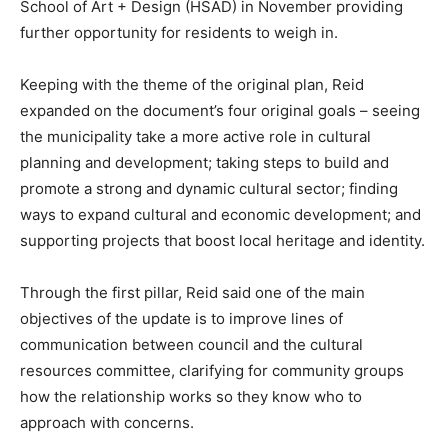
School of Art + Design (HSAD) in November providing
further opportunity for residents to weigh in.
Keeping with the theme of the original plan, Reid
expanded on the document’s four original goals – seeing
the municipality take a more active role in cultural
planning and development; taking steps to build and
promote a strong and dynamic cultural sector; finding
ways to expand cultural and economic development; and
supporting projects that boost local heritage and identity.
Through the first pillar, Reid said one of the main
objectives of the update is to improve lines of
communication between council and the cultural
resources committee, clarifying for community groups
how the relationship works so they know who to
approach with concerns.