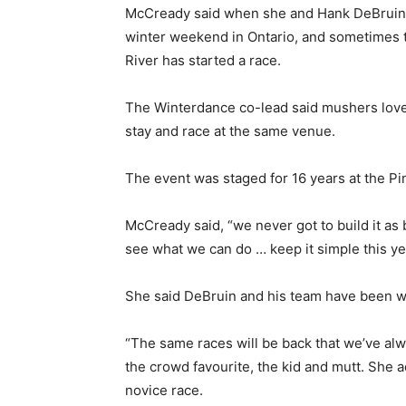
McCready said when she and Hank DeBruin fi
winter weekend in Ontario, and sometimes t
River has started a race.
The Winterdance co-lead said mushers love 
stay and race at the same venue.
The event was staged for 16 years at the Pin
McCready said, “we never got to build it as b
see what we can do … keep it simple this year
She said DeBruin and his team have been wo
“The same races will be back that we’ve alwa
the crowd favourite, the kid and mutt. She
novice race.