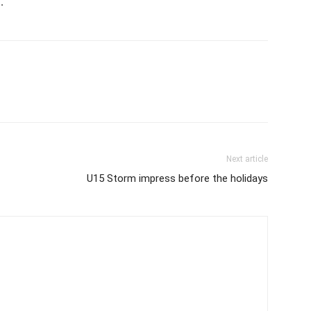
.
Next article
U15 Storm impress before the holidays