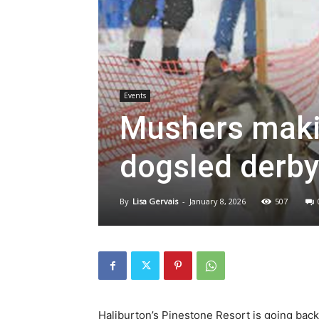
Events
Mushers makin
dogsled derby
By
Lisa Gervais
-
January 8, 2026
507
Haliburton’s Pinestone Resort is going bac