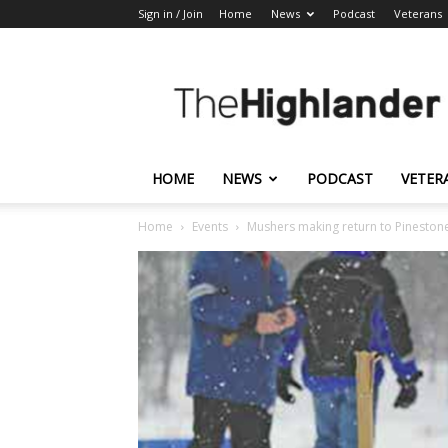
Sign in / Join
Home
News
Podcast
Veterans
The
Highlander
HOME
NEWS
PODCAST
VETER
Home
Events
Mushers making return to Pineston