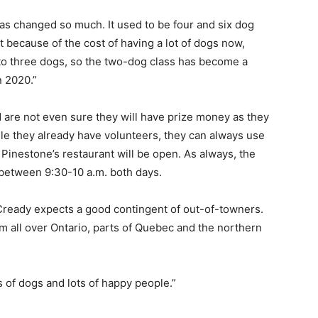
has changed so much. It used to be four and six dog
because of the cost of having a lot of dogs now,
 to three dogs, so the two-dog class has become a
n 2020.”
d are not even sure they will have prize money as they
ile they already have volunteers, they can always use
 Pinestone’s restaurant will be open. As always, the
p between 9:30-10 a.m. both days.
cCready expects a good contingent of out-of-towners.
om all over Ontario, parts of Quebec and the northern
 of dogs and lots of happy people.”