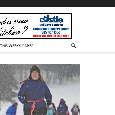
THIS WEEK’S PAPER