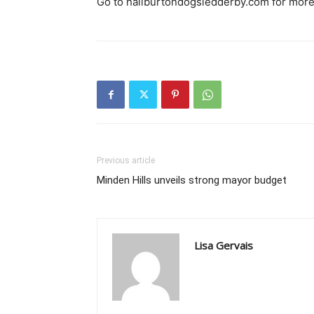
Go to haliburtondogsledderby.com for more
Previous article
Minden Hills unveils strong mayor budget
Lisa Gervais