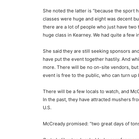
She noted the latter is “because the sport 
classes were huge and eight was decent but 
there are a lot of people who just have two
huge class in Kearney. We had quite a few i
She said they are still seeking sponsors an
have put the event together hastily. And wh
more. There will be no on-site vendors, but
event is free to the public, who can turn u
There will be a few locals to watch, and M
In the past, they have attracted mushers fr
U.S.
McCready promised: “two great days of tons