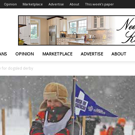
Opinion
Marketplace
Advertise
About
This week’s paper
ANS
OPINION
MARKETPLACE
ADVERTISE
ABOUT
e for dogsled derby