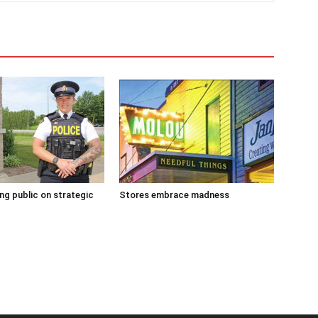
g public on strategic
Stores embrace madness