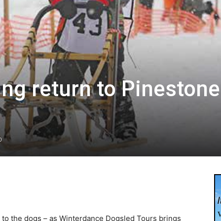
g return to Pinestone
0
k to the dogs – as Winterdance Dogsled Tours brings