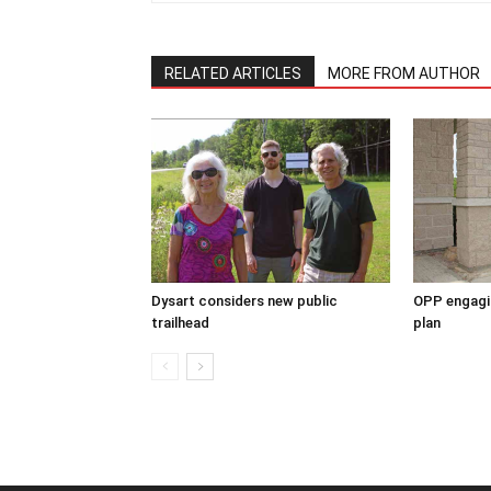
RELATED ARTICLES
MORE FROM AUTHOR
Dysart considers new public
OPP engagin
trailhead
plan