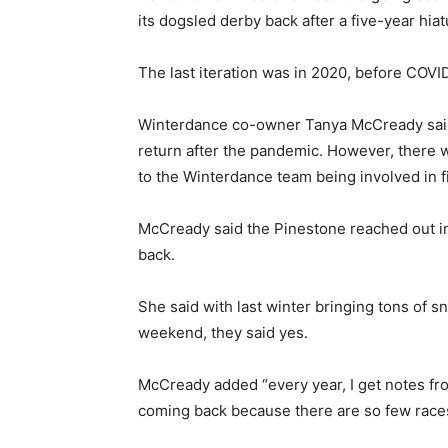
its dogsled derby back after a five-year hiat
The last iteration was in 2020, before COVI
Winterdance co-owner Tanya McCready said 
return after the pandemic. However, there 
to the Winterdance team being involved in f
McCready said the Pinestone reached out in t
back.
She said with last winter bringing tons of s
weekend, they said yes.
McCready added “every year, I get notes fro
coming back because there are so few races 