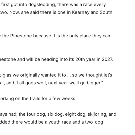
rst got into dogsledding, there was a race every
wo. Now, she said there is one in Kearney and South
the Pinestone because it is the only place they can
estone and will be heading into its 20th year in 2027.
ig as we originally wanted it to … so we thought let’s
, and if all goes well, next year we’ll go bigger.”
rking on the trails for a few weeks.
ys had; the four dog, six dog, eight dog, skijoring, and
 added there would be a youth race and a two-dog