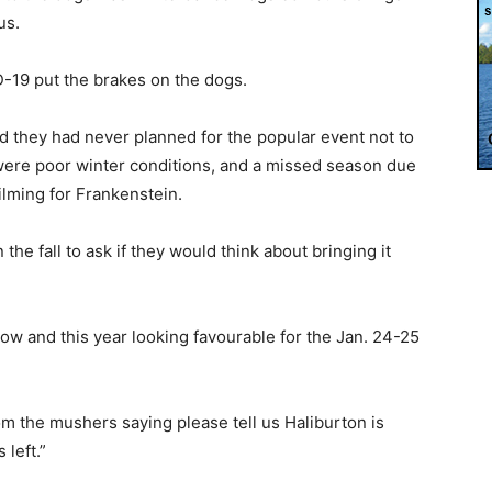
us.
D-19 put the brakes on the dogs.
they had never planned for the popular event not to
were poor winter conditions, and a missed season due
ilming for Frankenstein.
he fall to ask if they would think about bringing it
now and this year looking favourable for the Jan. 24-25
m the mushers saying please tell us Haliburton is
left.”