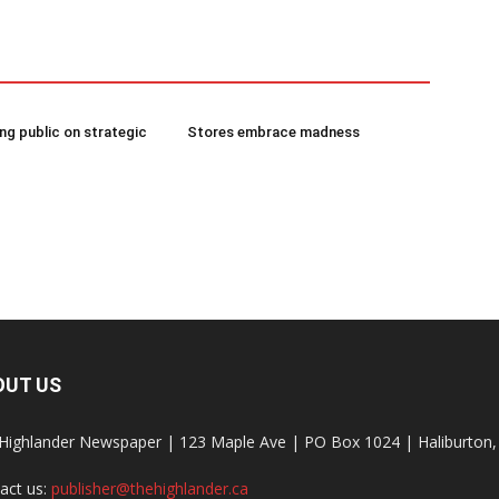
g public on strategic
Stores embrace madness
OUT US
Highlander Newspaper | 123 Maple Ave | PO Box 1024 | Haliburto
act us:
publisher@thehighlander.ca