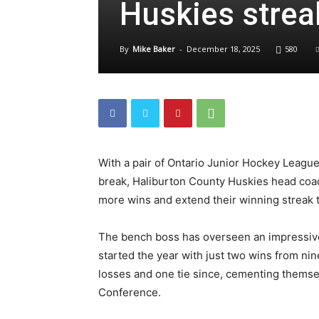
Huskies streak
By
Mike Baker
-
December 18, 2025
580
With a pair of Ontario Junior Hockey Leagu
break, Haliburton County Huskies head coac
more wins and extend their winning streak
The bench boss has overseen an impressive
started the year with just two wins from n
losses and one tie since, cementing themsel
Conference.