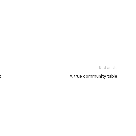
Next article
t
A true community table