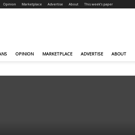
Opinion
Marketplace
Advertise
About
This week’s paper
ANS
OPINION
MARKETPLACE
ADVERTISE
ABOUT