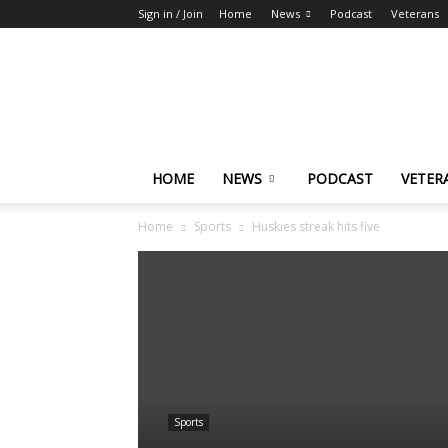
Sign in / Join
Home
News
Podcast
Veterans
The
Highlander
HOME
NEWS
PODCAST
VETER
Home
Sports
Huskies streak hits five
Sports