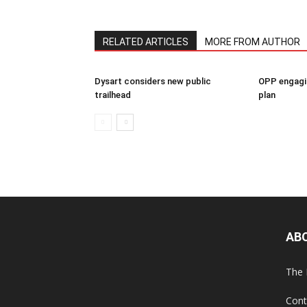
RELATED ARTICLES
MORE FROM AUTHOR
Dysart considers new public
OPP engagin
trailhead
plan
AB
The 
Cont