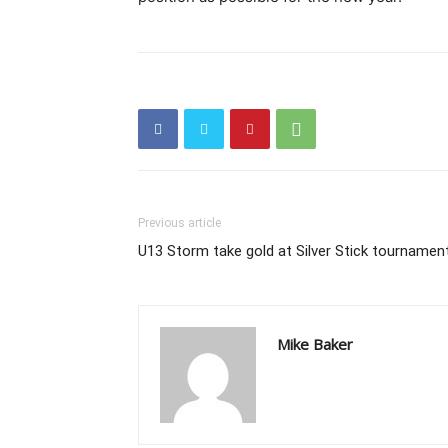
Previous article
U13 Storm take gold at Silver Stick tournamen
Mike Baker