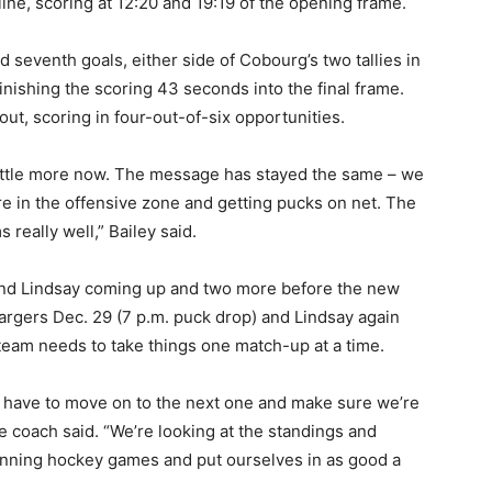
ne, scoring at 12:20 and 19:19 of the opening frame.
 seventh goals, either side of Cobourg’s two tallies in
nishing the scoring 43 seconds into the final frame.
t, scoring in four-out-of-six opportunities.
little more now. The message has stayed the same – we
re in the offensive zone and getting pucks on net. The
really well,” Bailey said.
and Lindsay coming up and two more before the new
argers Dec. 29 (7 p.m. puck drop) and Lindsay again
 team needs to take things one match-up at a time.
 have to move on to the next one and make sure we’re
he coach said. “We’re looking at the standings and
winning hockey games and put ourselves in as good a