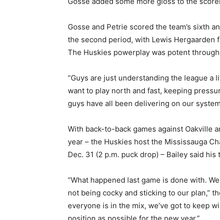
Gosse added some more gloss to the scoreli
Gosse and Petrie scored the team’s sixth and
the second period, with Lewis Hergaarden fi
The Huskies powerplay was potent throughou
“Guys are just understanding the league a 
want to play north and fast, keeping pressu
guys have all been delivering on our systems 
With back-to-back games against Oakville 
year – the Huskies host the Mississauga Ch
Dec. 31 (2 p.m. puck drop) – Bailey said his
“What happened last game is done with. We
not being cocky and sticking to our plan,” t
everyone is in the mix, we’ve got to keep 
position as possible for the new year.”