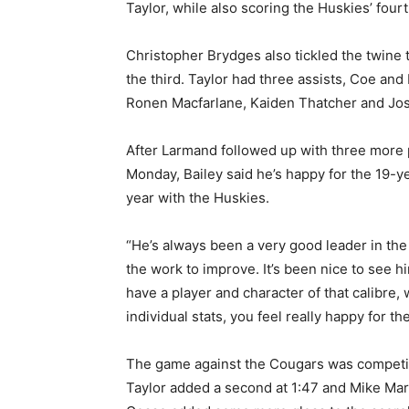
Taylor, while also scoring the Huskies’ fourt
Christopher Brydges also tickled the twine t
the third. Taylor had three assists, Coe and
Ronen Macfarlane, Kaiden Thatcher and Josh
After Larmand followed up with three more po
Monday, Bailey said he’s happy for the 19-ye
year with the Huskies.
“He’s always been a very good leader in the
the work to improve. It’s been nice to see 
have a player and character of that calibre,
individual stats, you feel really happy for th
The game against the Cougars was competiti
Taylor added a second at 1:47 and Mike Mar