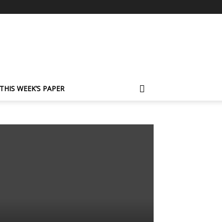
THIS WEEK’S PAPER