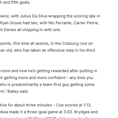
h and fifth goals.
wice, with Julius Da Silva wrapping the scoring late in
 Ryan Gosse had two, with Nic Ferrante, Carter Petrie,
 Denes all chipping in with one.
ints, this time all assists, in the Cobourg rout on
ar-old, who has taken an offensive step in his third
 room and now he’s getting rewarded after putting in
him getting more and more confident – any time you
 who is predominantly a team-first guy getting some
em,” Bailey said.
ve for about three minutes – Coe scored at 1:13,
dula made it a three-goal game at 3:03. Brydges and