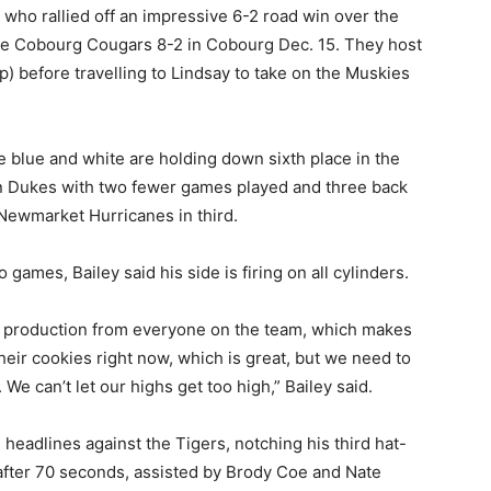
 who rallied off an impressive 6-2 road win over the
he Cobourg Cougars 8-2 in Cobourg Dec. 15. They host
p) before travelling to Lindsay to take on the Muskies
e blue and white are holding down sixth place in the
on Dukes with two fewer games played and three back
 Newmarket Hurricanes in third.
 games, Bailey said his side is firing on all cylinders.
ting production from everyone on the team, which makes
heir cookies right now, which is great, but we need to
We can’t let our highs get too high,” Bailey said.
 headlines against the Tigers, notching his third hat-
 after 70 seconds, assisted by Brody Coe and Nate