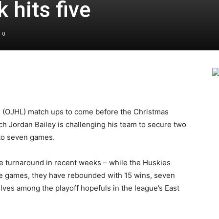
 hits five
0
e (OJHL) match ups to come before the Christmas
h Jordan Bailey is challenging his team to secure two
 to seven games.
 turnaround in recent weeks – while the Huskies
ine games, they have rebounded with 15 wins, seven
ves among the playoff hopefuls in the league’s East