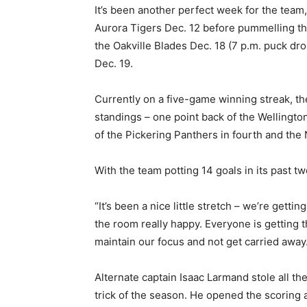
It’s been another perfect week for the team,
Aurora Tigers Dec. 12 before pummelling t
the Oakville Blades Dec. 18 (7 p.m. puck dro
Dec. 19.
Currently on a five-game winning streak, th
standings – one point back of the Wellingt
of the Pickering Panthers in fourth and the
With the team potting 14 goals in its past two
“It’s been a nice little stretch – we’re get
the room really happy. Everyone is getting t
maintain our focus and not get carried away. 
Alternate captain Isaac Larmand stole all the
trick of the season. He opened the scoring