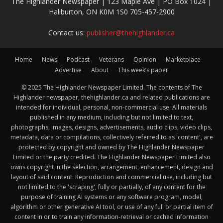
The Highlander Newspaper | 123 Maple Ave | PO Box 1024 |
Haliburton, ON K0M 1S0 705-457-2900
Contact us:
publisher@thehighlander.ca
Home
News
Podcast
Veterans
Opinion
Marketplace
Advertise
About
This week’s paper
© 2025 The Highlander Newspaper Limited. The contents of The
Highlander newspaper, thehighlander.ca and related publications are
intended for individual, personal, non-commercial use. All materials
published in any medium, including but not limited to text,
photographs, images, designs, advertisements, audio clips, video clips,
metadata, data or compilations, collectively referred to as 'content', are
protected by copyright and owned by The Highlander Newspaper
Limited or the party credited. The Highlander Newspaper Limited also
owns copyright in the selection, arrangement, enhancement, design and
layout of said content. Reproduction and commercial use, including but
not limited to the 'scraping', fully or partially, of any content for the
purpose of training AI systems or any software program, model,
algorithm or other generative AI tool, or use of any full or partial item of
content in or to train any information-retrieval or cached information