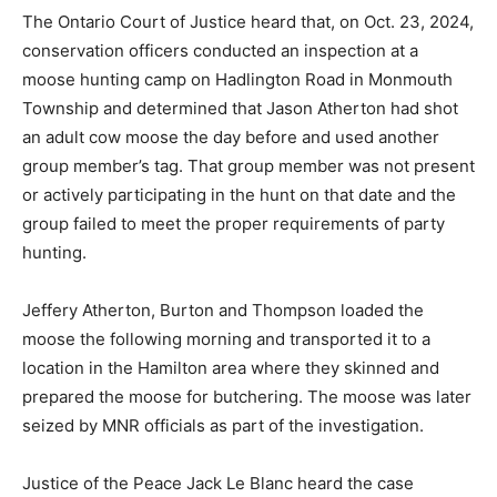
The Ontario Court of Justice heard that, on Oct. 23, 2024,
conservation officers conducted an inspection at a
moose hunting camp on Hadlington Road in Monmouth
Township and determined that Jason Atherton had shot
an adult cow moose the day before and used another
group member’s tag. That group member was not present
or actively participating in the hunt on that date and the
group failed to meet the proper requirements of party
hunting.
Jeffery Atherton, Burton and Thompson loaded the
moose the following morning and transported it to a
location in the Hamilton area where they skinned and
prepared the moose for butchering. The moose was later
seized by MNR officials as part of the investigation.
Justice of the Peace Jack Le Blanc heard the case