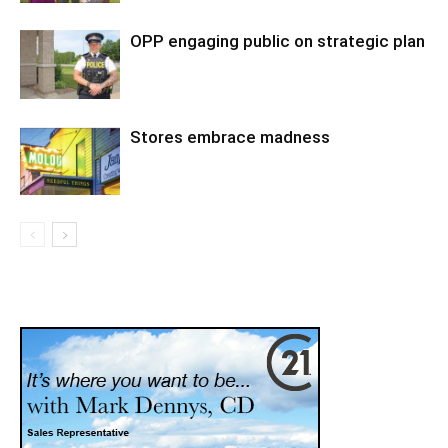
OPP engaging public on strategic plan
Stores embrace madness