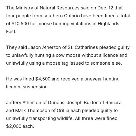
The Ministry of Natural Resources said on Dec. 12 that
four people from southern Ontario have been fined a total
of $10,500 for moose hunting violations in Highlands
East.
They said Jason Atherton of St. Catharines pleaded guilty
to unlawfully hunting a cow moose without a licence and
unlawfully using a moose tag issued to someone else.
He was fined $4,500 and received a oneyear hunting
licence suspension.
Jeffery Atherton of Dundas, Joseph Burton of Ramara,
and Mark Thompson of Orillia each pleaded guilty to
unlawfully transporting wildlife. All three were fined
$2,000 each.