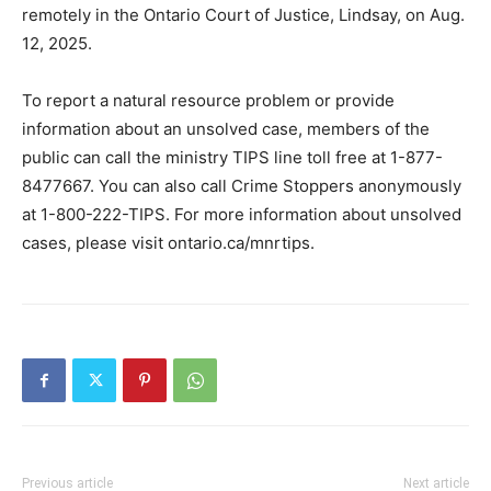
remotely in the Ontario Court of Justice, Lindsay, on Aug.
12, 2025.
To report a natural resource problem or provide
information about an unsolved case, members of the
public can call the ministry TIPS line toll free at 1-877-
8477667. You can also call Crime Stoppers anonymously
at 1-800-222-TIPS. For more information about unsolved
cases, please visit ontario.ca/mnrtips.
Previous article
Next article