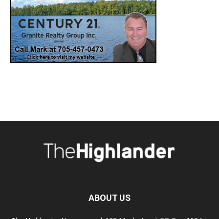
ABOUT US