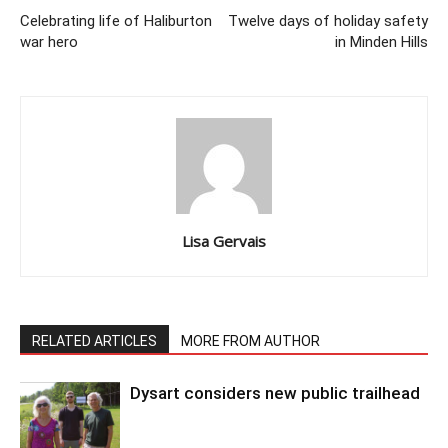
Celebrating life of Haliburton
Twelve days of holiday safety
war hero
in Minden Hills
Lisa Gervais
RELATED ARTICLES
MORE FROM AUTHOR
Dysart considers new public trailhead