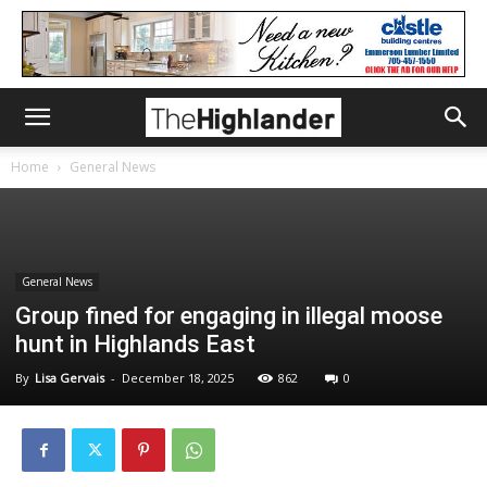
Home
General News
General News
Group fined for engaging in illegal moose
hunt in Highlands East
By
Lisa Gervais
-
December 18, 2025
862
0