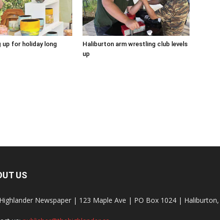
 up for holiday long
Haliburton arm wrestling club levels
up
OUT US
Highlander Newspaper | 123 Maple Ave | PO Box 1024 | Haliburto