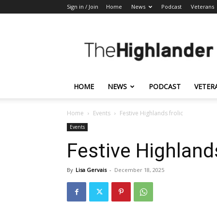
Sign in / Join
Home
News
Podcast
Veterans
The
Highlander
HOME
NEWS
PODCAST
VETER
Home
Events
Festive Highlands frolic
Events
Festive Highlands
By
Lisa Gervais
-
December 18, 2025