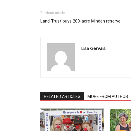
Previous article
Land Trust buys 200-acre Minden reserve
Lisa Gervais
RELATED ARTICLES
MORE FROM AUTHOR