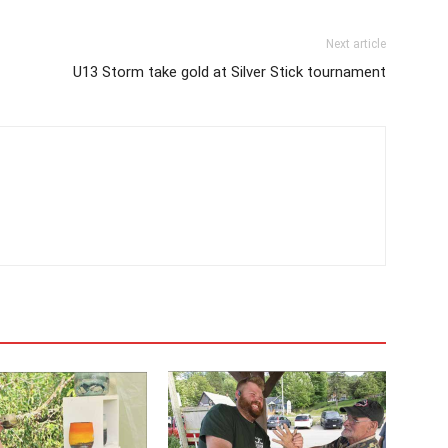
Next article
U13 Storm take gold at Silver Stick tournament