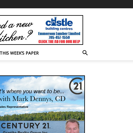
THIS WEEK’S PAPER