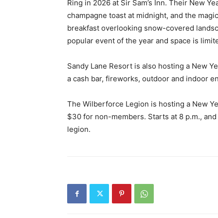
Ring in 2026 at Sir Sam’s Inn. Their New Yea
champagne toast at midnight, and the magic
breakfast overlooking snow-covered landscap
popular event of the year and space is limi
Sandy Lane Resort is also hosting a New Yea
a cash bar, fireworks, outdoor and indoor e
The Wilberforce Legion is hosting a New Ye
$30 for non-members. Starts at 8 p.m., and 
legion.