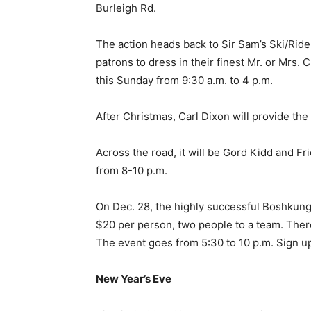
Burleigh Rd.
The action heads back to Sir Sam’s Ski/Ride 
patrons to dress in their finest Mr. or Mrs. Cl
this Sunday from 9:30 a.m. to 4 p.m.
After Christmas, Carl Dixon will provide th
Across the road, it will be Gord Kidd and F
from 8-10 p.m.
On Dec. 28, the highly successful Boshkung 
$20 per person, two people to a team. Ther
The event goes from 5:30 to 10 p.m. Sign 
New Year’s Eve