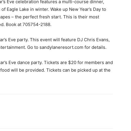
r’s Eve celebration features a multi-course dinner,
 of Eagle Lake in winter. Wake up New Year’s Day to
es – the perfect fresh start. This is their most
ted. Book at 705754-2188.
r’s Eve party. This event will feature DJ Chris Evans,
ntertainment. Go to sandylaneresort.com for details.
ar’s Eve dance party. Tickets are $20 for members and
food will be provided. Tickets can be picked up at the