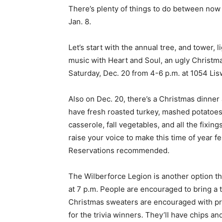
There’s plenty of things to do between no
Jan. 8.
Let’s start with the annual tree, and tower, l
music with Heart and Soul, an ugly Christmas
Saturday, Dec. 20 from 4-6 p.m. at 1054 Li
Also on Dec. 20, there’s a Christmas dinner 
have fresh roasted turkey, mashed potatoes,
casserole, fall vegetables, and all the fix
raise your voice to make this time of year f
Reservations recommended.
The Wilberforce Legion is another option t
at 7 p.m. People are encouraged to bring a t
Christmas sweaters are encouraged with priz
for the trivia winners. They’ll have chips an