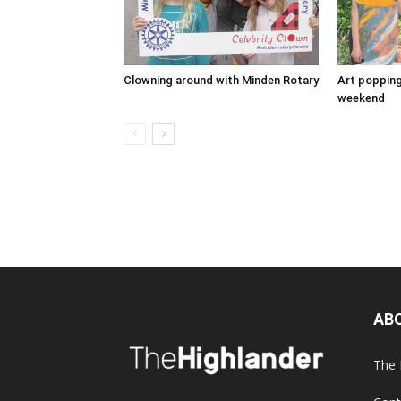
Clowning around with Minden Rotary
Art popping
weekend
AB
The 