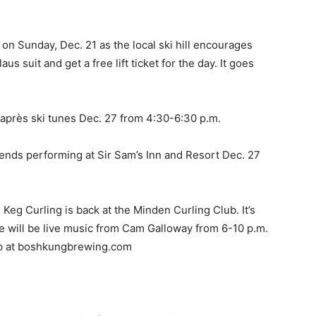
on Sunday, Dec. 21 as the local ski hill encourages
aus suit and get a free lift ticket for the day. It goes
e après ski tunes Dec. 27 from 4:30-6:30 p.m.
riends performing at Sir Sam’s Inn and Resort Dec. 27
Keg Curling is back at the Minden Curling Club. It’s
e will be live music from Cam Galloway from 6-10 p.m.
up at boshkungbrewing.com