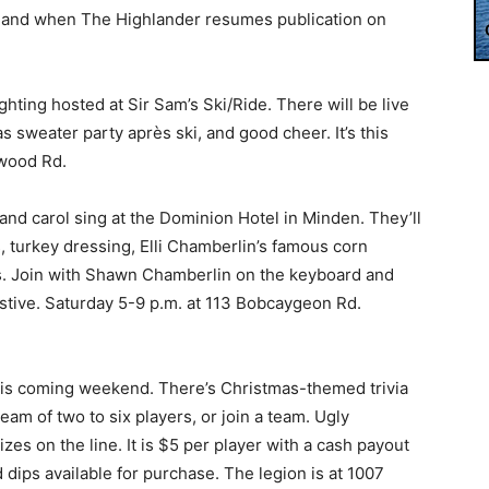
w and when The Highlander resumes publication on
ighting hosted at Sir Sam’s Ski/Ride. There will be live
 sweater party après ski, and good cheer. It’s this
swood Rd.
and carol sing at the Dominion Hotel in Minden. They’ll
 turkey dressing, Elli Chamberlin’s famous corn
ings. Join with Shawn Chamberlin on the keyboard and
estive. Saturday 5-9 p.m. at 113 Bobcaygeon Rd.
his coming weekend. There’s Christmas-themed trivia
eam of two to six players, or join a team. Ugly
es on the line. It is $5 per player with a cash payout
d dips available for purchase. The legion is at 1007