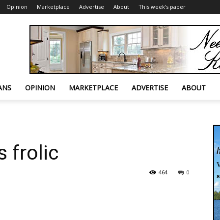
Opinion
Marketplace
Advertise
About
This week’s paper
ANS
OPINION
MARKETPLACE
ADVERTISE
ABOUT
 frolic
464
0