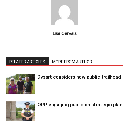
Lisa Gervais
RELATED ARTICLES
MORE FROM AUTHOR
Dysart considers new public trailhead
OPP engaging public on strategic plan