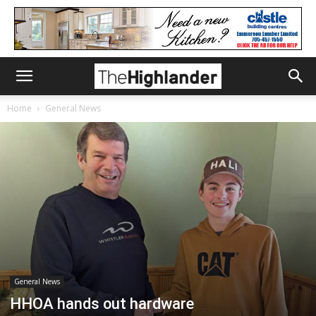
Home
General News
General News
HHOA hands out hardware