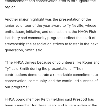
enhancement and conservation efforts throughout the
region.
Another major highlight was the presentation of the
junior volunteer of the year award to Ty Neville, whose
enthusiasm, initiative, and dedication at the HHOA Fish
Hatchery and community programs reflect the spirit of
stewardship the association strives to foster in the next
generation, Smith said.
“The HHOA thrives because of volunteers like Roger and
Ty,” said Smith during the presentations. “Their
contributions demonstrate a remarkable commitment to
conservation, community, and the continued success of
our programs.”
HHOA board member Keith Fielding said Prescott has
been a member for three years and is very active at the