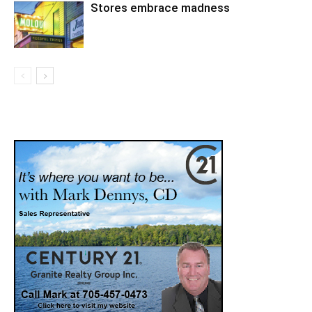
Stores embrace madness