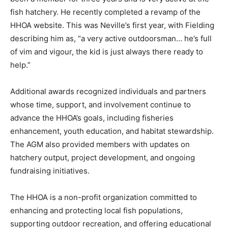
fish hatchery. He recently completed a revamp of the
HHOA website. This was Neville’s first year, with Fielding
describing him as, “a very active outdoorsman… he’s full
of vim and vigour, the kid is just always there ready to
help.”
Additional awards recognized individuals and partners
whose time, support, and involvement continue to
advance the HHOA’s goals, including fisheries
enhancement, youth education, and habitat stewardship.
The AGM also provided members with updates on
hatchery output, project development, and ongoing
fundraising initiatives.
The HHOA is a non-profit organization committed to
enhancing and protecting local fish populations,
supporting outdoor recreation, and offering educational