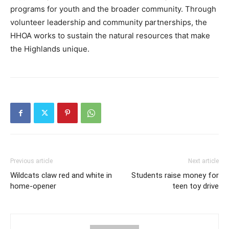
programs for youth and the broader community. Through
volunteer leadership and community partnerships, the
HHOA works to sustain the natural resources that make
the Highlands unique.
Previous article
Next article
Wildcats claw red and white in
Students raise money for
home-opener
teen toy drive