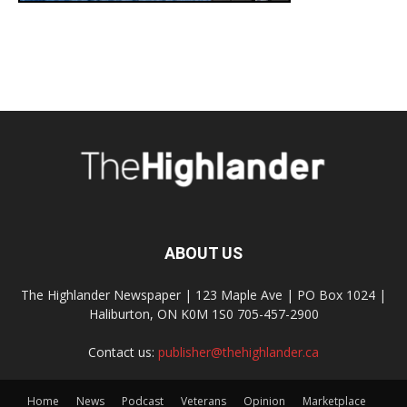
ABOUT US
The Highlander Newspaper | 123 Maple Ave | PO Box 1024 |
Haliburton, ON K0M 1S0 705-457-2900
Contact us:
publisher@thehighlander.ca
Home
News
Podcast
Veterans
Opinion
Marketplace