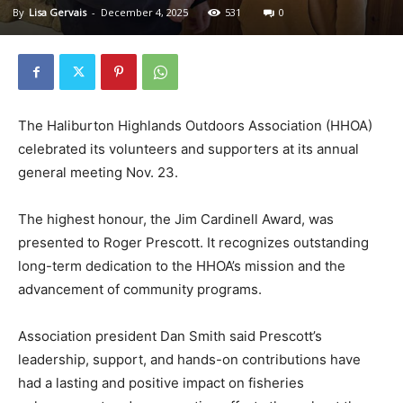
By
Lisa Gervais
-
December 4, 2025
531
0
The Haliburton Highlands Outdoors Association (HHOA)
celebrated its volunteers and supporters at its annual
general meeting Nov. 23.
The highest honour, the Jim Cardinell Award, was
presented to Roger Prescott. It recognizes outstanding
long-term dedication to the HHOA’s mission and the
advancement of community programs.
Association president Dan Smith said Prescott’s
leadership, support, and hands-on contributions have
had a lasting and positive impact on fisheries