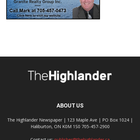
ABOUT US
The Highlander Newspaper | 123 Maple Ave | PO Box 1024 |
Haliburton, ON K0M 1S0 705-457-2900
Contact us:
publisher@thehighlander.ca