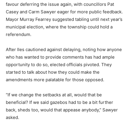
favour deferring the issue again, with councillors Pat
Casey and Carm Sawyer eager for more public feedback.
Mayor Murray Fearrey suggested tabling until next year’s
municipal election, where the township could hold a
referendum.
After Iles cautioned against delaying, noting how anyone
who has wanted to provide comments has had ample
opportunity to do so, elected officials pivoted. They
started to talk about how they could make the
amendments more palatable for those opposed.
“If we change the setbacks at all, would that be
beneficial? If we said gazebos had to be a bit further
back, sheds too, would that appease anybody,” Sawyer
asked.