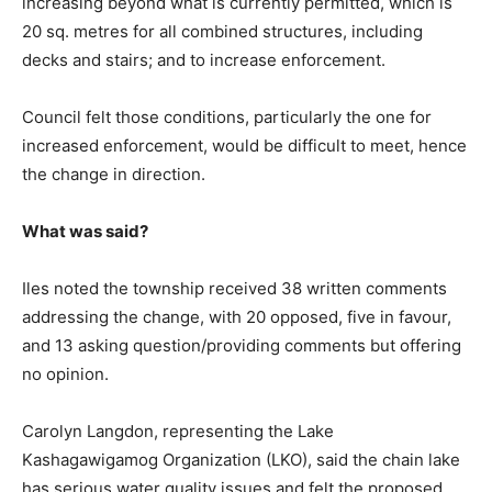
increasing beyond what is currently permitted, which is
20 sq. metres for all combined structures, including
decks and stairs; and to increase enforcement.
Council felt those conditions, particularly the one for
increased enforcement, would be difficult to meet, hence
the change in direction.
What was said?
Iles noted the township received 38 written comments
addressing the change, with 20 opposed, five in favour,
and 13 asking question/providing comments but offering
no opinion.
Carolyn Langdon, representing the Lake
Kashagawigamog Organization (LKO), said the chain lake
has serious water quality issues and felt the proposed