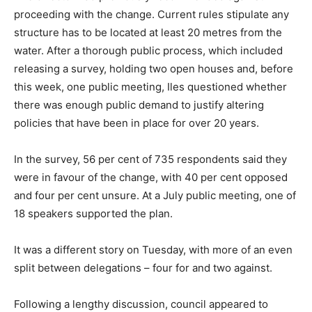
proceeding with the change. Current rules stipulate any
structure has to be located at least 20 metres from the
water. After a thorough public process, which included
releasing a survey, holding two open houses and, before
this week, one public meeting, Iles questioned whether
there was enough public demand to justify altering
policies that have been in place for over 20 years.
In the survey, 56 per cent of 735 respondents said they
were in favour of the change, with 40 per cent opposed
and four per cent unsure. At a July public meeting, one of
18 speakers supported the plan.
It was a different story on Tuesday, with more of an even
split between delegations – four for and two against.
Following a lengthy discussion, council appeared to