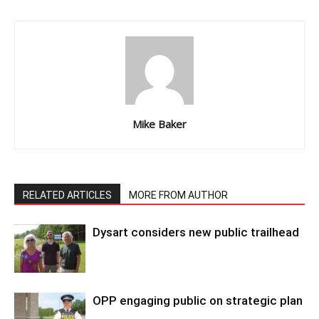
Mike Baker
RELATED ARTICLES
MORE FROM AUTHOR
Dysart considers new public trailhead
OPP engaging public on strategic plan