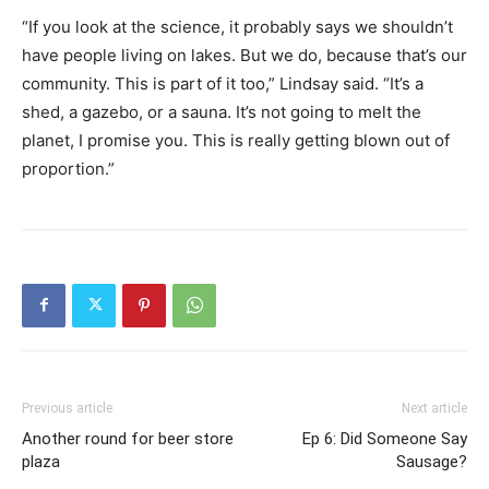
“If you look at the science, it probably says we shouldn’t
have people living on lakes. But we do, because that’s our
community. This is part of it too,” Lindsay said. “It’s a
shed, a gazebo, or a sauna. It’s not going to melt the
planet, I promise you. This is really getting blown out of
proportion.”
Previous article
Next article
Another round for beer store
Ep 6: Did Someone Say
plaza
Sausage?