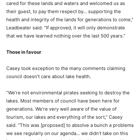
cared for these lands and waters and welcomed us as
their guest, to pay them respect by… supporting the
health and integrity of the lands for generations to come,”
Leadbeater said. “If approved, it will only demonstrate
that we have learned nothing over the last 500 years.”
Those in favour
Casey took exception to the many comments claiming
council doesn’t care about lake health.
“We’re not environmental pirates seeking to destroy the
lakes. Most members of council have been here for
generations. We’re very well aware of the value of
tourism, our lakes and everything of the sort,” Casey
said. “This was [proposed] to absolve a bunch a problems
we see regularly on our agenda… we didn’t take on this