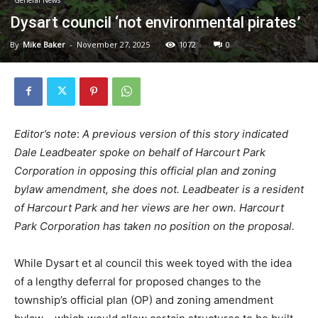
Dysart council ‘not environmental pirates’
By
Mike Baker
-
November 27, 2025
1072
0
Editor’s note
:
A previous version of this story indicated
Dale Leadbeater spoke on behalf of Harcourt Park
Corporation in opposing this official plan and zoning
bylaw amendment, she does not. Leadbeater is a resident
of Harcourt Park and her views are her own. Harcourt
Park Corporation has taken no position on the proposal.
While Dysart et al council this week toyed with the idea
of a lengthy deferral for proposed changes to the
township’s official plan (OP) and zoning amendment