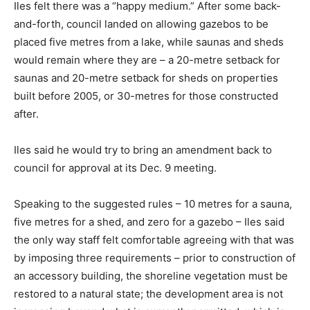
Iles felt there was a “happy medium.” After some back-
and-forth, council landed on allowing gazebos to be
placed five metres from a lake, while saunas and sheds
would remain where they are – a 20-metre setback for
saunas and 20-metre setback for sheds on properties
built before 2005, or 30-metres for those constructed
after.
Iles said he would try to bring an amendment back to
council for approval at its Dec. 9 meeting.
Speaking to the suggested rules – 10 metres for a sauna,
five metres for a shed, and zero for a gazebo – Iles said
the only way staff felt comfortable agreeing with that was
by imposing three requirements – prior to construction of
an accessory building, the shoreline vegetation must be
restored to a natural state; the development area is not