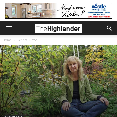
Home
General News
General News