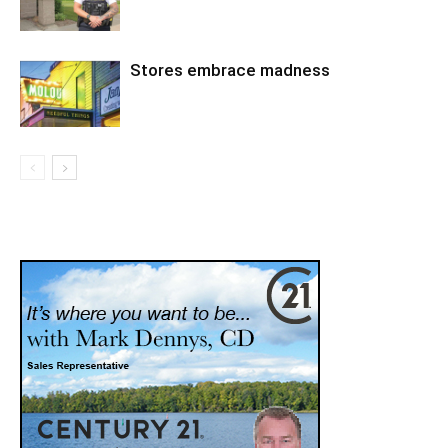
Stores embrace madness