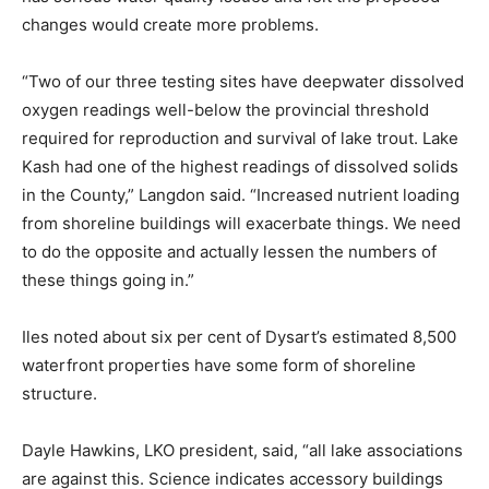
changes would create more problems.
“Two of our three testing sites have deepwater dissolved
oxygen readings well-below the provincial threshold
required for reproduction and survival of lake trout. Lake
Kash had one of the highest readings of dissolved solids
in the County,” Langdon said. “Increased nutrient loading
from shoreline buildings will exacerbate things. We need
to do the opposite and actually lessen the numbers of
these things going in.”
Iles noted about six per cent of Dysart’s estimated 8,500
waterfront properties have some form of shoreline
structure.
Dayle Hawkins, LKO president, said, “all lake associations
are against this. Science indicates accessory buildings