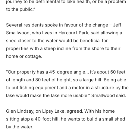
journey to be detrimental to lake health, or be a problem
to the public.”
Several residents spoke in favour of the change – Jeff
Smallwood, who lives in Harcourt Park, said allowing a
shed closer to the water would be beneficial for
properties with a steep incline from the shore to their
home or cottage.
“Our property has a 45-degree angle… it’s about 60 feet
of length and 80 feet of height, so a large hill. Being able
to put fishing equipment and a motor in a structure by the
lake would make the lake more usable,” Smallwood said.
Glen Lindsay, on Lipsy Lake, agreed. With his home
sitting atop a 40-foot hill, he wants to build a small shed
by the water.