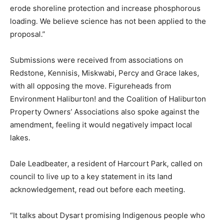
erode shoreline protection and increase phosphorous
loading. We believe science has not been applied to the
proposal.”
Submissions were received from associations on
Redstone, Kennisis, Miskwabi, Percy and Grace lakes,
with all opposing the move. Figureheads from
Environment Haliburton! and the Coalition of Haliburton
Property Owners’ Associations also spoke against the
amendment, feeling it would negatively impact local
lakes.
Dale Leadbeater, a resident of Harcourt Park, called on
council to live up to a key statement in its land
acknowledgement, read out before each meeting.
“It talks about Dysart promising Indigenous people who