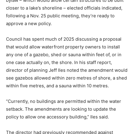
bylaw – which would allow certain structures to be built
closer to a lake’s shoreline – elected officials indicated,
following a Nov. 25 public meeting, they’re ready to
approve a new policy.
Council has spent much of 2025 discussing a proposal
that would allow waterfront property owners to install
any one of a gazebo, shed or sauna within feet of, or in
one case actually on, the shore. In his staff report,
director of planning Jeff Iles noted the amendment would
see gazebos allowed within zero metres of shore, a shed
within five metres, and a sauna within 10 metres.
“Currently, no buildings are permitted within the water
setback. The amendments are looking to update the
policy to allow one accessory building,” Iles said.
The director had previously recommended against