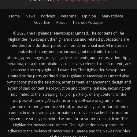
Home
News
Podcast
Veterans
Opinion
Marketplace
Advertise
About
This week’s paper
© 2025 The Highlander Newspaper Limited. The contents of The
Highlander newspaper, thehighlander.ca and related publications are
intended for individual, personal, non-commercial use. All materials
published in any medium, including but not limited to text,
photographs, images, designs, advertisements, audio clips, video clips,
metadata, data or compilations, collectively referred to as 'content', are
protected by copyright and owned by The Highlander Newspaper
Limited or the party credited. The Highlander Newspaper Limited also
owns copyright in the selection, arrangement, enhancement, design and
layout of said content. Reproduction and commercial use, including but
not limited to the 'scraping', fully or partially, of any content for the
purpose of training AI systems or any software program, model,
algorithm or other generative AI tool, or use of any full or partial item of
content in or to train any information-retrieval or cached information
system are strictly prohibited without prior written consent from The
Highlander Newspaper Limited. The Highlander Newspaper Ltd.
adheres to the by-laws of News Media Canada and the News Principles