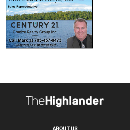
ABOUT US