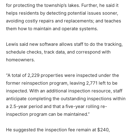
for protecting the township’s lakes. Further, he said it
helps residents by detecting potential issues sooner,
avoiding costly repairs and replacements; and teaches
them how to maintain and operate systems.
Lewis said new software allows staff to do the tracking,
schedule checks, track data, and correspond with
homeowners.
“A total of 2,229 properties were inspected under the
former reinspection program, leaving 2,771 left to be
inspected. With an additional inspection resource, staff
anticipate completing the outstanding inspections within
a 2.5-year period and that a five-year rolling re-
inspection program can be maintained.”
He suggested the inspection fee remain at $240,