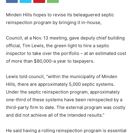
Minden Hills hopes to revise its beleaguered septic
reinspection program by bringing it in-house,
Council, at a Nov. 13 meeting, gave deputy chief building
official, Tim Lewis, the green light to hire a septic
inspector to take over the portfolio – at an estimated cost
of more than $80,000-a year to taxpayers.
Lewis told council, “within the municipality of Minden
Hills, there are approximately 5,000 septic systems.
Under the septic reinspection program, approximately
one-third of these systems have been reinspected by a
third-party firm to date. The external program was costly
and did not achieve all of the intended results.”
He said having a rolling reinspection program is essential