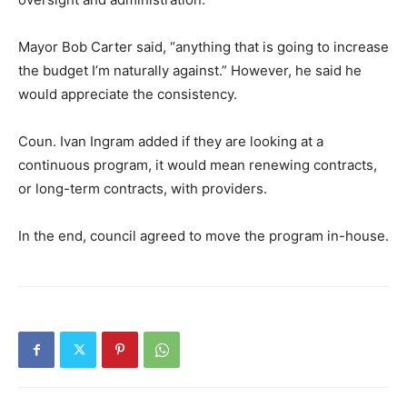
Mayor Bob Carter said, “anything that is going to increase
the budget I’m naturally against.” However, he said he
would appreciate the consistency.
Coun. Ivan Ingram added if they are looking at a
continuous program, it would mean renewing contracts,
or long-term contracts, with providers.
In the end, council agreed to move the program in-house.