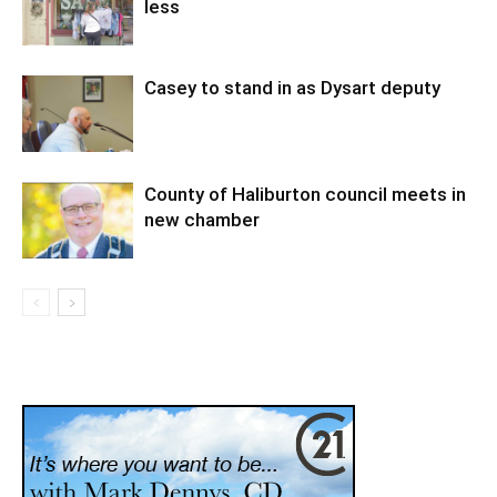
less
Casey to stand in as Dysart deputy
County of Haliburton council meets in
new chamber