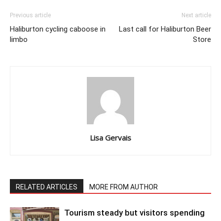
Previous article
Next article
Haliburton cycling caboose in
Last call for Haliburton Beer
limbo
Store
Lisa Gervais
RELATED ARTICLES
MORE FROM AUTHOR
Tourism steady but visitors spending