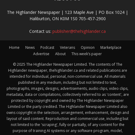
The Highlander Newspaper | 123 Maple Ave | PO Box 1024 |
Haliburton, ON K0M 1S0 705-457-2900
Contact us:
publisher@thehighlander.ca
Home
News
Podcast
Veterans
Opinion
Marketplace
Advertise
About
This week’s paper
© 2025 The Highlander Newspaper Limited. The contents of The
Highlander newspaper, thehighlander.ca and related publications are
intended for individual, personal, non-commercial use. All materials
published in any medium, including but not limited to text,
photographs, images, designs, advertisements, audio clips, video clips,
metadata, data or compilations, collectively referred to as 'content', are
protected by copyright and owned by The Highlander Newspaper
Limited or the party credited. The Highlander Newspaper Limited also
owns copyright in the selection, arrangement, enhancement, design and
layout of said content. Reproduction and commercial use, including but
not limited to the 'scraping', fully or partially, of any content for the
purpose of training AI systems or any software program, model,