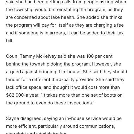
said she had been getting calls from people asking when
the township would be reinstating the program, as they
are concerned about lake health. She added she thinks
the program will pay for itself as they are charging a fee
and if someone is in arrears, it can be added to their tax
bill.
Coun. Tammy McKelvey said she was 100 per cent
behind the township doing the program. However, she
argued against bringing it in-house. She said they should
tender for a different third-party provider. She said they
lack office space, and thought it would cost more than
$82,000-a year. “It takes more than one set of boots on
the ground to even do these inspections.”
Sayne disagreed, saying an in-house service would be
more efficient, particularly around communications,
oversight and administration.