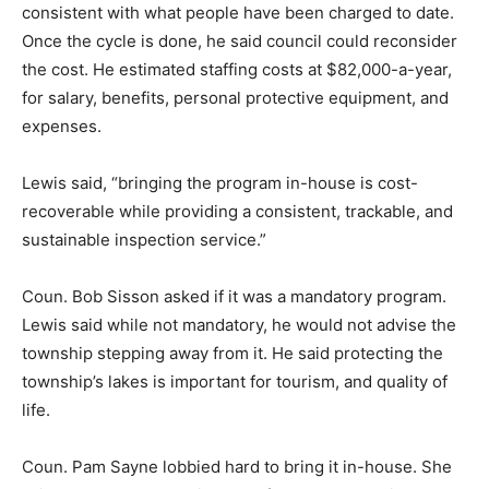
consistent with what people have been charged to date.
Once the cycle is done, he said council could reconsider
the cost. He estimated staffing costs at $82,000-a-year,
for salary, benefits, personal protective equipment, and
expenses.
Lewis said, “bringing the program in-house is cost-
recoverable while providing a consistent, trackable, and
sustainable inspection service.”
Coun. Bob Sisson asked if it was a mandatory program.
Lewis said while not mandatory, he would not advise the
township stepping away from it. He said protecting the
township’s lakes is important for tourism, and quality of
life.
Coun. Pam Sayne lobbied hard to bring it in-house. She