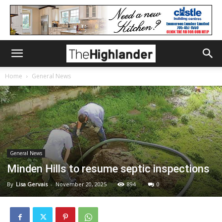
Home
General News
General News
Minden Hills to resume septic inspections
By
Lisa Gervais
-
November 20, 2025
894
0