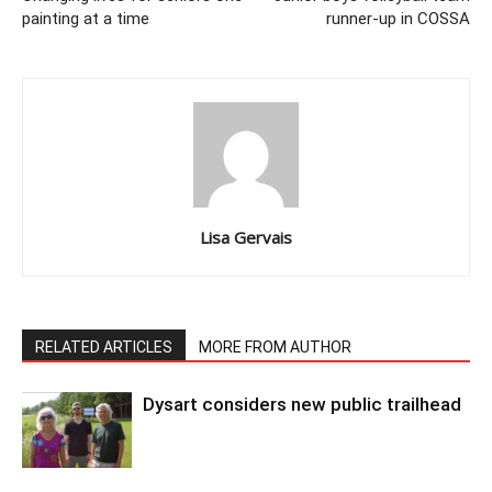
painting at a time
runner-up in COSSA
Lisa Gervais
RELATED ARTICLES
MORE FROM AUTHOR
Dysart considers new public trailhead