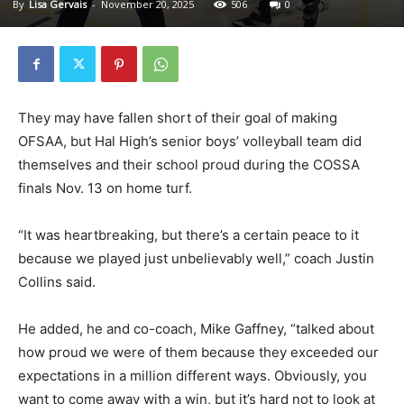
By
Lisa Gervais
-
November 20, 2025
506
0
They may have fallen short of their goal of making
OFSAA, but Hal High’s senior boys’ volleyball team did
themselves and their school proud during the COSSA
finals Nov. 13 on home turf.
“It was heartbreaking, but there’s a certain peace to it
because we played just unbelievably well,” coach Justin
Collins said.
He added, he and co-coach, Mike Gaffney, “talked about
how proud we were of them because they exceeded our
expectations in a million different ways. Obviously, you
want to come away with a win, but it’s hard not to look at