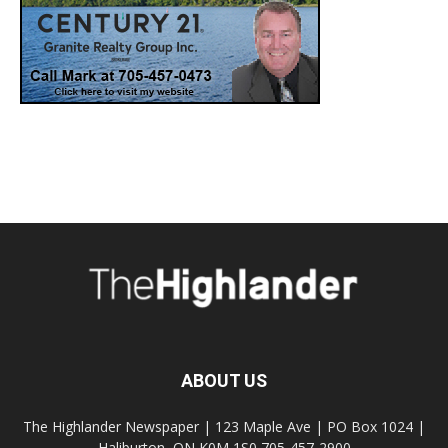
ABOUT US
The Highlander Newspaper | 123 Maple Ave | PO Box 1024 |
Haliburton, ON K0M 1S0 705-457-2900