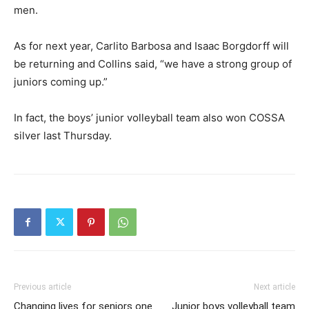
men.
As for next year, Carlito Barbosa and Isaac Borgdorff will
be returning and Collins said, “we have a strong group of
juniors coming up.”
In fact, the boys’ junior volleyball team also won COSSA
silver last Thursday.
Previous article
Next article
Changing lives for seniors one
Junior boys volleyball team