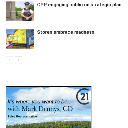
OPP engaging public on strategic plan
Stores embrace madness