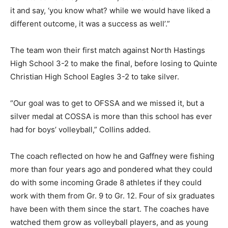
it and say, ‘you know what? while we would have liked a
different outcome, it was a success as well’.”
The team won their first match against North Hastings
High School 3-2 to make the final, before losing to Quinte
Christian High School Eagles 3-2 to take silver.
“Our goal was to get to OFSSA and we missed it, but a
silver medal at COSSA is more than this school has ever
had for boys’ volleyball,” Collins added.
The coach reflected on how he and Gaffney were fishing
more than four years ago and pondered what they could
do with some incoming Grade 8 athletes if they could
work with them from Gr. 9 to Gr. 12. Four of six graduates
have been with them since the start. The coaches have
watched them grow as volleyball players, and as young