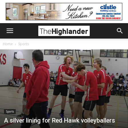
Home
Sports
Sports
A silver lining for Red Hawk volleyballers