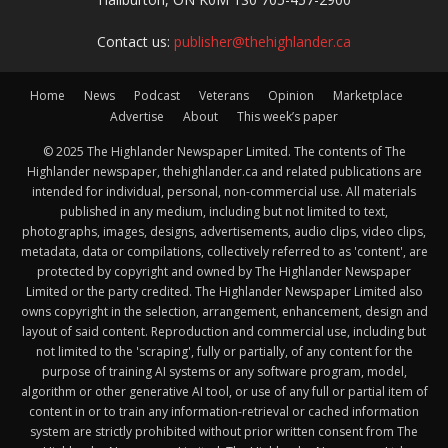
Contact us:
publisher@thehighlander.ca
Home
News
Podcast
Veterans
Opinion
Marketplace
Advertise
About
This week’s paper
© 2025 The Highlander Newspaper Limited. The contents of The
Highlander newspaper, thehighlander.ca and related publications are
intended for individual, personal, non-commercial use. All materials
published in any medium, including but not limited to text,
photographs, images, designs, advertisements, audio clips, video clips,
metadata, data or compilations, collectively referred to as 'content', are
protected by copyright and owned by The Highlander Newspaper
Limited or the party credited. The Highlander Newspaper Limited also
owns copyright in the selection, arrangement, enhancement, design and
layout of said content. Reproduction and commercial use, including but
not limited to the 'scraping', fully or partially, of any content for the
purpose of training AI systems or any software program, model,
algorithm or other generative AI tool, or use of any full or partial item of
content in or to train any information-retrieval or cached information
system are strictly prohibited without prior written consent from The