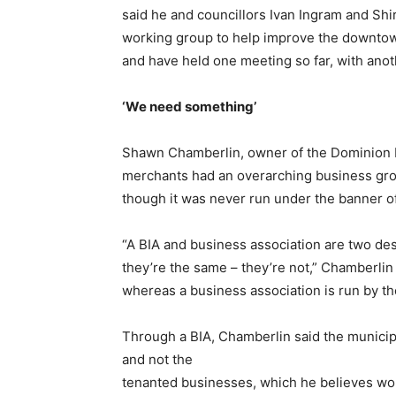
said he and councillors Ivan Ingram and Sh
working group to help improve the downtow
and have held one meeting so far, with anot
‘We need something’
Shawn Chamberlin, owner of the Dominion Ho
merchants had an overarching business gro
though it was never run under the banner of
“A BIA and business association are two desp
they’re the same – they’re not,” Chamberlin 
whereas a business association is run by t
Through a BIA, Chamberlin said the munici
and not the
tenanted businesses, which he believes wou