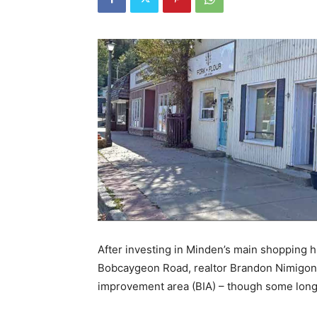
After investing in Minden’s main shopping h
Bobcaygeon Road, realtor Brandon Nimigon 
improvement area (BIA) – though some long