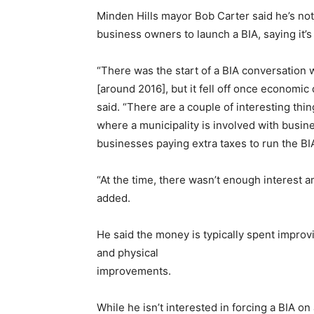
Minden Hills mayor Bob Carter said he’s no
business owners to launch a BIA, saying it’s
“There was the start of a BIA conversatio
[around 2016], but it fell off once economi
said. “There are a couple of interesting thi
where a municipality is involved with busine
businesses paying extra taxes to run the BIA,
“At the time, there wasn’t enough interest a
added.
He said the money is typically spent impro
and physical
improvements.
While he isn’t interested in forcing a BIA o