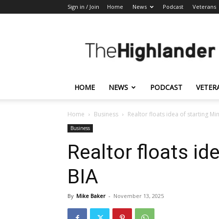
Sign in / Join
Home
News
Podcast
Veterans
The
Highlander
HOME
NEWS
PODCAST
VETER
Home
Business
Realtor floats idea of starting M
Business
Realtor floats id
BIA
By
Mike Baker
-
November 13, 2025