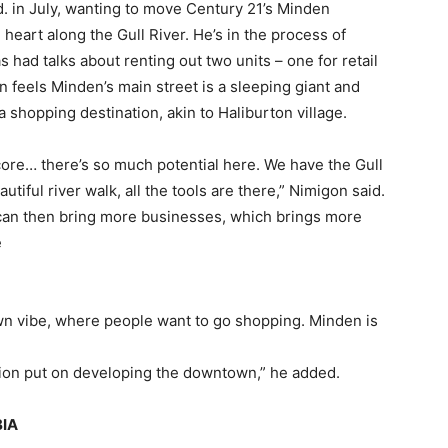
in July, wanting to move Century 21’s Minden
heart along the Gull River. He’s in the process of
 had talks about renting out two units – one for retail
n feels Minden’s main street is a sleeping giant and
 shopping destination, akin to Haliburton village.
core… there’s so much potential here. We have the Gull
iful river walk, all the tools are there,” Nimigon said.
 can then bring more businesses, which brings more
e
own vibe, where people want to go shopping. Minden is
ntion put on developing the downtown,” he added.
BIA