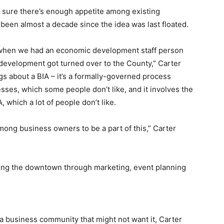
t sure there’s enough appetite among existing
 been almost a decade since the idea was last floated.
n when we had an economic development staff person
c development got turned over to the County,” Carter
ngs about a BIA – it’s a formally-governed process
sses, which some people don’t like, and it involves the
 which a lot of people don’t like.
mong business owners to be a part of this,” Carter
ving the downtown through marketing, event planning
n a business community that might not want it, Carter