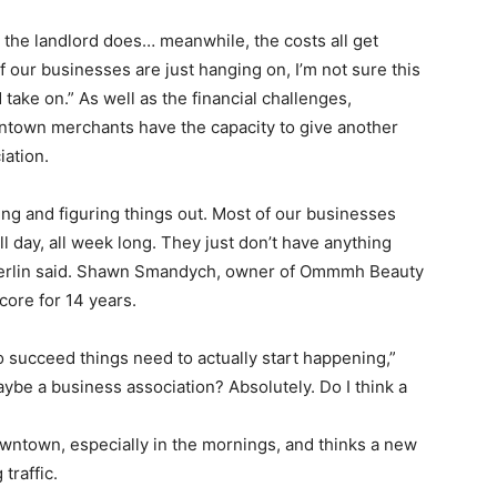
– the landlord does… meanwhile, the costs all get
our businesses are just hanging on, I’m not sure this
ake on.” As well as the financial challenges,
ntown merchants have the capacity to give another
iation.
nning and figuring things out. Most of our businesses
l day, all week long. They just don’t have anything
mberlin said. Shawn Smandych, owner of Ommmh Beauty
core for 14 years.
to succeed things need to actually start happening,”
e a business association? Absolutely. Do I think a
downtown, especially in the mornings, and thinks a new
traffic.