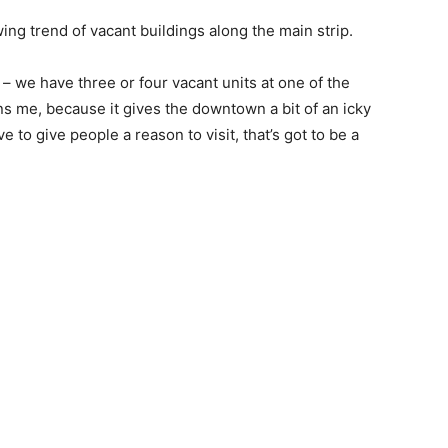
g trend of vacant buildings along the main strip.
 – we have three or four vacant units at one of the
s me, because it gives the downtown a bit of an icky
e to give people a reason to visit, that’s got to be a