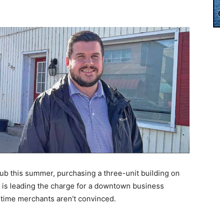
ub this summer, purchasing a three-unit building on
is leading the charge for a downtown business
time merchants aren’t convinced.