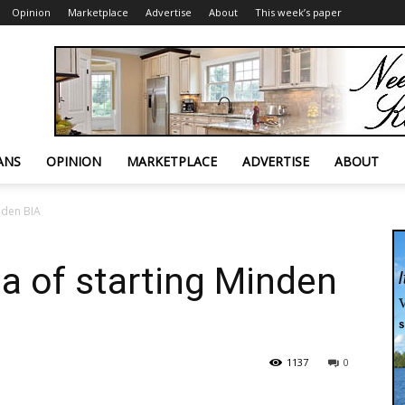
Opinion
Marketplace
Advertise
About
This week’s paper
ANS
OPINION
MARKETPLACE
ADVERTISE
ABOUT
inden BIA
ea of starting Minden
1137
0