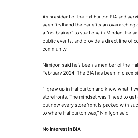
As president of the Haliburton BIA and serv
seen firsthand the benefits an overarching o
a “no-brainer” to start one in Minden. He s
public events, and provide a direct line of
community.
Nimigon said he’s been a member of the Hal
February 2024. The BIA has been in place s
“I grew up in Haliburton and know what it w
storefronts. The mindset was ‘I need to get 
but now every storefront is packed with succ
to where Haliburton was,” Nimigon said.
No interest in BIA