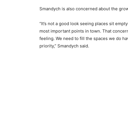
Smandych is also concerned about the growin
“It’s not a good look seeing places sit empty
most important points in town. That concern
feeling. We need to fill the spaces we do hav
priority,” Smandych said.