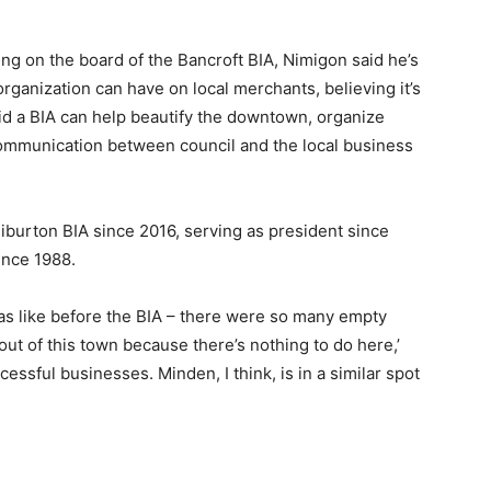
ing on the board of the Bancroft BIA, Nimigon said he’s
rganization can have on local merchants, believing it’s
aid a BIA can help beautify the downtown, organize
 communication between council and the local business
iburton BIA since 2016, serving as president since
ince 1988.
as like before the BIA – there were so many empty
out of this town because there’s nothing to do here,’
essful businesses. Minden, I think, is in a similar spot