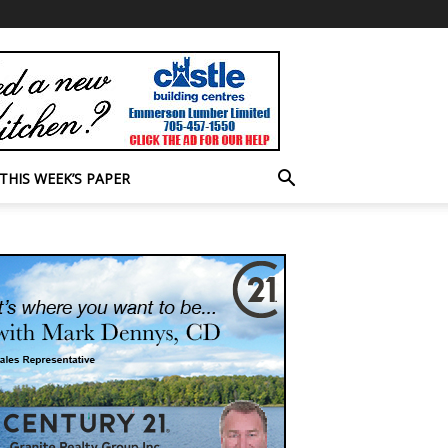
THIS WEEK’S PAPER