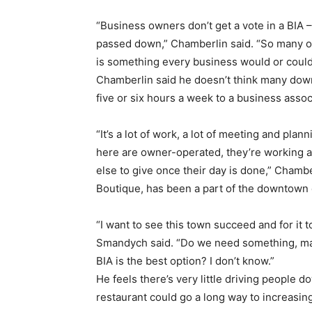
“Business owners don’t get a vote in a BIA 
passed down,” Chamberlin said. “So many of 
is something every business would or could t
Chamberlin said he doesn’t think many dow
five or six hours a week to a business assoc
“It’s a lot of work, a lot of meeting and pla
here are owner-operated, they’re working al
else to give once their day is done,” Cha
Boutique, has been a part of the downtown 
“I want to see this town succeed and for it 
Smandych said. “Do we need something, mayb
BIA is the best option? I don’t know.”
He feels there’s very little driving people 
restaurant could go a long way to increasing 