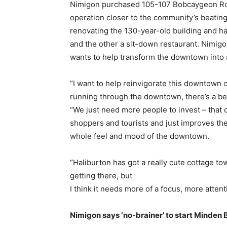
Nimigon purchased 105-107 Bobcaygeon Rd. 
operation closer to the community’s beating 
renovating the 130-year-old building and has
and the other a sit-down restaurant. Nimigo
wants to help transform the downtown into a
“I want to help reinvigorate this downtown 
running through the downtown, there’s a beaut
“We just need more people to invest – that
shoppers and tourists and just improves th
whole feel and mood of the downtown.
“Haliburton has got a really cute cottage t
getting there, but
I think it needs more of a focus, more atte
Nimigon says ‘no-brainer’ to start Minden 