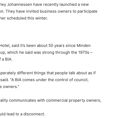
irley Johannessen have recently launched a new
n. They have invited business owners to participate
her scheduled this winter.
tel, said it’s been about 50 years since Minden
up, which he said was strong through the 1970s –
 a BIA.
erately different things that people talk about as if
said. “A BIA comes under the control of council,
he owners.”
pality communicates with commercial property owners,
ld lead to a disconnect.