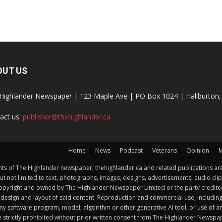
OUT US
Highlander Newspaper | 123 Maple Ave | PO Box 1024 | Haliburto
act us:
publisher@thehighlander.ca
Home
News
Podcast
Veterans
Opinion
M
s of The Highlander newspaper, thehighlander.ca and related publications are
ut not limited to text, photographs, images, designs, advertisements, audio clip
by copyright and owned by The Highlander Newspaper Limited or the party credi
esign and layout of said content. Reproduction and commercial use, including but 
y software program, model, algorithm or other generative AI tool, or use of any f
e strictly prohibited without prior written consent from The Highlander Newsp