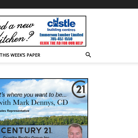
THIS WEEK’S PAPER