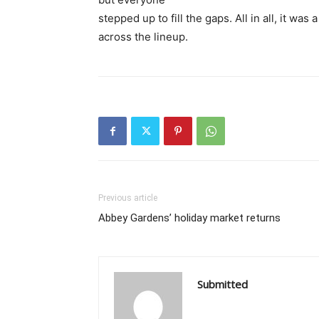
stepped up to fill the gaps. All in all, it wa
across the lineup.
Previous article
Abbey Gardens’ holiday market returns
Submitted