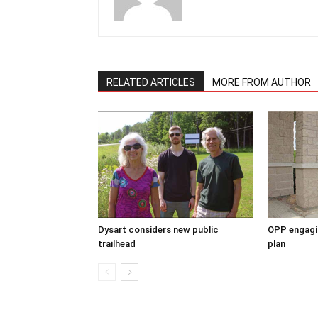
RELATED ARTICLES
MORE FROM AUTHOR
Dysart considers new public
OPP engagin
trailhead
plan