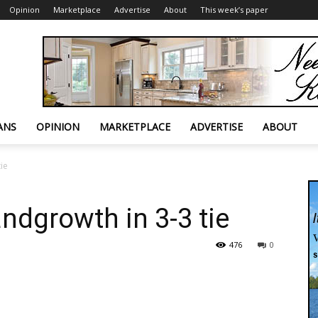
Opinion
Marketplace
Advertise
About
This week’s paper
ANS
OPINION
MARKETPLACE
ADVERTISE
ABOUT
ie
ndgrowth in 3-3 tie
476
0