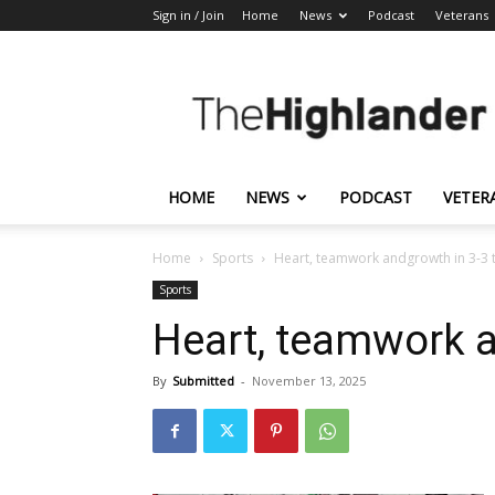
Sign in / Join
Home
News
Podcast
Veterans
The
Highlander
HOME
NEWS
PODCAST
VETER
Home
Sports
Heart, teamwork andgrowth in 3-3 t
Sports
Heart, teamwork a
By
Submitted
-
November 13, 2025