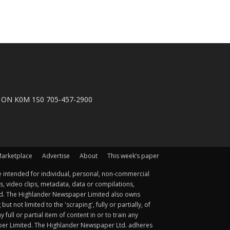
n, ON K0M 1S0 705-457-2900
arketplace
Advertise
About
This week’s paper
 intended for individual, personal, non-commercial
s, video clips, metadata, data or compilations,
ted. The Highlander Newspaper Limited also owns
not limited to the 'scraping', fully or partially, of
ull or partial item of content in or to train any
aper Limited. The Highlander Newspaper Ltd. adheres