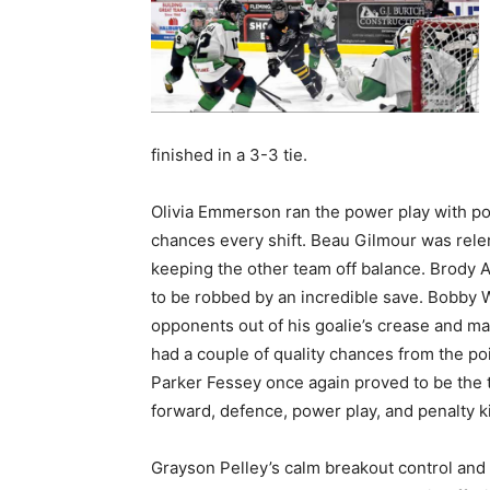
finished in a 3-3 tie.
Olivia Emmerson ran the power play with poi
chances every shift. Beau Gilmour was relent
keeping the other team off balance. Brody Alt
to be robbed by an incredible save. Bobby W
opponents out of his goalie’s crease and mai
had a couple of quality chances from the poi
Parker Fessey once again proved to be the
forward, defence, power play, and penalty kil
Grayson Pelley’s calm breakout control and 