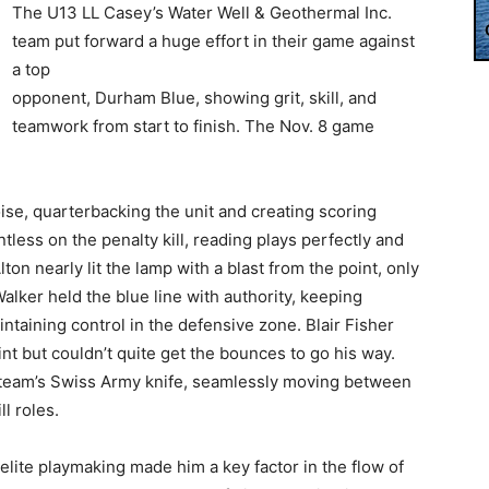
The U13 LL Casey’s Water Well & Geothermal Inc.
team put forward a huge effort in their game against
a top
opponent, Durham Blue, showing grit, skill, and
teamwork from start to finish. The Nov. 8 game
se, quarterbacking the unit and creating scoring
less on the penalty kill, reading plays perfectly and
on nearly lit the lamp with a blast from the point, only
alker held the blue line with authority, keeping
ntaining control in the defensive zone. Blair Fisher
nt but couldn’t quite get the bounces to go his way.
 team’s Swiss Army knife, seamlessly moving between
l roles.
elite playmaking made him a key factor in the flow of