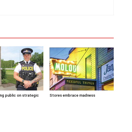
g public on strategic
Stores embrace madness