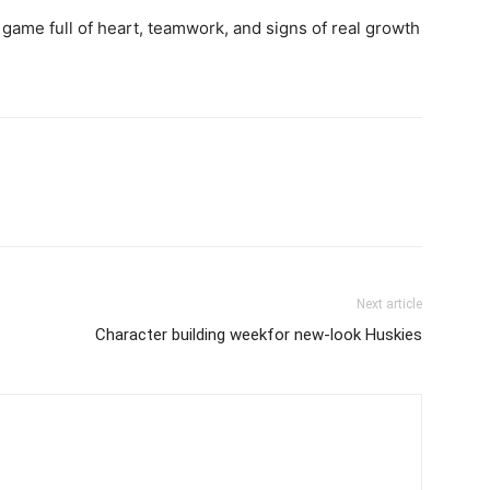
s a game full of heart, teamwork, and signs of real growth
Next article
Character building weekfor new-look Huskies