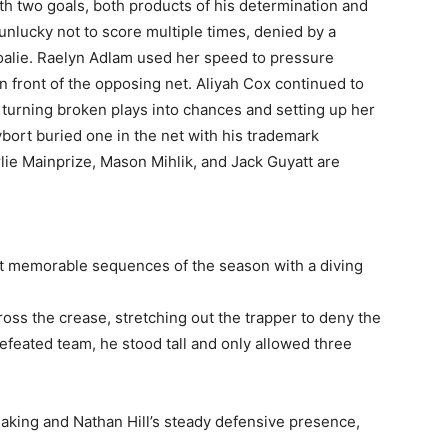
th two goals, both products of his determination and
 unlucky not to score multiple times, denied by a
alie. Raelyn Adlam used her speed to pressure
 front of the opposing net. Aliyah Cox continued to
 turning broken plays into chances and setting up her
bort buried one in the net with his trademark
lie Mainprize, Mason Mihlik, and Jack Guyatt are
st memorable sequences of the season with a diving
cross the crease, stretching out the trapper to deny the
efeated team, he stood tall and only allowed three
king and Nathan Hill’s steady defensive presence,