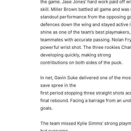
the game. Jase Jones’ hard work paid off wi
skill. Miller Brown battled all game and was
standout performance from the opposing go
defences down the wing and stayed active in
shine as one of the team’s best playmakers,
teammates with accurate passing. Nolan Fry
powerful wrist shot. The three rookies Char
developing quickly, making strong
contributions on both sides of the puck.
In net, Gavin Suke delivered one of the mo
save spree in the
first period stopping three straight shots a
final rebound. Facing a barrage from an und
goals.
The team missed Kylie Simms’ strong playma
but everyone