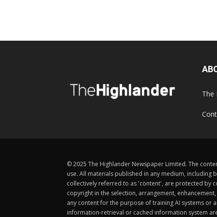
AB
The 
Cont
© 2025 The Highlander Newspaper Limited. The content
use. All materials published in any medium, including b
collectively referred to as 'content', are protected 
copyright in the selection, arrangement, enhancement, d
any content for the purpose of training AI systems or an
information-retrieval or cached information system ar