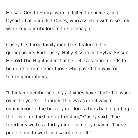
He said Gerald Sharp, who installed the pieces, and
Dysart et al coun. Pat Casey, who assisted with research,
were key contributors to the campaign.
Casey has three family members featured, his
grandparents Earl Casey, Holly Sisson and Sylvia Sisson.
He told The Highlander that he believes more needs to
be done to remember those who paved the way for
future generations.
“I think Remembrance Day activities have started to wane
over the years… I thought this was a great way to
commemorate the bravery our forefathers had in putting
their lives on the line for freedom,” Casey said. “The
freedoms we have today didn’t come by chance. These
people had to work and sacrifice for it.”