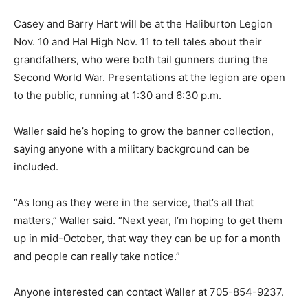
Casey and Barry Hart will be at the Haliburton Legion
Nov. 10 and Hal High Nov. 11 to tell tales about their
grandfathers, who were both tail gunners during the
Second World War. Presentations at the legion are open
to the public, running at 1:30 and 6:30 p.m.
Waller said he’s hoping to grow the banner collection,
saying anyone with a military background can be
included.
“As long as they were in the service, that’s all that
matters,” Waller said. “Next year, I’m hoping to get them
up in mid-October, that way they can be up for a month
and people can really take notice.”
Anyone interested can contact Waller at 705-854-9237.