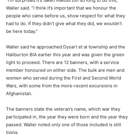
“I’m surprised it’s taken Haliburton so long to do this,”
Waller said. “I think it’s important that we honour the
people who came before us, show respect for what they
had to do. If they didn’t give what they did, we wouldn’t
be here today.”
Waller said he approached Dysart et al township and the
Haliburton BIA earlier this year and was given the green
light to proceed. There are 12 banners, with a service
member honoured on either side. The bulk are men and
women who served during the First and Second World
Wars, with some from the more-recent excursions in
Afghanistan.
The banners state the veteran’s name, which war they
participated in, the year they were born and the year they
passed. Waller noted only one of those included is still
living.