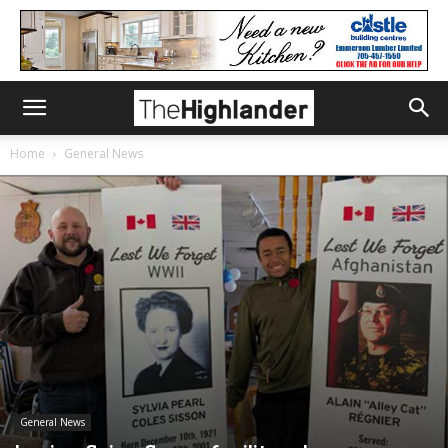
Home
General News
General News