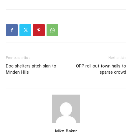
Previous article
Next article
Dog shelters pitch plan to
OPP roll out town halls to
Minden Hills
sparse crowd
Mike Baker