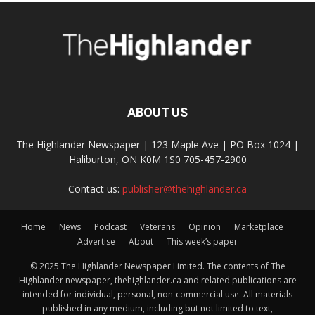
ABOUT US
The Highlander Newspaper | 123 Maple Ave | PO Box 1024 |
Haliburton, ON K0M 1S0 705-457-2900
Contact us:
publisher@thehighlander.ca
Home
News
Podcast
Veterans
Opinion
Marketplace
Advertise
About
This week’s paper
© 2025 The Highlander Newspaper Limited. The contents of The
Highlander newspaper, thehighlander.ca and related publications are
intended for individual, personal, non-commercial use. All materials
published in any medium, including but not limited to text,