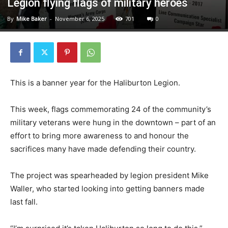
Legion flying flags of military heroes
By
Mike Baker
-
November 6, 2025
701
0
This is a banner year for the Haliburton Legion.
This week, flags commemorating 24 of the community’s
military veterans were hung in the downtown – part of an
effort to bring more awareness to and honour the
sacrifices many have made defending their country.
The project was spearheaded by legion president Mike
Waller, who started looking into getting banners made
last fall.