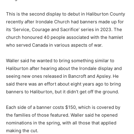
This is the second display to debut in Haliburton County
recently after Irondale Church had banners made up for
its ‘Service, Courage and Sacrifice’ series in 2023. The
church honoured 40 people associated with the hamlet
who served Canada in various aspects of war.
Waller said he wanted to bring something similar to
Haliburton after hearing about the Irondale display and
seeing new ones released in Bancroft and Apsley. He
said there was an effort about eight years ago to bring
banners to Haliburton, but it didn’t get off the ground.
Each side of a banner costs $150, which is covered by
the families of those featured. Waller said he opened
nominations in the spring, with all those that applied
making the cut.