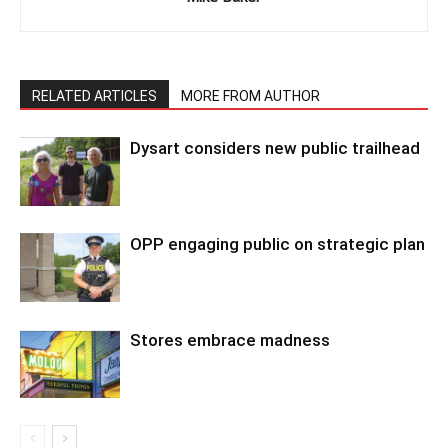
RELATED ARTICLES
MORE FROM AUTHOR
Dysart considers new public trailhead
OPP engaging public on strategic plan
Stores embrace madness