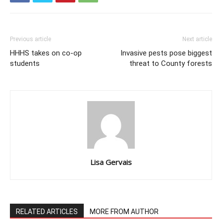
Previous article
Next article
HHHS takes on co-op
Invasive pests pose biggest
students
threat to County forests
Lisa Gervais
RELATED ARTICLES
MORE FROM AUTHOR