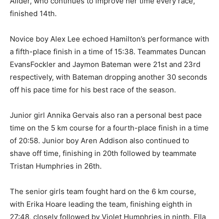
Allder, who continues to improve her time every race,
finished 14th.
Novice boy Alex Lee echoed Hamilton’s performance with
a fifth-place finish in a time of 15:38. Teammates Duncan
EvansFockler and Jaymon Bateman were 21st and 23rd
respectively, with Bateman dropping another 30 seconds
off his pace time for his best race of the season.
Junior girl Annika Gervais also ran a personal best pace
time on the 5 km course for a fourth-place finish in a time
of 20:58. Junior boy Aren Addison also continued to
shave off time, finishing in 20th followed by teammate
Tristan Humphries in 26th.
The senior girls team fought hard on the 6 km course,
with Erika Hoare leading the team, finishing eighth in
27:48, closely followed by Violet Humphries in ninth. Ella