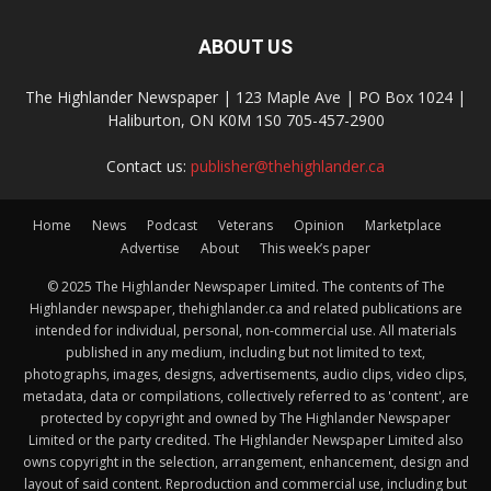
ABOUT US
The Highlander Newspaper | 123 Maple Ave | PO Box 1024 |
Haliburton, ON K0M 1S0 705-457-2900
Contact us:
publisher@thehighlander.ca
Home
News
Podcast
Veterans
Opinion
Marketplace
Advertise
About
This week’s paper
© 2025 The Highlander Newspaper Limited. The contents of The
Highlander newspaper, thehighlander.ca and related publications are
intended for individual, personal, non-commercial use. All materials
published in any medium, including but not limited to text,
photographs, images, designs, advertisements, audio clips, video clips,
metadata, data or compilations, collectively referred to as 'content', are
protected by copyright and owned by The Highlander Newspaper
Limited or the party credited. The Highlander Newspaper Limited also
owns copyright in the selection, arrangement, enhancement, design and
layout of said content. Reproduction and commercial use, including but