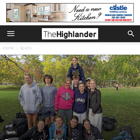
Home
Sports
Sports