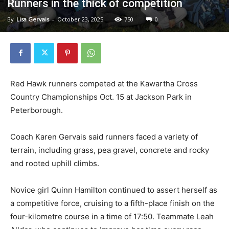
Runners in the thick of competition
By
Lisa Gervais
-
October 23, 2025
750
0
Red Hawk runners competed at the Kawartha Cross
Country Championships Oct. 15 at Jackson Park in
Peterborough.
Coach Karen Gervais said runners faced a variety of
terrain, including grass, pea gravel, concrete and rocky
and rooted uphill climbs.
Novice girl Quinn Hamilton continued to assert herself as
a competitive force, cruising to a fifth-place finish on the
four-kilometre course in a time of 17:50. Teammate Leah