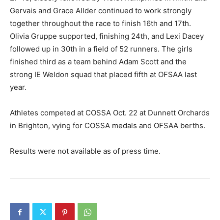
Gervais and Grace Allder continued to work strongly
together throughout the race to finish 16th and 17th.
Olivia Gruppe supported, finishing 24th, and Lexi Dacey
followed up in 30th in a field of 52 runners. The girls
finished third as a team behind Adam Scott and the
strong IE Weldon squad that placed fifth at OFSAA last
year.
Athletes competed at COSSA Oct. 22 at Dunnett Orchards
in Brighton, vying for COSSA medals and OFSAA berths.
Results were not available as of press time.