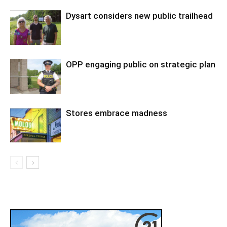
Dysart considers new public trailhead
OPP engaging public on strategic plan
Stores embrace madness