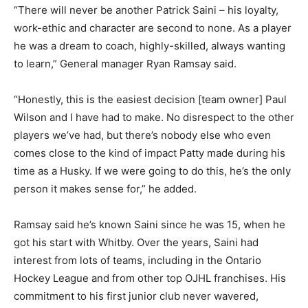
“There will never be another Patrick Saini – his loyalty,
work-ethic and character are second to none. As a player
he was a dream to coach, highly-skilled, always wanting
to learn,” General manager Ryan Ramsay said.
“Honestly, this is the easiest decision [team owner] Paul
Wilson and I have had to make. No disrespect to the other
players we’ve had, but there’s nobody else who even
comes close to the kind of impact Patty made during his
time as a Husky. If we were going to do this, he’s the only
person it makes sense for,” he added.
Ramsay said he’s known Saini since he was 15, when he
got his start with Whitby. Over the years, Saini had
interest from lots of teams, including in the Ontario
Hockey League and from other top OJHL franchises. His
commitment to his first junior club never wavered,