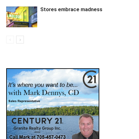
Stores embrace madness