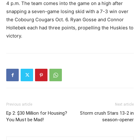
4 p.m. The team comes into the game on a high after
snapping a seven-game losing skid with a 7-3 win over
the Cobourg Cougars Oct. 6. Ryan Gosse and Connor
Hollebek each had three points, propelling the Huskies to
victory.
Previous article
Next article
Ep 2: $30 Million for Housing?
Storm crush Stars 13-2 in
You Must be Mad!
season-opener