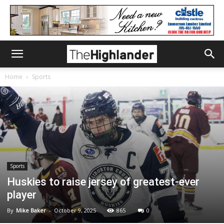
Home
Sports
Sports
Huskies to raise jersey of greatest-ever
player
By
Mike Baker
-
October 9, 2025
865
0