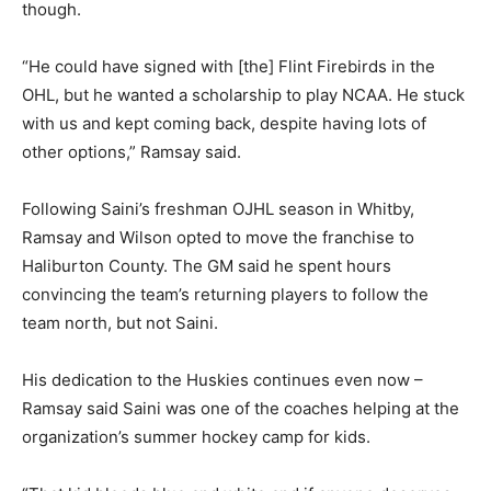
though.
“He could have signed with [the] Flint Firebirds in the
OHL, but he wanted a scholarship to play NCAA. He stuck
with us and kept coming back, despite having lots of
other options,” Ramsay said.
Following Saini’s freshman OJHL season in Whitby,
Ramsay and Wilson opted to move the franchise to
Haliburton County. The GM said he spent hours
convincing the team’s returning players to follow the
team north, but not Saini.
His dedication to the Huskies continues even now –
Ramsay said Saini was one of the coaches helping at the
organization’s summer hockey camp for kids.