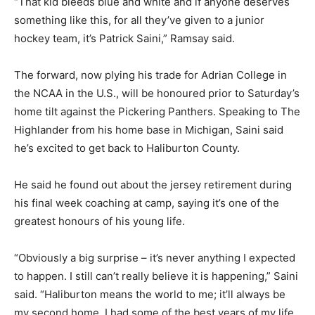
“That kid bleeds blue and white and if anyone deserves
something like this, for all they’ve given to a junior
hockey team, it’s Patrick Saini,” Ramsay said.
The forward, now plying his trade for Adrian College in
the NCAA in the U.S., will be honoured prior to Saturday’s
home tilt against the Pickering Panthers. Speaking to The
Highlander from his home base in Michigan, Saini said
he’s excited to get back to Haliburton County.
He said he found out about the jersey retirement during
his final week coaching at camp, saying it’s one of the
greatest honours of his young life.
“Obviously a big surprise – it’s never anything I expected
to happen. I still can’t really believe it is happening,” Saini
said. “Haliburton means the world to me; it’ll always be
my second home. I had some of the best years of my life