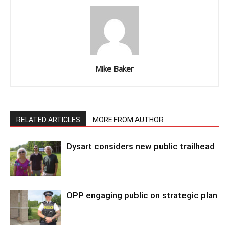
Mike Baker
RELATED ARTICLES
MORE FROM AUTHOR
Dysart considers new public trailhead
OPP engaging public on strategic plan