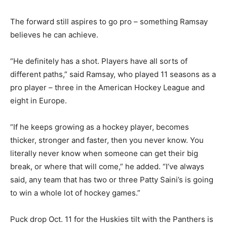
The forward still aspires to go pro – something Ramsay
believes he can achieve.
“He definitely has a shot. Players have all sorts of
different paths,” said Ramsay, who played 11 seasons as a
pro player – three in the American Hockey League and
eight in Europe.
“If he keeps growing as a hockey player, becomes
thicker, stronger and faster, then you never know. You
literally never know when someone can get their big
break, or where that will come,” he added. “I’ve always
said, any team that has two or three Patty Saini’s is going
to win a whole lot of hockey games.”
Puck drop Oct. 11 for the Huskies tilt with the Panthers is