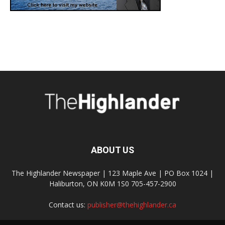
ABOUT US
The Highlander Newspaper | 123 Maple Ave | PO Box 1024 |
Haliburton, ON K0M 1S0 705-457-2900
Contact us:
publisher@thehighlander.ca