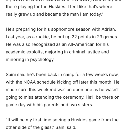
there playing for the Huskies. I feel like that’s where I
really grew up and became the man I am today.”
He’s preparing for his sophomore season with Adrian.
Last year, as a rookie, he put up 22 points in 29 games.
He was also recognized as an All-American for his
academic exploits, majoring in criminal justice and
minoring in psychology.
Saini said he’s been back in camp for a few weeks now,
with the NCAA schedule kicking off later this month. He
made sure this weekend was an open one as he wasn’t
going to miss attending the ceremony. He’ll be there on
game day with his parents and two sisters.
“It will be my first time seeing a Huskies game from the
other side of the glass,” Saini said.