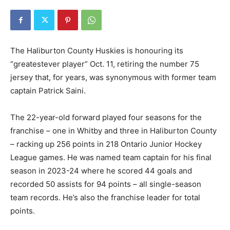
The Haliburton County Huskies is honouring its
“greatestever player” Oct. 11, retiring the number 75
jersey that, for years, was synonymous with former team
captain Patrick Saini.
The 22-year-old forward played four seasons for the
franchise – one in Whitby and three in Haliburton County
– racking up 256 points in 218 Ontario Junior Hockey
League games. He was named team captain for his final
season in 2023-24 where he scored 44 goals and
recorded 50 assists for 94 points – all single-season
team records. He’s also the franchise leader for total
points.